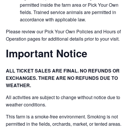
permitted inside the farm area or Pick Your Own
fields. Trained service animals are permitted in
accordance with applicable law.
Please review our Pick Your Own Policies and Hours of
Operation pages for additional details prior to your visit.
Important Notice
ALL TICKET SALES ARE FINAL. NO REFUNDS OR
EXCHANGES. THERE ARE NO REFUNDS DUE TO
WEATHER.
All activities are subject to change without notice due to
weather conditions.
This farm is a smoke-free environment. Smoking is not
permitted in the fields, orchards, market, or tented areas.