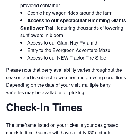
provided container
Scenic hay wagon rides around the farm
Access to our spectacular Blooming Giants
Sunflower Trail
, featuring thousands of towering
sunflowers in bloom
Access to our Giant Hay Pyramid
Entry to the Evergreen Adventure Maze
Access to our NEW Tractor Tire Slide
Please note that berry availability varies throughout the
season and is subject to weather and growing conditions.
Depending on the date of your visit, multiple berry
varieties may be available for picking.
Check-In Times
The timeframe listed on your ticket is your designated
check-in time. Guests will have a thirty (30) minute