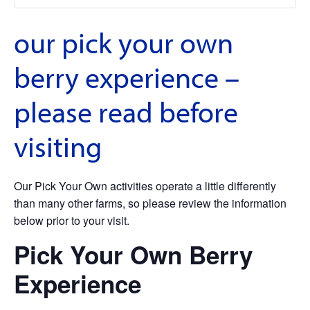
our pick your own
berry experience –
please read before
visiting
Our Pick Your Own activities operate a little differently
than many other farms, so please review the information
below prior to your visit.
Pick Your Own Berry
Experience