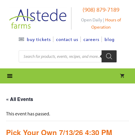
Skip
(908) 879-7189
to
content
Open Daily |
Hours of
Operation
contact us
careers
blog
buy tickets
Products
search
« All Events
This event has passed.
Pick Your Own 7/13/26 4:30 PM