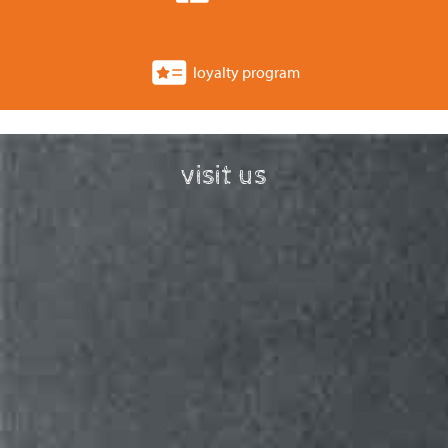
loyalty program
visit us