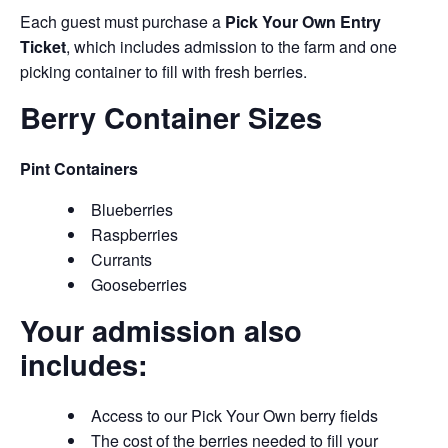
Each guest must purchase a
Pick Your Own Entry
Ticket
, which includes admission to the farm and one
picking container to fill with fresh berries.
Berry Container Sizes
Pint Containers
Blueberries
Raspberries
Currants
Gooseberries
Your admission also
includes:
Access to our Pick Your Own berry fields
The cost of the berries needed to fill your