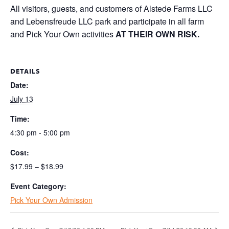
All visitors, guests, and customers of Alstede Farms LLC
and Lebensfreude LLC park and participate in all farm
and Pick Your Own activities
AT THEIR OWN RISK.
DETAILS
Date:
July 13
Time:
4:30 pm - 5:00 pm
Cost:
$17.99 – $18.99
Event Category:
Pick Your Own Admission