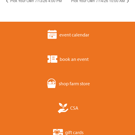
Pick Your Own 7/13/26 4:00 PM
Pick Your Own 7/14/26 10:00 AM
event calendar
book an event
shop farm store
CSA
gift cards