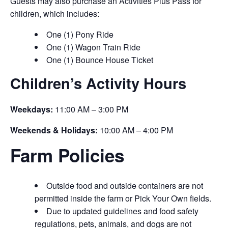
Guests may also purchase an Activities Plus Pass for
children, which includes:
One (1) Pony Ride
One (1) Wagon Train Ride
One (1) Bounce House Ticket
Children’s Activity Hours
Weekdays:
11:00 AM – 3:00 PM
Weekends & Holidays:
10:00 AM – 4:00 PM
Farm Policies
Outside food and outside containers are not
permitted inside the farm or Pick Your Own fields.
Due to updated guidelines and food safety
regulations, pets, animals, and dogs are not