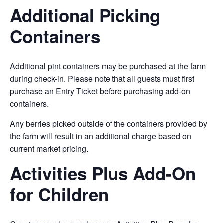
Additional Picking
Containers
Additional pint containers may be purchased at the farm
during check-in. Please note that all guests must first
purchase an Entry Ticket before purchasing add-on
containers.
Any berries picked outside of the containers provided by
the farm will result in an additional charge based on
current market pricing.
Activities Plus Add-On
for Children