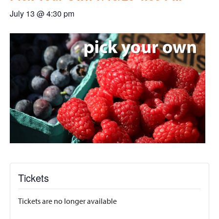
July 13 @ 4:30 pm
Tickets
Tickets are no longer available