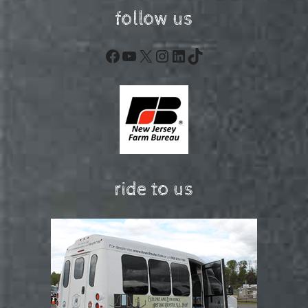
follow us
Facebook
YouTube
X
Instagram
LinkedIn
TikTok
ride to us