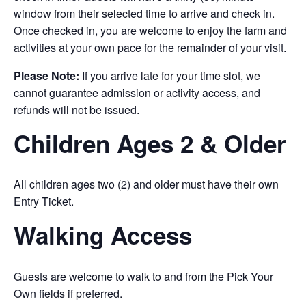
window from their selected time to arrive and check in.
Once checked in, you are welcome to enjoy the farm and
activities at your own pace for the remainder of your visit.
Please Note:
If you arrive late for your time slot, we
cannot guarantee admission or activity access, and
refunds will not be issued.
Children Ages 2 & Older
All children ages two (2) and older must have their own
Entry Ticket.
Walking Access
Guests are welcome to walk to and from the Pick Your
Own fields if preferred.