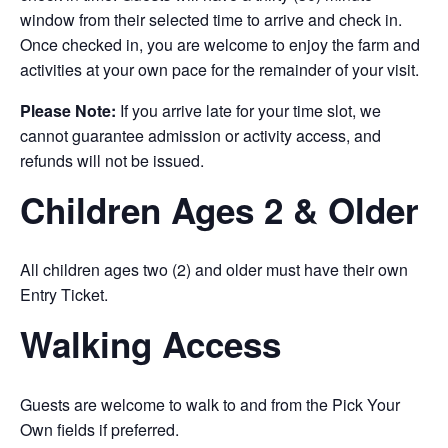
window from their selected time to arrive and check in.
Once checked in, you are welcome to enjoy the farm and
activities at your own pace for the remainder of your visit.
Please Note:
If you arrive late for your time slot, we
cannot guarantee admission or activity access, and
refunds will not be issued.
Children Ages 2 & Older
All children ages two (2) and older must have their own
Entry Ticket.
Walking Access
Guests are welcome to walk to and from the Pick Your
Own fields if preferred.