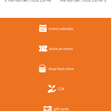
Pick Your Own 7/16/26 2:30 PM
Pick Your Own 7/16/26 3:30 PM
event calendar
book an event
shop farm store
CSA
gift cards