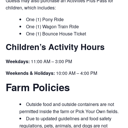
Guests may also purchase an Activities Plus Pass for
children, which includes:
One (1) Pony Ride
One (1) Wagon Train Ride
One (1) Bounce House Ticket
Children’s Activity Hours
Weekdays:
11:00 AM – 3:00 PM
Weekends & Holidays:
10:00 AM – 4:00 PM
Farm Policies
Outside food and outside containers are not
permitted inside the farm or Pick Your Own fields.
Due to updated guidelines and food safety
regulations, pets, animals, and dogs are not