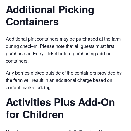
Additional Picking
Containers
Additional pint containers may be purchased at the farm
during check-in. Please note that all guests must first
purchase an Entry Ticket before purchasing add-on
containers.
Any berries picked outside of the containers provided by
the farm will result in an additional charge based on
current market pricing.
Activities Plus Add-On
for Children