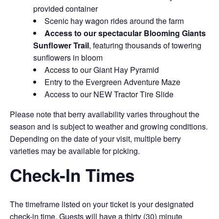
provided container
Scenic hay wagon rides around the farm
Access to our spectacular Blooming Giants
Sunflower Trail
, featuring thousands of towering
sunflowers in bloom
Access to our Giant Hay Pyramid
Entry to the Evergreen Adventure Maze
Access to our NEW Tractor Tire Slide
Please note that berry availability varies throughout the
season and is subject to weather and growing conditions.
Depending on the date of your visit, multiple berry
varieties may be available for picking.
Check-In Times
The timeframe listed on your ticket is your designated
check-in time. Guests will have a thirty (30) minute