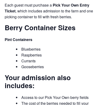
Each guest must purchase a
Pick Your Own Entry
Ticket
, which includes admission to the farm and one
picking container to fill with fresh berries.
Berry Container Sizes
Pint Containers
Blueberries
Raspberries
Currants
Gooseberries
Your admission also
includes:
Access to our Pick Your Own berry fields
The cost of the berries needed to fill your