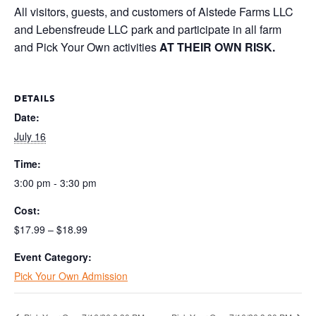
All visitors, guests, and customers of Alstede Farms LLC
and Lebensfreude LLC park and participate in all farm
and Pick Your Own activities
AT THEIR OWN RISK.
DETAILS
Date:
July 16
Time:
3:00 pm - 3:30 pm
Cost:
$17.99 – $18.99
Event Category:
Pick Your Own Admission