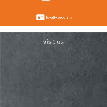
loyalty program
visit us