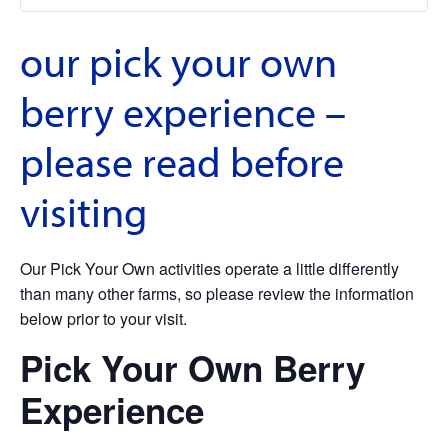
our pick your own
berry experience –
please read before
visiting
Our Pick Your Own activities operate a little differently
than many other farms, so please review the information
below prior to your visit.
Pick Your Own Berry
Experience