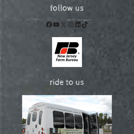
follow us
Facebook
YouTube
X
Instagram
LinkedIn
TikTok
ride to us