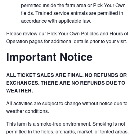
permitted inside the farm area or Pick Your Own
fields. Trained service animals are permitted in
accordance with applicable law.
Please review our Pick Your Own Policies and Hours of
Operation pages for additional details prior to your visit.
Important Notice
ALL TICKET SALES ARE FINAL. NO REFUNDS OR
EXCHANGES. THERE ARE NO REFUNDS DUE TO
WEATHER.
All activities are subject to change without notice due to
weather conditions.
This farm is a smoke-free environment. Smoking is not
permitted in the fields, orchards, market, or tented areas.