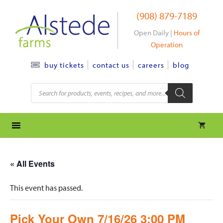
Skip
(908) 879-7189
to
content
Open Daily |
Hours of
Operation
contact us
careers
blog
buy tickets
Products
search
« All Events
This event has passed.
Pick Your Own 7/16/26 3:00 PM