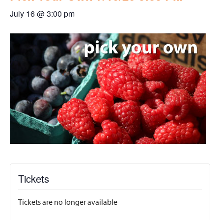
July 16 @ 3:00 pm
Tickets
Tickets are no longer available