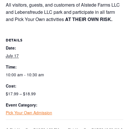
All visitors, guests, and customers of Alstede Farms LLC
and Lebensfreude LLC park and participate in all farm
and Pick Your Own activities
AT THEIR OWN RISK.
DETAILS
Date:
July 17
Time:
10:00 am - 10:30 am
Cost:
$17.99 – $18.99
Event Category:
Pick Your Own Admission