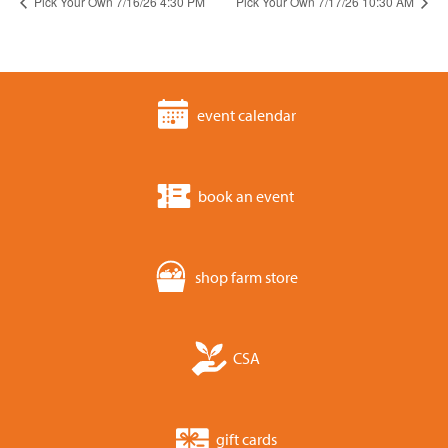
Pick Your Own 7/16/26 4:30 PM
Pick Your Own 7/17/26 10:30 AM
event calendar
book an event
shop farm store
CSA
gift cards