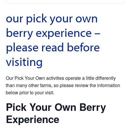
our pick your own
berry experience –
please read before
visiting
Our Pick Your Own activities operate a little differently
than many other farms, so please review the information
below prior to your visit.
Pick Your Own Berry
Experience