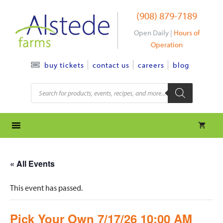
Skip
(908) 879-7189
to
content
Open Daily |
Hours of
Operation
contact us
careers
blog
buy tickets
Products
search
« All Events
This event has passed.
Pick Your Own 7/17/26 10:00 AM