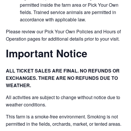
permitted inside the farm area or Pick Your Own
fields. Trained service animals are permitted in
accordance with applicable law.
Please review our Pick Your Own Policies and Hours of
Operation pages for additional details prior to your visit.
Important Notice
ALL TICKET SALES ARE FINAL. NO REFUNDS OR
EXCHANGES. THERE ARE NO REFUNDS DUE TO
WEATHER.
All activities are subject to change without notice due to
weather conditions.
This farm is a smoke-free environment. Smoking is not
permitted in the fields, orchards, market, or tented areas.