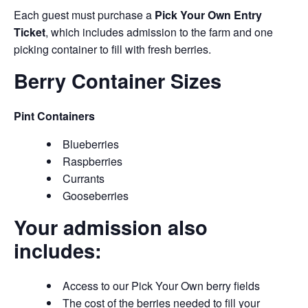
Each guest must purchase a
Pick Your Own Entry
Ticket
, which includes admission to the farm and one
picking container to fill with fresh berries.
Berry Container Sizes
Pint Containers
Blueberries
Raspberries
Currants
Gooseberries
Your admission also
includes:
Access to our Pick Your Own berry fields
The cost of the berries needed to fill your