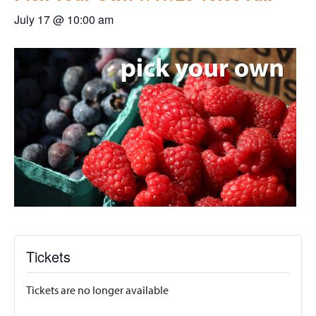
July 17 @ 10:00 am
Tickets
Tickets are no longer available