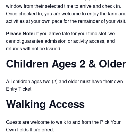
window from their selected time to arrive and check in.
Once checked in, you are welcome to enjoy the farm and
activities at your own pace for the remainder of your visit.
Please Note:
If you arrive late for your time slot, we
cannot guarantee admission or activity access, and
refunds will not be issued.
Children Ages 2 & Older
All children ages two (2) and older must have their own
Entry Ticket.
Walking Access
Guests are welcome to walk to and from the Pick Your
Own fields if preferred.