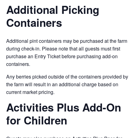
Additional Picking
Containers
Additional pint containers may be purchased at the farm
during check-in. Please note that all guests must first
purchase an Entry Ticket before purchasing add-on
containers.
Any berries picked outside of the containers provided by
the farm will result in an additional charge based on
current market pricing.
Activities Plus Add-On
for Children