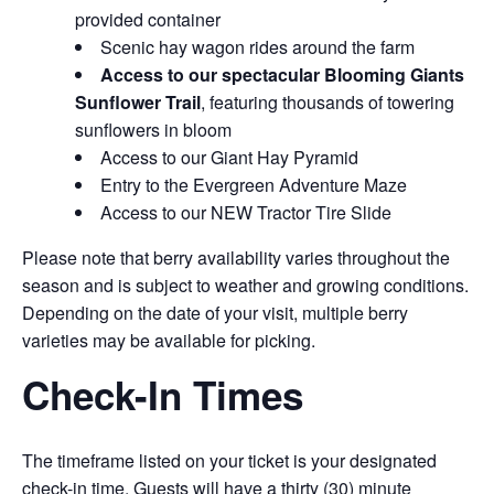
provided container
Scenic hay wagon rides around the farm
Access to our spectacular Blooming Giants
Sunflower Trail
, featuring thousands of towering
sunflowers in bloom
Access to our Giant Hay Pyramid
Entry to the Evergreen Adventure Maze
Access to our NEW Tractor Tire Slide
Please note that berry availability varies throughout the
season and is subject to weather and growing conditions.
Depending on the date of your visit, multiple berry
varieties may be available for picking.
Check-In Times
The timeframe listed on your ticket is your designated
check-in time. Guests will have a thirty (30) minute