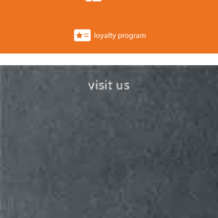
loyalty program
visit us