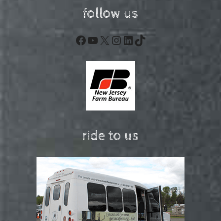
follow us
Facebook
YouTube
X
Instagram
LinkedIn
TikTok
ride to us