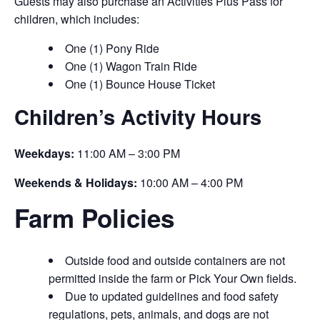
Guests may also purchase an Activities Plus Pass for
children, which includes:
One (1) Pony Ride
One (1) Wagon Train Ride
One (1) Bounce House Ticket
Children’s Activity Hours
Weekdays:
11:00 AM – 3:00 PM
Weekends & Holidays:
10:00 AM – 4:00 PM
Farm Policies
Outside food and outside containers are not
permitted inside the farm or Pick Your Own fields.
Due to updated guidelines and food safety
regulations, pets, animals, and dogs are not