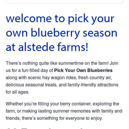
welcome to pick your
own blueberry season
at alstede farms!
There’s nothing quite like summertime on the farm! Join
us for a fun-filled day of
Pick Your Own Blueberries
along with scenic hay wagon rides, fresh country air,
delicious seasonal treats, and family-friendly attractions
for all ages.
Whether you’re filling your berry container, exploring the
farm, or making lasting summer memories with family and
friends, there’s something for everyone to enjoy.