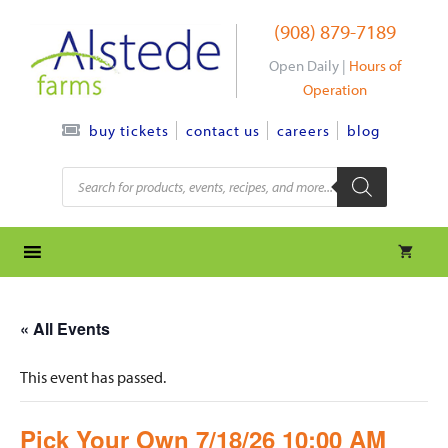
Skip
(908) 879-7189
to
content
Open Daily |
Hours of
Operation
contact us
careers
blog
buy tickets
Products
search
« All Events
This event has passed.
Pick Your Own 7/18/26 10:00 AM