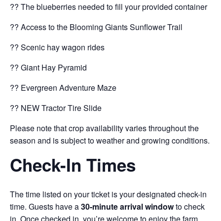
?? The blueberries needed to fill your provided container
?? Access to the Blooming Giants Sunflower Trail
?? Scenic hay wagon rides
?? Giant Hay Pyramid
?? Evergreen Adventure Maze
?? NEW Tractor Tire Slide
Please note that crop availability varies throughout the
season and is subject to weather and growing conditions.
Check-In Times
The time listed on your ticket is your designated check-in
time. Guests have a
30-minute arrival window
to check
in. Once checked in, you’re welcome to enjoy the farm