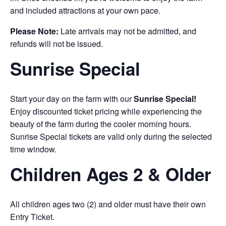
and included attractions at your own pace.
Please Note:
Late arrivals may not be admitted, and
refunds will not be issued.
Sunrise Special
Start your day on the farm with our
Sunrise Special!
Enjoy discounted ticket pricing while experiencing the
beauty of the farm during the cooler morning hours.
Sunrise Special tickets are valid only during the selected
time window.
Children Ages 2 & Older
All children ages two (2) and older must have their own
Entry Ticket.