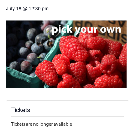
July 18 @ 12:30 pm
Tickets
Tickets are no longer available