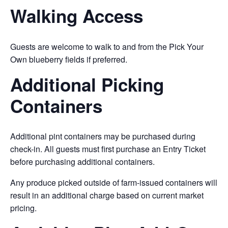
Walking Access
Guests are welcome to walk to and from the Pick Your
Own blueberry fields if preferred.
Additional Picking
Containers
Additional pint containers may be purchased during
check-in. All guests must first purchase an Entry Ticket
before purchasing additional containers.
Any produce picked outside of farm-issued containers will
result in an additional charge based on current market
pricing.