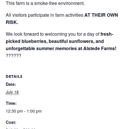
This farm is a smoke-free environment.
All visitors participate in farm activities
AT THEIR OWN
RISK.
We look forward to welcoming you for a day of
fresh-
picked blueberries, beautiful sunflowers, and
unforgettable summer memories at Alstede Farms!
??????
DETAILS
Date:
July 18
Time:
12:30 pm - 1:00 pm
Cost: