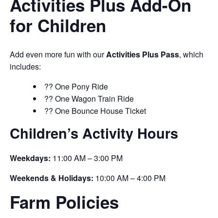
Activities Plus Add-On
for Children
Add even more fun with our
Activities Plus Pass
, which
includes:
?? One Pony Ride
?? One Wagon Train Ride
?? One Bounce House Ticket
Children’s Activity Hours
Weekdays:
11:00 AM – 3:00 PM
Weekends & Holidays:
10:00 AM – 4:00 PM
Farm Policies