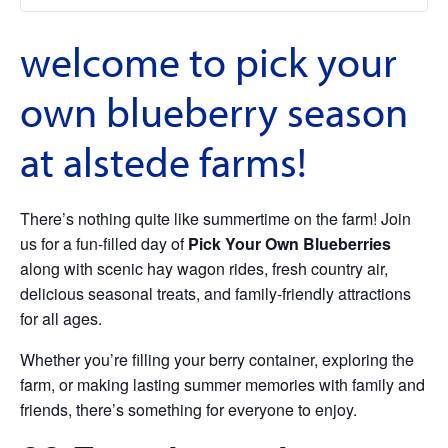
welcome to pick your
own blueberry season
at alstede farms!
There’s nothing quite like summertime on the farm! Join
us for a fun-filled day of
Pick Your Own Blueberries
along with scenic hay wagon rides, fresh country air,
delicious seasonal treats, and family-friendly attractions
for all ages.
Whether you’re filling your berry container, exploring the
farm, or making lasting summer memories with family and
friends, there’s something for everyone to enjoy.