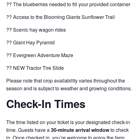
?? The blueberries needed to fill your provided container
?? Access to the Blooming Giants Sunflower Trail
?? Scenic hay wagon rides
?? Giant Hay Pyramid
?? Evergreen Adventure Maze
?? NEW Tractor Tire Slide
Please note that crop availability varies throughout the
season and is subject to weather and growing conditions.
Check-In Times
The time listed on your ticket is your designated check-in
time. Guests have a
30-minute arrival window
to check
in. Once checked in, you’re welcome to enjoy the farm