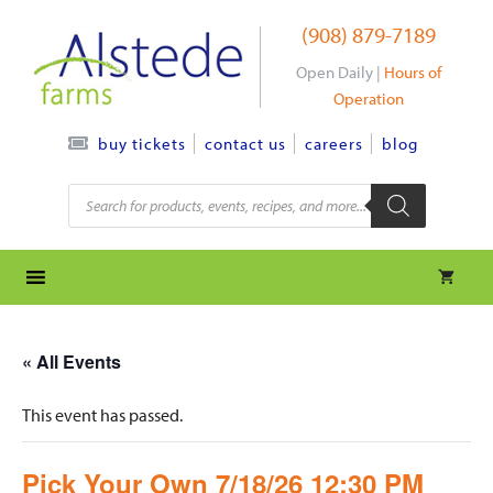
Skip
(908) 879-7189
to
content
Open Daily |
Hours of
Operation
contact us
careers
blog
buy tickets
Products
search
« All Events
This event has passed.
Pick Your Own 7/18/26 12:30 PM