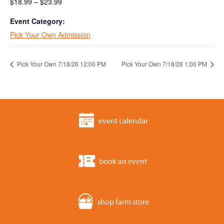
$18.99 – $23.99
Event Category:
Pick Your Own Admission
Pick Your Own 7/18/26 12:00 PM
Pick Your Own 7/18/26 1:00 PM
event calendar
book an event
shop farm store