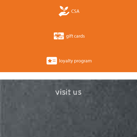
CSA
gift cards
loyalty program
visit us