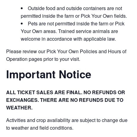
Outside food and outside containers are not
permitted inside the farm or Pick Your Own fields.
Pets are not permitted inside the farm or Pick
Your Own areas. Trained service animals are
welcome in accordance with applicable law.
Please review our Pick Your Own Policies and Hours of
Operation pages prior to your visit.
Important Notice
ALL TICKET SALES ARE FINAL. NO REFUNDS OR
EXCHANGES. THERE ARE NO REFUNDS DUE TO
WEATHER.
Activities and crop availability are subject to change due
to weather and field conditions.