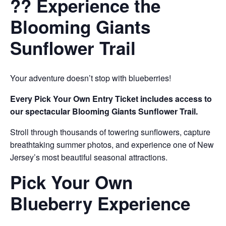
?? Experience the
Blooming Giants
Sunflower Trail
Your adventure doesn’t stop with blueberries!
Every Pick Your Own Entry Ticket includes access to
our spectacular Blooming Giants Sunflower Trail.
Stroll through thousands of towering sunflowers, capture
breathtaking summer photos, and experience one of New
Jersey’s most beautiful seasonal attractions.
Pick Your Own
Blueberry Experience