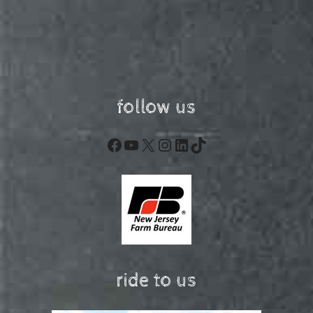
follow us
Facebook
YouTube
X
Instagram
LinkedIn
TikTok
ride to us