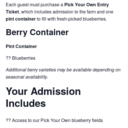
Each guest must purchase a
Pick Your Own Entry
Ticket
, which includes admission to the farm and one
pint container
to fill with fresh-picked blueberries.
Berry Container
Pint Container
?? Blueberries
Additional berry varieties may be available depending on
seasonal availability.
Your Admission
Includes
?? Access to our Pick Your Own blueberry fields