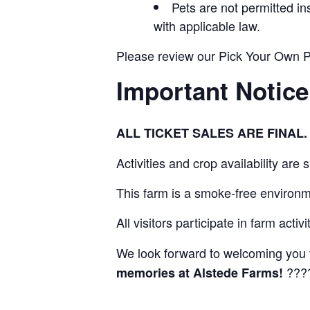
Pets are not permitted i
with applicable law.
Please review our Pick Your Own Pol
Important Notice
ALL TICKET SALES ARE FINA
Activities and crop availability are
This farm is a smoke-free environm
All visitors participate in farm activ
We look forward to welcoming you 
???
memories at Alstede Farms!