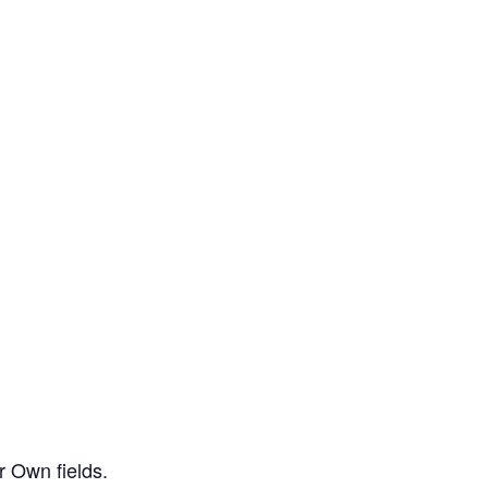
r Own fields.