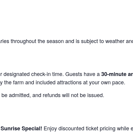
varies throughout the season and is subject to weather an
our designated check-in time. Guests have a
30-minute a
y the farm and included attractions at your own pace.
 be admitted, and refunds will not be issued.
r
Enjoy discounted ticket pricing while 
Sunrise Special!