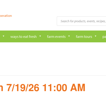
peration
Products
search
ways to eat fresh
farm events
farm tours
pa
 7/19/26 11:00 AM