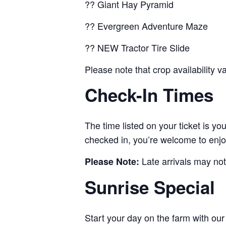
?? Giant Hay Pyramid
?? Evergreen Adventure Maze
?? NEW Tractor Tire Slide
Please note that crop availability 
Check-In Times
The time listed on your ticket is y
checked in, you’re welcome to enjo
Late arrivals may not
Please Note:
Sunrise Special
Start your day on the farm with ou