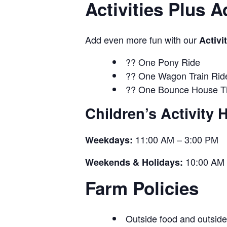
Activities Plus 
Add even more fun with our
Activi
?? One Pony Ride
?? One Wagon Train Rid
?? One Bounce House Ti
Children’s Activity 
11:00 AM – 3:00 PM
Weekdays:
10:00 AM 
Weekends & Holidays:
Farm Policies
Outside food and outside 