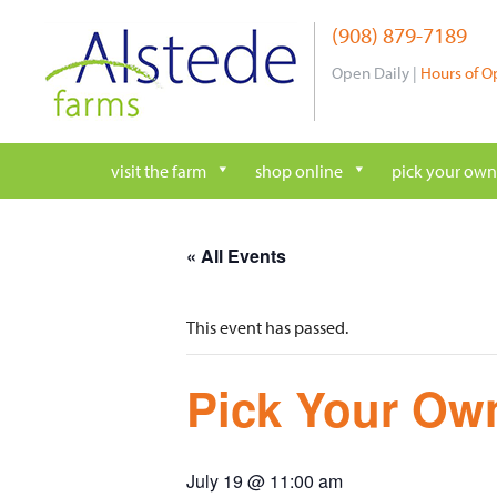
Skip
(908) 879-7189
to
content
Open Daily |
Hours of O
visit the farm
shop online
pick your own
« All Events
This event has passed.
Pick Your Own
July 19 @ 11:00 am