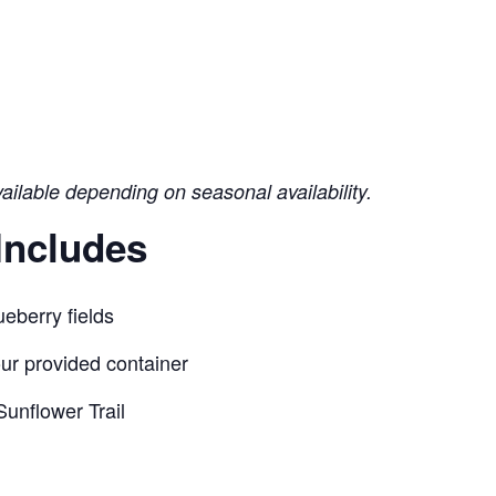
vailable depending on seasonal availability.
Includes
eberry fields
our provided container
unflower Trail