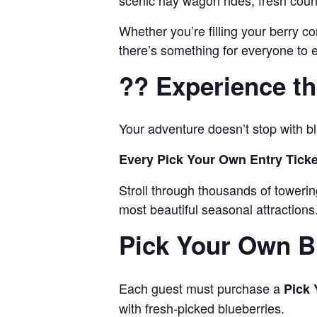
scenic hay wagon rides, fresh countr
Whether you’re filling your berry c
there’s something for everyone to e
?? Experience th
Your adventure doesn’t stop with bl
Every Pick Your Own Entry Ticke
Stroll through thousands of tower
most beautiful seasonal attractions
Pick Your Own B
Each guest must purchase a
Pick 
with fresh-picked blueberries.