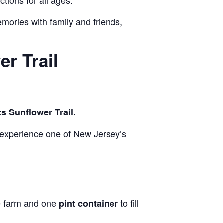
ctions for all ages.
emories with family and friends,
r Trail
s Sunflower Trail.
 experience one of New Jersey’s
he farm and one
to fill
pint container