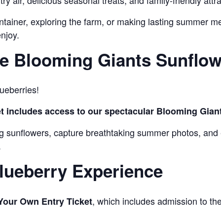
y air, delicious seasonal treats, and family-friendly attra
ontainer, exploring the farm, or making lasting summer m
njoy.
e Blooming Giants Sunflowe
ueberries!
t includes access to our spectacular Blooming Giant
ing sunflowers, capture breathtaking summer photos, and
.
lueberry Experience
, which includes admission to t
Your Own Entry Ticket