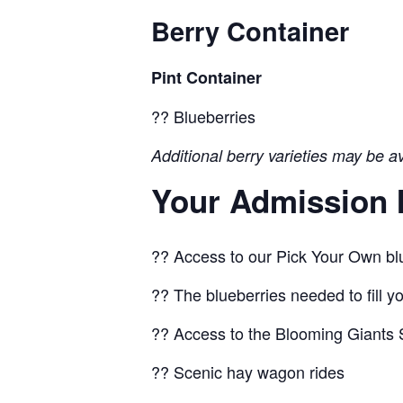
Berry Container
Pint Container
?? Blueberries
Additional berry varieties may be a
Your Admission 
?? Access to our Pick Your Own blu
?? The blueberries needed to fill y
?? Access to the Blooming Giants S
?? Scenic hay wagon rides