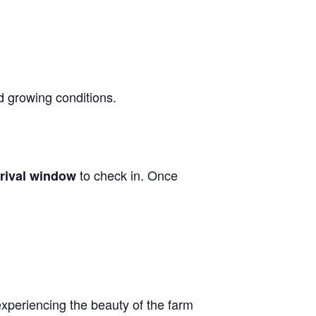
d growing conditions.
to check in. Once
rrival window
experiencing the beauty of the farm