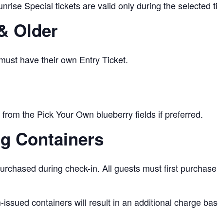
nrise Special tickets are valid only during the selected 
& Older
 must have their own Entry Ticket.
from the Pick Your Own blueberry fields if preferred.
ng Containers
urchased during check-in. All guests must first purchase
issued containers will result in an additional charge bas