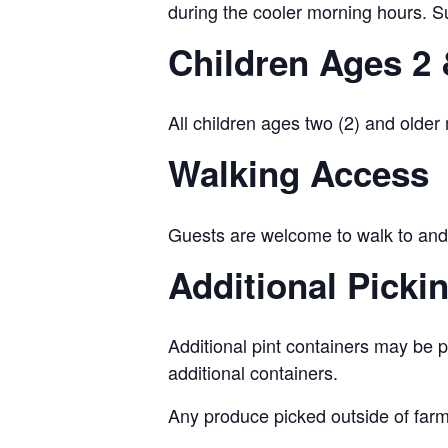
during the cooler morning hours. Su
Children Ages 2 
All children ages two (2) and older
Walking Access
Guests are welcome to walk to and 
Additional Picki
Additional pint containers may be p
additional containers.
Any produce picked outside of farm-