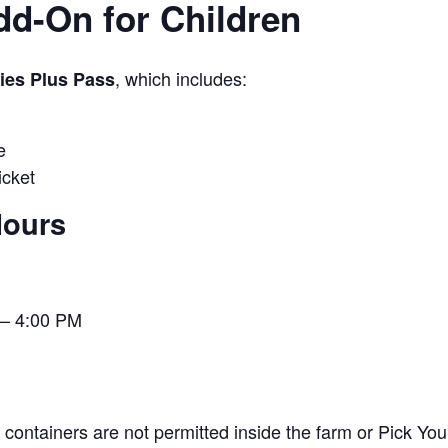
Add-On for Children
, which includes:
ties Plus Pass
e
cket
Hours
– 4:00 PM
containers are not permitted inside the farm or Pick You