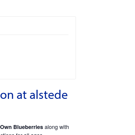
on at alstede
along with
 Own Blueberries