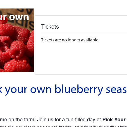
Tickets
Tickets are no longer available
 your own blueberry seas
me on the farm! Join us for a fun-filled day of
Pick Your