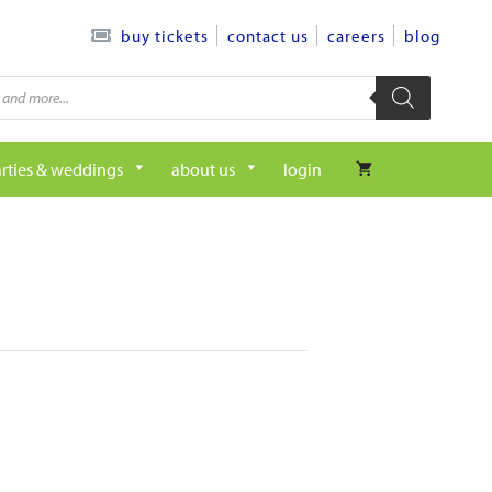
contact us
careers
blog
buy tickets
rties & weddings
about us
login