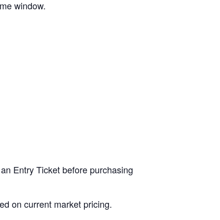
time window.
 an Entry Ticket before purchasing
ed on current market pricing.