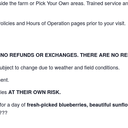
nside the farm or Pick Your Own areas. Trained service 
icies and Hours of Operation pages prior to your visit.
L. NO REFUNDS OR EXCHANGES. THERE ARE NO R
 subject to change due to weather and field conditions.
ent.
ities
AT THEIR OWN RISK.
for a day of
fresh-picked blueberries, beautiful sunf
???