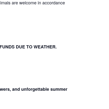
animals are welcome in accordance
EFUNDS DUE TO WEATHER.
lowers, and unforgettable summer