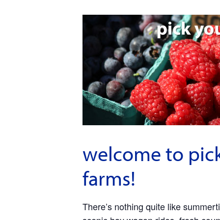
welcome to pick
farms!
There’s nothing quite like summerti