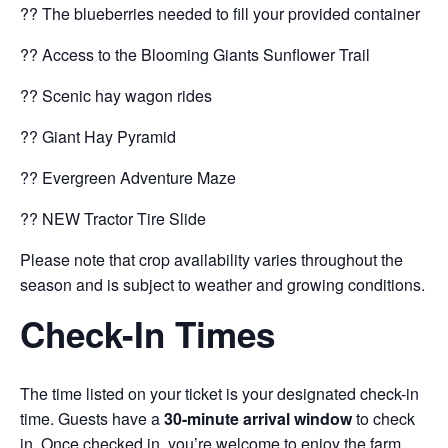
?? The blueberries needed to fill your provided container
?? Access to the Blooming Giants Sunflower Trail
?? Scenic hay wagon rides
?? Giant Hay Pyramid
?? Evergreen Adventure Maze
?? NEW Tractor Tire Slide
Please note that crop availability varies throughout the
season and is subject to weather and growing conditions.
Check-In Times
The time listed on your ticket is your designated check-in
time. Guests have a
30-minute arrival window
to check
in. Once checked in, you’re welcome to enjoy the farm