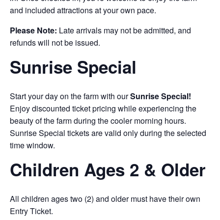
and included attractions at your own pace.
Please Note:
Late arrivals may not be admitted, and
refunds will not be issued.
Sunrise Special
Start your day on the farm with our
Sunrise Special!
Enjoy discounted ticket pricing while experiencing the
beauty of the farm during the cooler morning hours.
Sunrise Special tickets are valid only during the selected
time window.
Children Ages 2 & Older
All children ages two (2) and older must have their own
Entry Ticket.