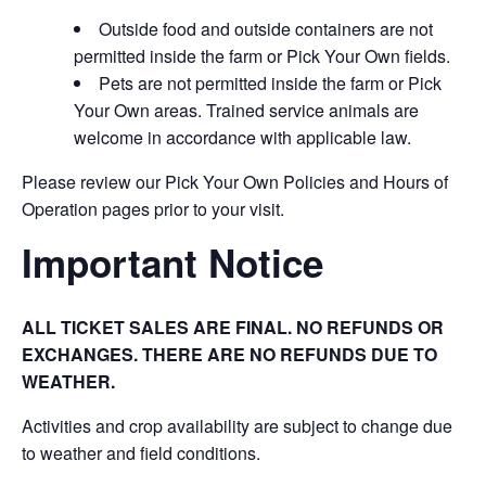
Outside food and outside containers are not
permitted inside the farm or Pick Your Own fields.
Pets are not permitted inside the farm or Pick
Your Own areas. Trained service animals are
welcome in accordance with applicable law.
Please review our Pick Your Own Policies and Hours of
Operation pages prior to your visit.
Important Notice
ALL TICKET SALES ARE FINAL. NO REFUNDS OR
EXCHANGES. THERE ARE NO REFUNDS DUE TO
WEATHER.
Activities and crop availability are subject to change due
to weather and field conditions.