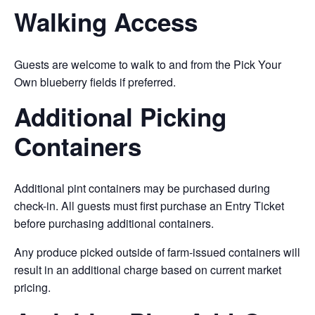
Walking Access
Guests are welcome to walk to and from the Pick Your
Own blueberry fields if preferred.
Additional Picking
Containers
Additional pint containers may be purchased during
check-in. All guests must first purchase an Entry Ticket
before purchasing additional containers.
Any produce picked outside of farm-issued containers will
result in an additional charge based on current market
pricing.