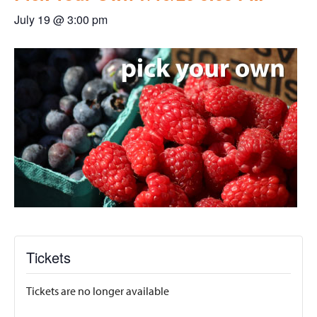
July 19 @ 3:00 pm
Tickets
Tickets are no longer available