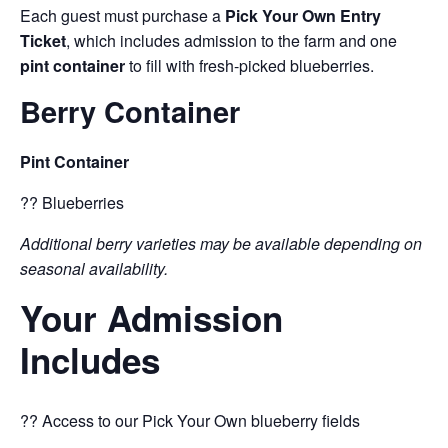
Each guest must purchase a
Pick Your Own Entry
Ticket
, which includes admission to the farm and one
pint container
to fill with fresh-picked blueberries.
Berry Container
Pint Container
?? Blueberries
Additional berry varieties may be available depending on
seasonal availability.
Your Admission
Includes
?? Access to our Pick Your Own blueberry fields