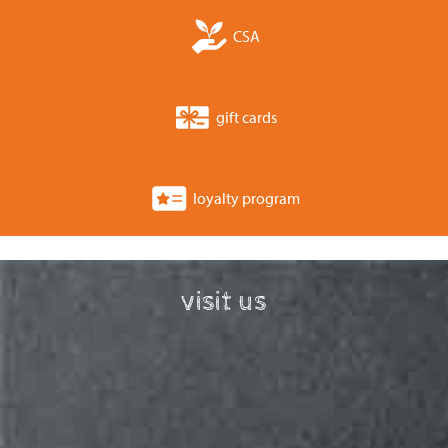
CSA
gift cards
loyalty program
visit us