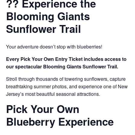
?? Experience the
Blooming Giants
Sunflower Trail
Your adventure doesn’t stop with blueberries!
Every Pick Your Own Entry Ticket includes access to
our spectacular Blooming Giants Sunflower Trail.
Stroll through thousands of towering sunflowers, capture
breathtaking summer photos, and experience one of New
Jersey’s most beautiful seasonal attractions.
Pick Your Own
Blueberry Experience