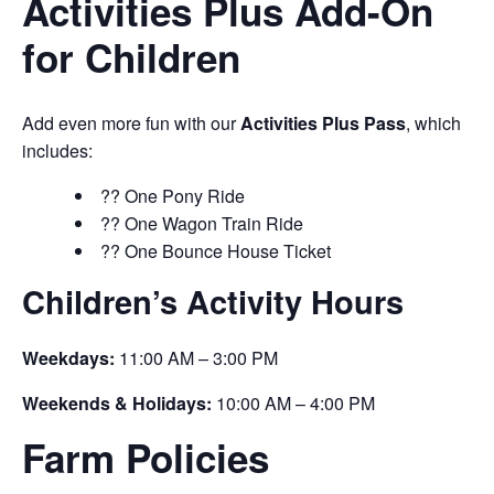
Activities Plus Add-On
for Children
Add even more fun with our
Activities Plus Pass
, which
includes:
?? One Pony Ride
?? One Wagon Train Ride
?? One Bounce House Ticket
Children’s Activity Hours
Weekdays:
11:00 AM – 3:00 PM
Weekends & Holidays:
10:00 AM – 4:00 PM
Farm Policies