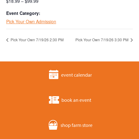
$18.99 – $99.99
Event Category:
Pick Your Own Admission
Pick Your Own 7/19/26 2:30 PM
Pick Your Own 7/19/26 3:30 PM
event calendar
book an event
shop farm store