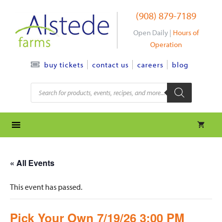
Skip
(908) 879-7189
to
content
Open Daily |
Hours of
Operation
contact us
careers
blog
buy tickets
Products
search
« All Events
This event has passed.
Pick Your Own 7/19/26 3:00 PM