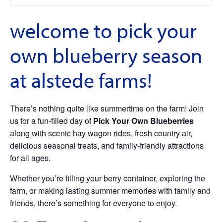
welcome to pick your
own blueberry season
at alstede farms!
There’s nothing quite like summertime on the farm! Join
us for a fun-filled day of
Pick Your Own Blueberries
along with scenic hay wagon rides, fresh country air,
delicious seasonal treats, and family-friendly attractions
for all ages.
Whether you’re filling your berry container, exploring the
farm, or making lasting summer memories with family and
friends, there’s something for everyone to enjoy.