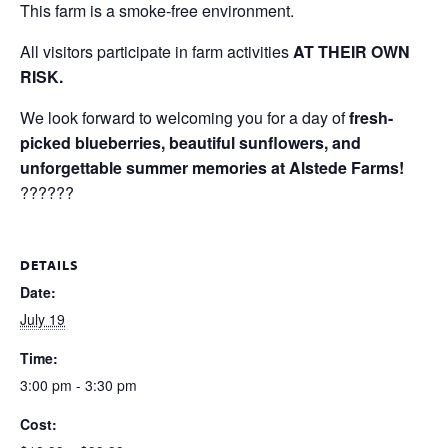
This farm is a smoke-free environment.
All visitors participate in farm activities
AT THEIR OWN
RISK.
We look forward to welcoming you for a day of
fresh-
picked blueberries, beautiful sunflowers, and
unforgettable summer memories at Alstede Farms!
??????
DETAILS
Date:
July 19
Time:
3:00 pm - 3:30 pm
Cost: