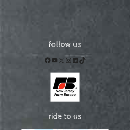
follow us
Facebook
YouTube
X
Instagram
LinkedIn
TikTok
ride to us