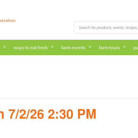
peration
Products
search
ways to eat fresh
farm events
farm tours
pa
 7/2/26 2:30 PM