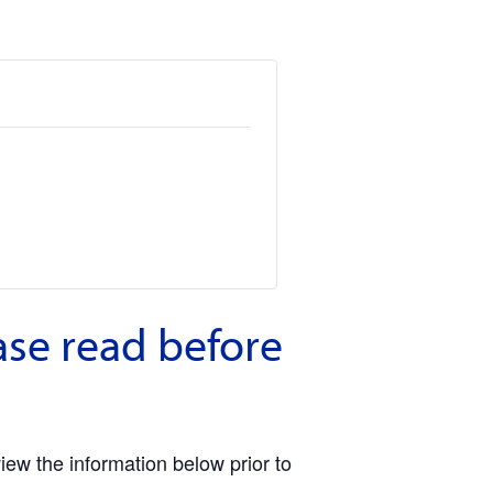
ase read before
view the information below prior to