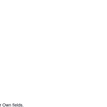
r Own fields.