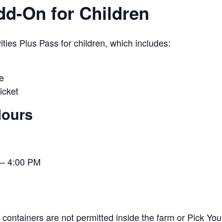
Add-On for Children
ies Plus Pass for children, which includes:
e
icket
Hours
– 4:00 PM
containers are not permitted inside the farm or Pick You