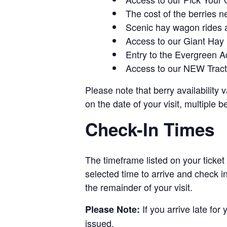
The cost of the berries n
Scenic hay wagon rides 
Access to our Giant Hay
Entry to the Evergreen 
Access to our NEW Tracto
Please note that berry availability
on the date of your visit, multiple b
Check-In Times
The timeframe listed on your ticket
selected time to arrive and check i
the remainder of your visit.
If you arrive late for
Please Note:
issued.