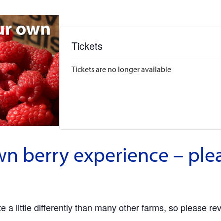
Tickets
Tickets are no longer available
wn berry experience – ple
 a little differently than many other farms, so please re