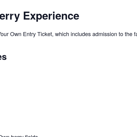
erry Experience
ur Own Entry Ticket, which includes admission to the far
es
Own berry fields