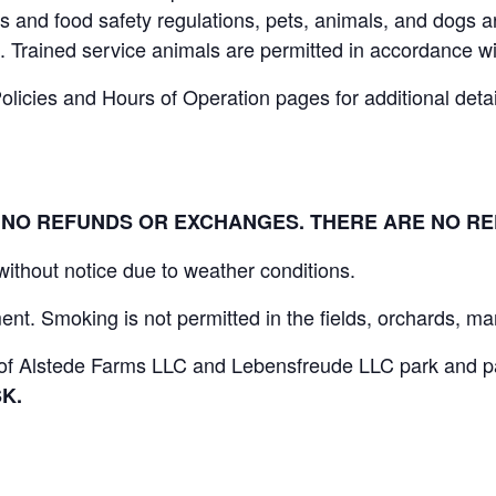
 and food safety regulations, pets, animals, and dogs ar
. Trained service animals are permitted in accordance wi
icies and Hours of Operation pages for additional details
L. NO REFUNDS OR EXCHANGES. THERE ARE NO R
 without notice due to weather conditions.
nt. Smoking is not permitted in the fields, orchards, mar
s of Alstede Farms LLC and Lebensfreude LLC park and par
K.