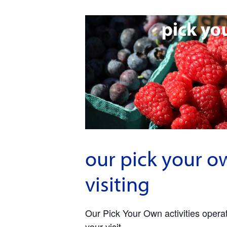
our pick your o
visiting
Our Pick Your Own activities operate
your visit.