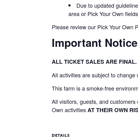
Due to updated guidelines
area or Pick Your Own fields
Please review our Pick Your Own Pol
Important Notice
ALL TICKET SALES ARE FINA
All activities are subject to change
This farm is a smoke-free environme
All visitors, guests, and customer
Own activities
AT THEIR OWN RIS
DETAILS