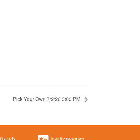
Pick Your Own 7/2/26 3:00 PM
ft cards
loyalty program