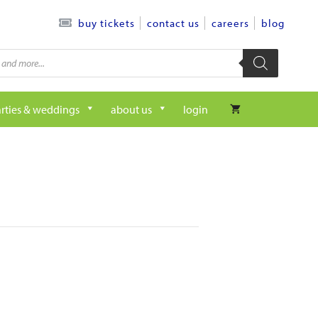
contact us
careers
blog
buy tickets
rties & weddings
about us
login