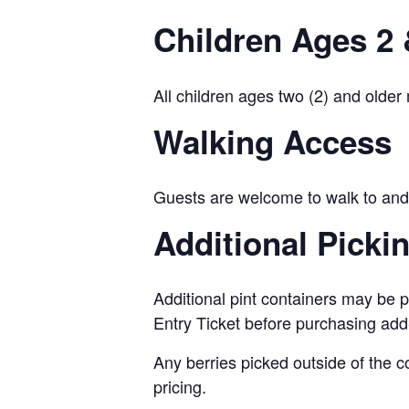
Children Ages 2 
All children ages two (2) and older
Walking Access
Guests are welcome to walk to and 
Additional Picki
Additional pint containers may be p
Entry Ticket before purchasing add
Any berries picked outside of the c
pricing.