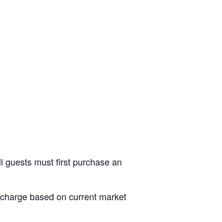
ll guests must first purchase an
al charge based on current market