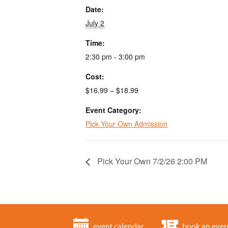
Date:
July 2
Time:
2:30 pm - 3:00 pm
Cost:
$16.99 – $18.99
Event Category:
Pick Your Own Admission
Pick Your Own 7/2/26 2:00 PM
event calendar
book an even