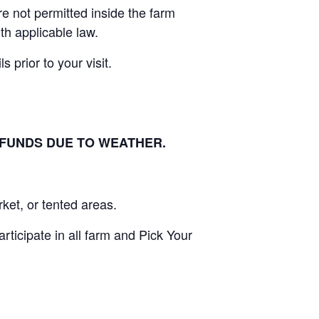
e not permitted inside the farm
th applicable law.
 prior to your visit.
EFUNDS DUE TO WEATHER.
ket, or tented areas.
ticipate in all farm and Pick Your