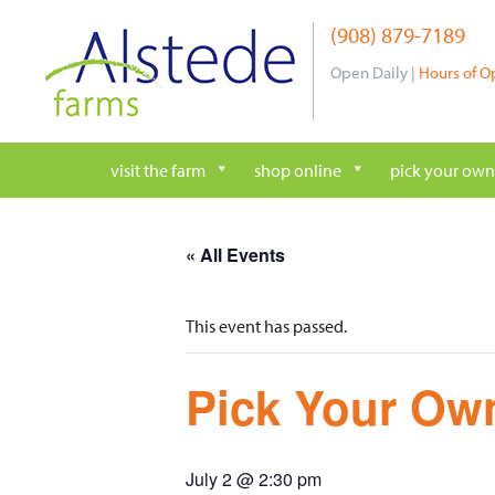
Skip
(908) 879-7189
to
content
Open Daily |
Hours of O
visit the farm
shop online
pick your own
« All Events
This event has passed.
Pick Your Own
July 2 @ 2:30 pm