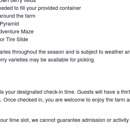
eeded to fill your provided container
around the farm
 Pyramid
Adventure Maze
r Tire Slide
 varies throughout the season and is subject to weather 
erry varieties may be available for picking.
 is your designated check-in time. Guests will have a thi
n. Once checked in, you are welcome to enjoy the farm an
 your time slot, we cannot guarantee admission or activity