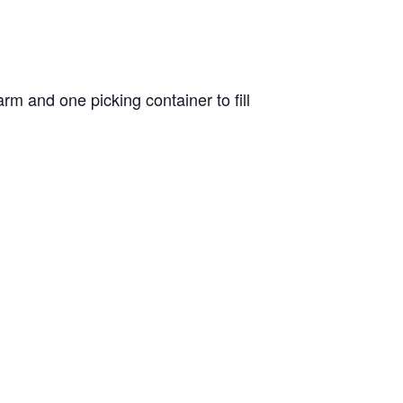
m and one picking container to fill