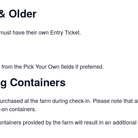
& Older
 must have their own Entry Ticket.
from the Pick Your Own fields if preferred.
ng Containers
urchased at the farm during check-in. Please note that a
-on containers.
ontainers provided by the farm will result in an addition