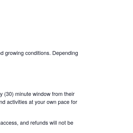
and growing conditions. Depending
rty (30) minute window from their
d activities at your own pace for
 access, and refunds will not be