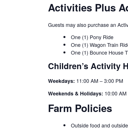
Activities Plus 
Guests may also purchase an Activit
One (1) Pony Ride
One (1) Wagon Train Rid
One (1) Bounce House T
Children’s Activity 
11:00 AM – 3:00 PM
Weekdays:
10:00 AM 
Weekends & Holidays:
Farm Policies
Outside food and outside 