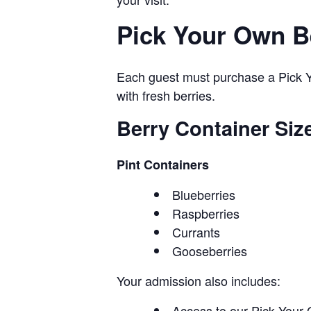
Pick Your Own B
Each guest must purchase a Pick Yo
with fresh berries.
Berry Container Siz
Pint Containers
Blueberries
Raspberries
Currants
Gooseberries
Your admission also includes:
Access to our Pick Your 