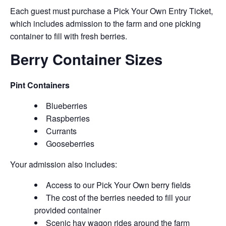
Each guest must purchase a Pick Your Own Entry Ticket,
which includes admission to the farm and one picking
container to fill with fresh berries.
Berry Container Sizes
Pint Containers
Blueberries
Raspberries
Currants
Gooseberries
Your admission also includes:
Access to our Pick Your Own berry fields
The cost of the berries needed to fill your
provided container
Scenic hay wagon rides around the farm