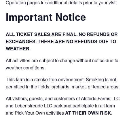
Operation pages for additional details prior to your visit.
Important Notice
ALL TICKET SALES ARE FINAL. NO REFUNDS OR
EXCHANGES. THERE ARE NO REFUNDS DUE TO
WEATHER.
All activities are subject to change without notice due to
weather conditions.
This farm is a smoke-free environment. Smoking is not
permitted in the fields, orchards, market, or tented areas.
All visitors, guests, and customers of Alstede Farms LLC
and Lebensfreude LLC park and participate in all farm
and Pick Your Own activities
AT THEIR OWN RISK.