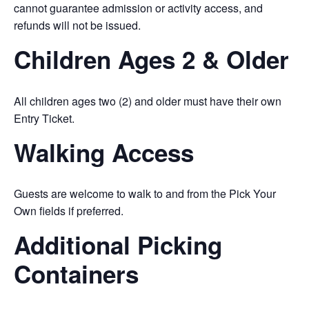
cannot guarantee admission or activity access, and
refunds will not be issued.
Children Ages 2 & Older
All children ages two (2) and older must have their own
Entry Ticket.
Walking Access
Guests are welcome to walk to and from the Pick Your
Own fields if preferred.
Additional Picking
Containers