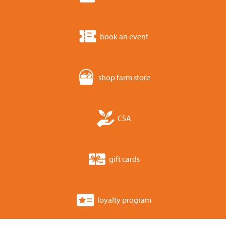
book an event
shop farm store
CSA
gift cards
loyalty program