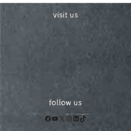
visit us
follow us
Facebook
YouTube
X
Instagram
LinkedIn
TikTok