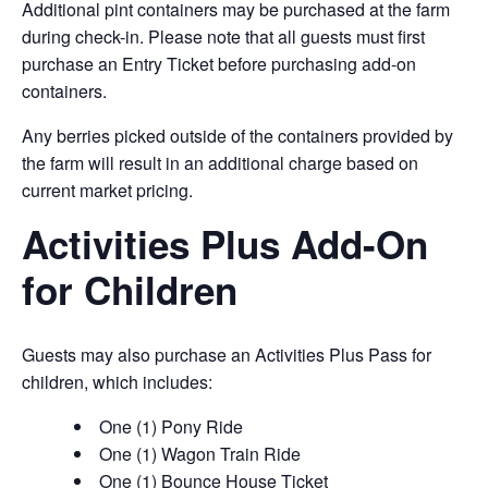
Additional pint containers may be purchased at the farm
during check-in. Please note that all guests must first
purchase an Entry Ticket before purchasing add-on
containers.
Any berries picked outside of the containers provided by
the farm will result in an additional charge based on
current market pricing.
Activities Plus Add-On
for Children
Guests may also purchase an Activities Plus Pass for
children, which includes:
One (1) Pony Ride
One (1) Wagon Train Ride
One (1) Bounce House Ticket