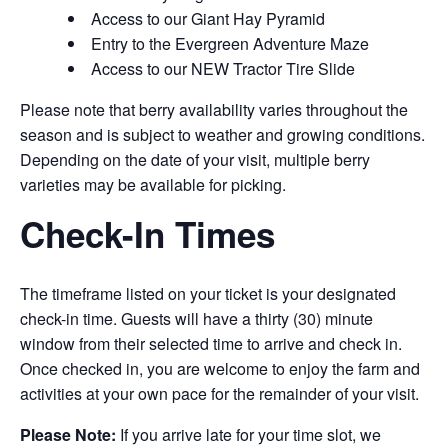
Access to our Giant Hay Pyramid
Entry to the Evergreen Adventure Maze
Access to our NEW Tractor Tire Slide
Please note that berry availability varies throughout the
season and is subject to weather and growing conditions.
Depending on the date of your visit, multiple berry
varieties may be available for picking.
Check-In Times
The timeframe listed on your ticket is your designated
check-in time. Guests will have a thirty (30) minute
window from their selected time to arrive and check in.
Once checked in, you are welcome to enjoy the farm and
activities at your own pace for the remainder of your visit.
Please Note:
If you arrive late for your time slot, we