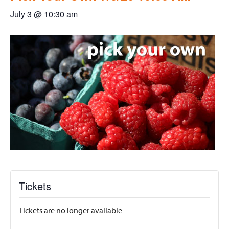
July 3 @ 10:30 am
Tickets
Tickets are no longer available