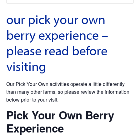
our pick your own
berry experience –
please read before
visiting
Our Pick Your Own activities operate a little differently
than many other farms, so please review the information
below prior to your visit.
Pick Your Own Berry
Experience