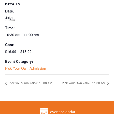
DETAILS
Date:
July 3
Time:
10:30 am - 11:00 am
Cost:
$16.99 – $18.99
Event Category:
Pick Your Own Admission
Pick Your Own 7/3/26 10:00 AM
Pick Your Own 7/3/26 11:00 AM
event calendar