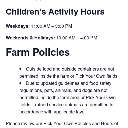
Children’s Activity Hours
Weekdays:
11:00 AM – 3:00 PM
Weekends & Holidays:
10:00 AM – 4:00 PM
Farm Policies
Outside food and outside containers are not
permitted inside the farm or Pick Your Own fields.
Due to updated guidelines and food safety
regulations, pets, animals, and dogs are not
permitted inside the farm area or Pick Your Own
fields. Trained service animals are permitted in
accordance with applicable law.
Please review our Pick Your Own Policies and Hours of