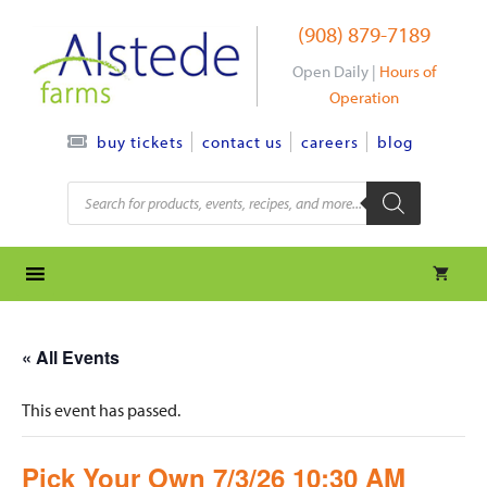
Skip
(908) 879-7189
to
content
Open Daily |
Hours of
Operation
contact us
careers
blog
buy tickets
Products
search
« All Events
This event has passed.
Pick Your Own 7/3/26 10:30 AM