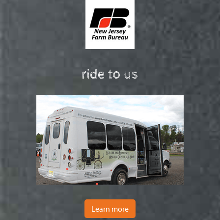
ride to us
Learn more