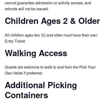
cannot guarantee admission or activity access, and
refunds will not be issued.
Children Ages 2 & Older
All children ages two (2) and older must have their own
Entry Ticket.
Walking Access
Guests are welcome to walk to and from the Pick Your
Own fields if preferred.
Additional Picking
Containers