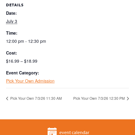
DETAILS
Date:
July 3
Time:
12:00 pm - 12:30 pm
Cost:
$16.99 – $18.99
Event Category:
Pick Your Own Admission
Pick Your Own 7/3/26 11:30 AM
Pick Your Own 7/3/26 12:30 PM
event calendar