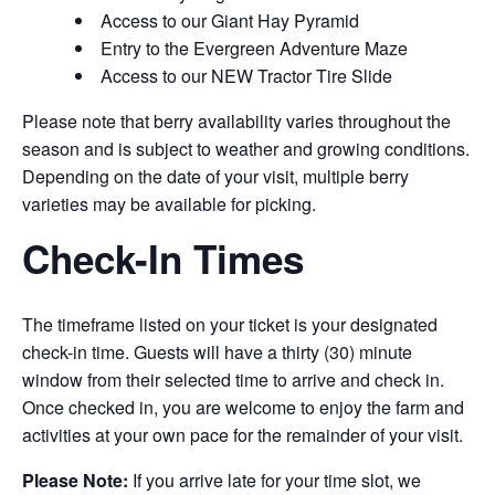
Access to our Giant Hay Pyramid
Entry to the Evergreen Adventure Maze
Access to our NEW Tractor Tire Slide
Please note that berry availability varies throughout the
season and is subject to weather and growing conditions.
Depending on the date of your visit, multiple berry
varieties may be available for picking.
Check-In Times
The timeframe listed on your ticket is your designated
check-in time. Guests will have a thirty (30) minute
window from their selected time to arrive and check in.
Once checked in, you are welcome to enjoy the farm and
activities at your own pace for the remainder of your visit.
Please Note:
If you arrive late for your time slot, we