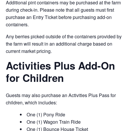
Additional pint containers may be purchased at the farm
during check-in. Please note that all guests must first
purchase an Entry Ticket before purchasing add-on
containers.
Any berries picked outside of the containers provided by
the farm will result in an additional charge based on
current market pricing.
Activities Plus Add-On
for Children
Guests may also purchase an Activities Plus Pass for
children, which includes:
One (1) Pony Ride
One (1) Wagon Train Ride
One (1) Bounce House Ticket