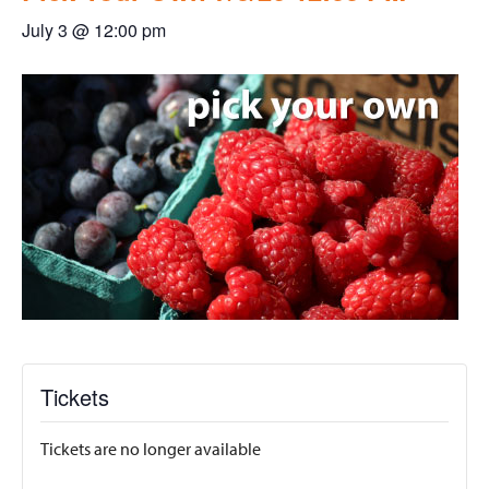
July 3 @ 12:00 pm
Tickets
Tickets are no longer available