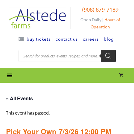
Skip
(908) 879-7189
to
content
Open Daily |
Hours of
Operation
contact us
careers
blog
buy tickets
Products
search
« All Events
This event has passed.
Pick Your Own 7/3/26 12:00 PM