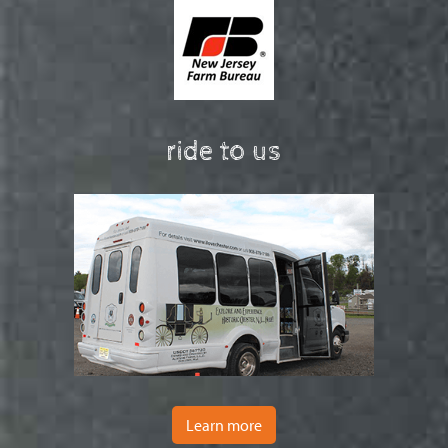
ride to us
Learn more