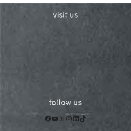
visit us
follow us
Facebook
YouTube
X
Instagram
LinkedIn
TikTok