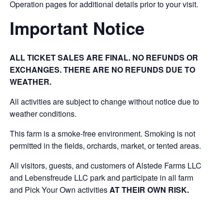
Operation pages for additional details prior to your visit.
Important Notice
ALL TICKET SALES ARE FINAL. NO REFUNDS OR
EXCHANGES. THERE ARE NO REFUNDS DUE TO
WEATHER.
All activities are subject to change without notice due to
weather conditions.
This farm is a smoke-free environment. Smoking is not
permitted in the fields, orchards, market, or tented areas.
All visitors, guests, and customers of Alstede Farms LLC
and Lebensfreude LLC park and participate in all farm
and Pick Your Own activities
AT THEIR OWN RISK.