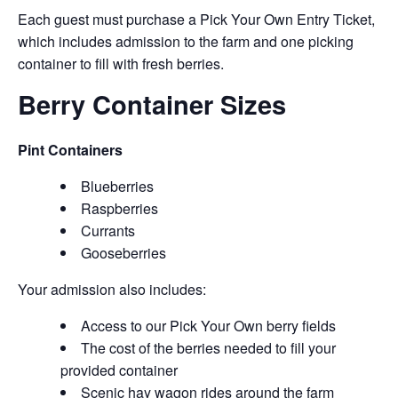
Each guest must purchase a Pick Your Own Entry Ticket,
which includes admission to the farm and one picking
container to fill with fresh berries.
Berry Container Sizes
Pint Containers
Blueberries
Raspberries
Currants
Gooseberries
Your admission also includes:
Access to our Pick Your Own berry fields
The cost of the berries needed to fill your
provided container
Scenic hay wagon rides around the farm