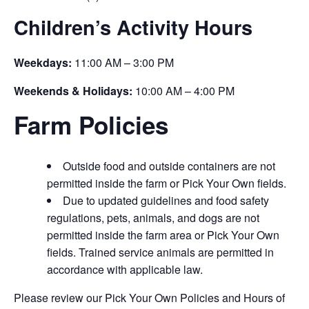
Children’s Activity Hours
Weekdays:
11:00 AM – 3:00 PM
Weekends & Holidays:
10:00 AM – 4:00 PM
Farm Policies
Outside food and outside containers are not
permitted inside the farm or Pick Your Own fields.
Due to updated guidelines and food safety
regulations, pets, animals, and dogs are not
permitted inside the farm area or Pick Your Own
fields. Trained service animals are permitted in
accordance with applicable law.
Please review our Pick Your Own Policies and Hours of