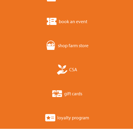
book an event
shop farm store
CSA
gift cards
loyalty program