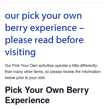
our pick your own
berry experience –
please read before
visiting
Our Pick Your Own activities operate a little differently
than many other farms, so please review the information
below prior to your visit.
Pick Your Own Berry
Experience