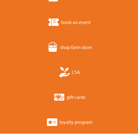
book an event
shop farm store
CSA
gift cards
loyalty program