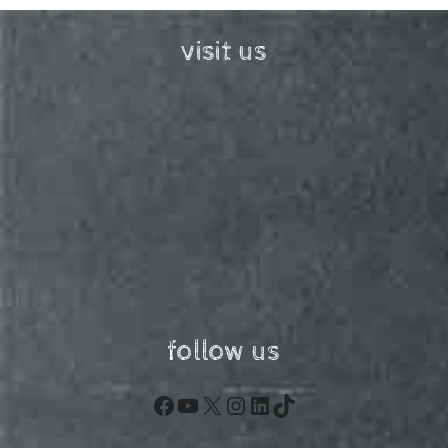
visit us
follow us
Facebook
YouTube
X
Instagram
LinkedIn
TikTok