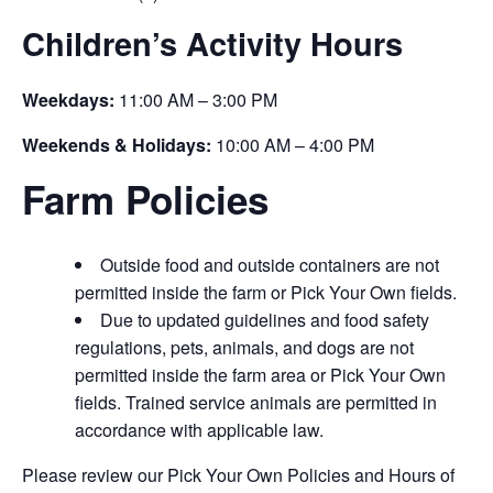
Children’s Activity Hours
Weekdays:
11:00 AM – 3:00 PM
Weekends & Holidays:
10:00 AM – 4:00 PM
Farm Policies
Outside food and outside containers are not
permitted inside the farm or Pick Your Own fields.
Due to updated guidelines and food safety
regulations, pets, animals, and dogs are not
permitted inside the farm area or Pick Your Own
fields. Trained service animals are permitted in
accordance with applicable law.
Please review our Pick Your Own Policies and Hours of