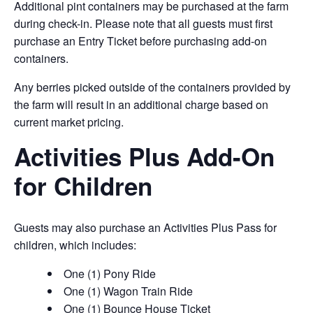
Additional pint containers may be purchased at the farm
during check-in. Please note that all guests must first
purchase an Entry Ticket before purchasing add-on
containers.
Any berries picked outside of the containers provided by
the farm will result in an additional charge based on
current market pricing.
Activities Plus Add-On
for Children
Guests may also purchase an Activities Plus Pass for
children, which includes:
One (1) Pony Ride
One (1) Wagon Train Ride
One (1) Bounce House Ticket