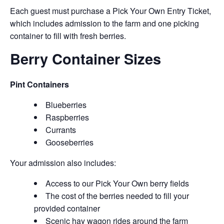
Each guest must purchase a Pick Your Own Entry Ticket,
which includes admission to the farm and one picking
container to fill with fresh berries.
Berry Container Sizes
Pint Containers
Blueberries
Raspberries
Currants
Gooseberries
Your admission also includes:
Access to our Pick Your Own berry fields
The cost of the berries needed to fill your
provided container
Scenic hay wagon rides around the farm