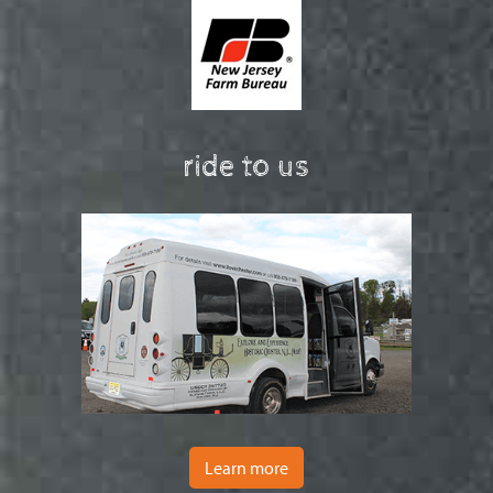
ride to us
Learn more