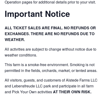
Operation pages for additional details prior to your visit.
Important Notice
ALL TICKET SALES ARE FINAL. NO REFUNDS OR
EXCHANGES. THERE ARE NO REFUNDS DUE TO
WEATHER.
All activities are subject to change without notice due to
weather conditions.
This farm is a smoke-free environment. Smoking is not
permitted in the fields, orchards, market, or tented areas.
All visitors, guests, and customers of Alstede Farms LLC
and Lebensfreude LLC park and participate in all farm
and Pick Your Own activities
AT THEIR OWN RISK.