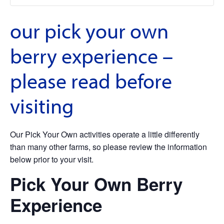
our pick your own
berry experience –
please read before
visiting
Our Pick Your Own activities operate a little differently
than many other farms, so please review the information
below prior to your visit.
Pick Your Own Berry
Experience