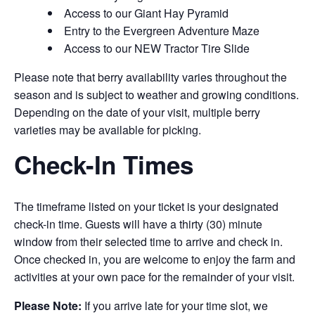
Access to our Giant Hay Pyramid
Entry to the Evergreen Adventure Maze
Access to our NEW Tractor Tire Slide
Please note that berry availability varies throughout the
season and is subject to weather and growing conditions.
Depending on the date of your visit, multiple berry
varieties may be available for picking.
Check-In Times
The timeframe listed on your ticket is your designated
check-in time. Guests will have a thirty (30) minute
window from their selected time to arrive and check in.
Once checked in, you are welcome to enjoy the farm and
activities at your own pace for the remainder of your visit.
Please Note:
If you arrive late for your time slot, we