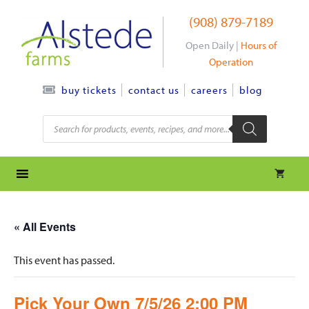
Skip
(908) 879-7189
to
content
Open Daily |
Hours of
Operation
contact us
careers
blog
buy tickets
Products
search
« All Events
This event has passed.
Pick Your Own 7/5/26 2:00 PM