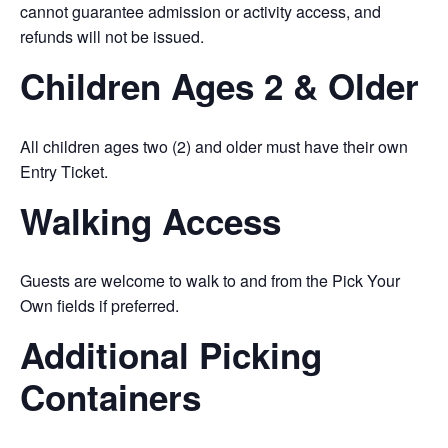
cannot guarantee admission or activity access, and
refunds will not be issued.
Children Ages 2 & Older
All children ages two (2) and older must have their own
Entry Ticket.
Walking Access
Guests are welcome to walk to and from the Pick Your
Own fields if preferred.
Additional Picking
Containers