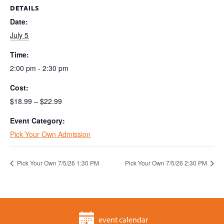
DETAILS
Date:
July 5
Time:
2:00 pm - 2:30 pm
Cost:
$18.99 – $22.99
Event Category:
Pick Your Own Admission
Pick Your Own 7/5/26 1:30 PM
Pick Your Own 7/5/26 2:30 PM
event calendar