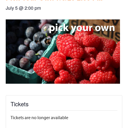
July 5 @ 2:00 pm
Tickets
Tickets are no longer available