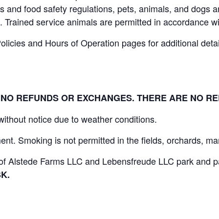
 and food safety regulations, pets, animals, and dogs ar
. Trained service animals are permitted in accordance wi
icies and Hours of Operation pages for additional details
L. NO REFUNDS OR EXCHANGES. THERE ARE NO R
 without notice due to weather conditions.
nt. Smoking is not permitted in the fields, orchards, mar
s of Alstede Farms LLC and Lebensfreude LLC park and par
K.