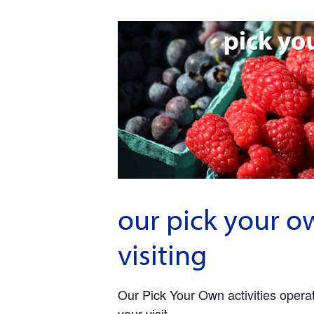
our pick your o
visiting
Our Pick Your Own activities operate
your visit.