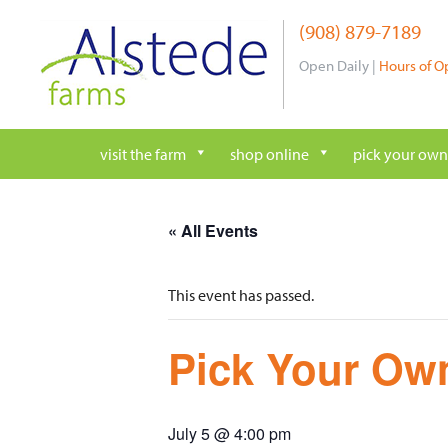
Skip
(908) 879-7189
to
content
Open Daily |
Hours of O
visit the farm
shop online
pick your own
« All Events
This event has passed.
Pick Your Own
July 5 @ 4:00 pm