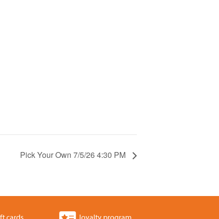
Pick Your Own 7/5/26 4:30 PM
ft cards
loyalty program