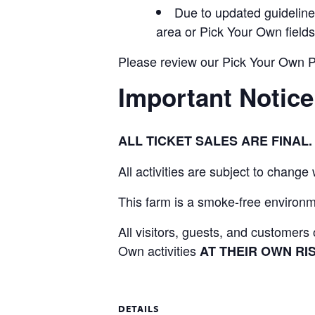
Due to updated guidelines
area or Pick Your Own fields
Please review our Pick Your Own Pol
Important Notice
ALL TICKET SALES ARE FINA
All activities are subject to change
This farm is a smoke-free environme
All visitors, guests, and customer
Own activities
AT THEIR OWN RIS
DETAILS