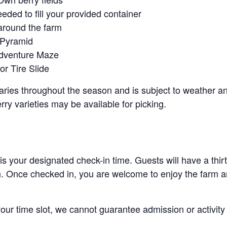
eeded to fill your provided container
around the farm
 Pyramid
Adventure Maze
r Tire Slide
 varies throughout the season and is subject to weather 
erry varieties may be available for picking.
 is your designated check-in time. Guests will have a thi
n. Once checked in, you are welcome to enjoy the farm an
 your time slot, we cannot guarantee admission or activity