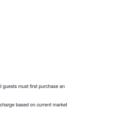
ll guests must first purchase an
al charge based on current market