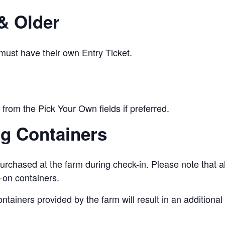
& Older
 must have their own Entry Ticket.
from the Pick Your Own fields if preferred.
ng Containers
urchased at the farm during check-in. Please note that a
-on containers.
ontainers provided by the farm will result in an addition