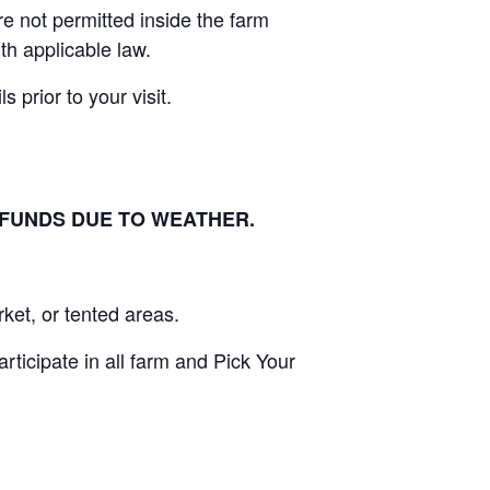
e not permitted inside the farm
th applicable law.
 prior to your visit.
EFUNDS DUE TO WEATHER.
ket, or tented areas.
ticipate in all farm and Pick Your