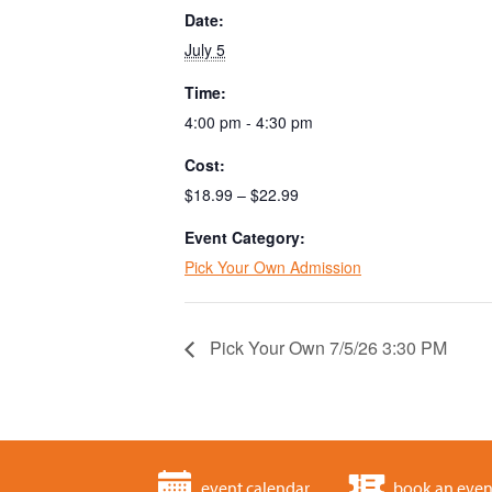
Date:
July 5
Time:
4:00 pm - 4:30 pm
Cost:
$18.99 – $22.99
Event Category:
Pick Your Own Admission
Pick Your Own 7/5/26 3:30 PM
event calendar
book an even