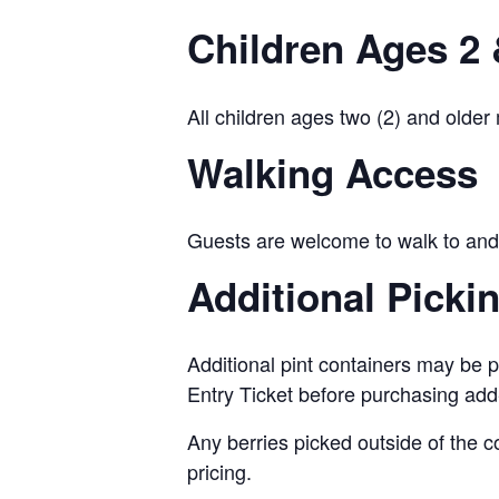
Children Ages 2 
All children ages two (2) and older
Walking Access
Guests are welcome to walk to and 
Additional Picki
Additional pint containers may be p
Entry Ticket before purchasing add
Any berries picked outside of the c
pricing.