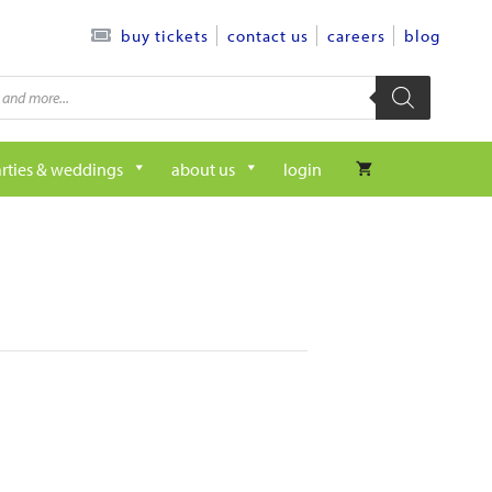
contact us
careers
blog
buy tickets
rties & weddings
about us
login