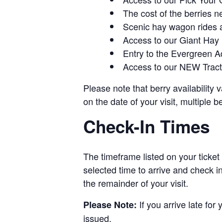
The cost of the berries n
Scenic hay wagon rides 
Access to our Giant Hay
Entry to the Evergreen 
Access to our NEW Tracto
Please note that berry availability
on the date of your visit, multiple b
Check-In Times
The timeframe listed on your ticket
selected time to arrive and check i
the remainder of your visit.
If you arrive late for
Please Note:
issued.