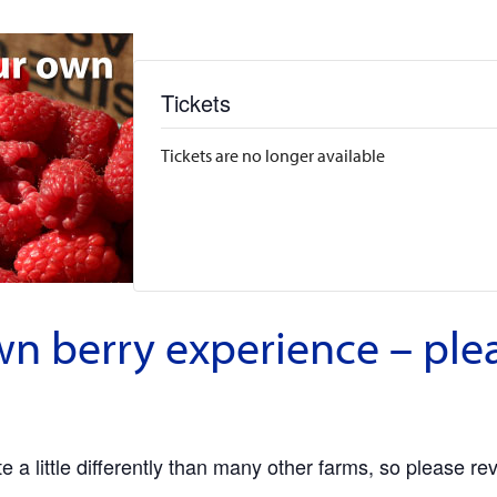
Tickets
Tickets are no longer available
wn berry experience – ple
 a little differently than many other farms, so please re