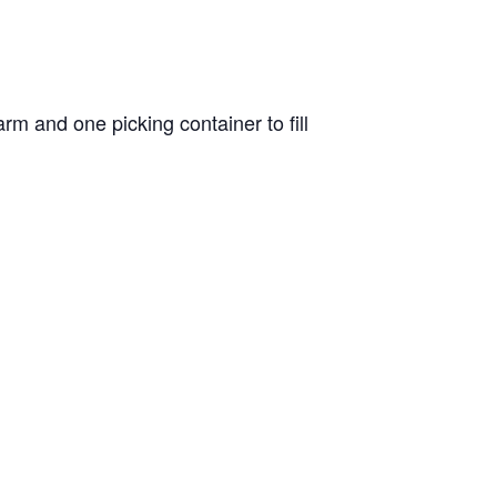
m and one picking container to fill