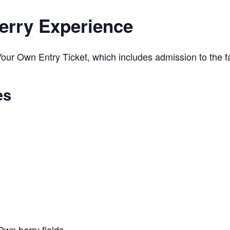
erry Experience
ur Own Entry Ticket, which includes admission to the far
es
Own berry fields