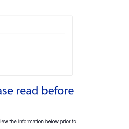
ase read before
view the information below prior to