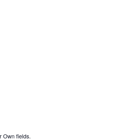
r Own fields.