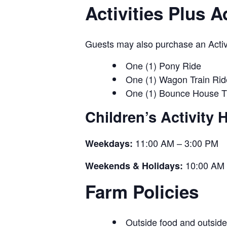
Activities Plus 
Guests may also purchase an Activit
One (1) Pony Ride
One (1) Wagon Train Rid
One (1) Bounce House T
Children’s Activity 
11:00 AM – 3:00 PM
Weekdays:
10:00 AM 
Weekends & Holidays:
Farm Policies
Outside food and outside 