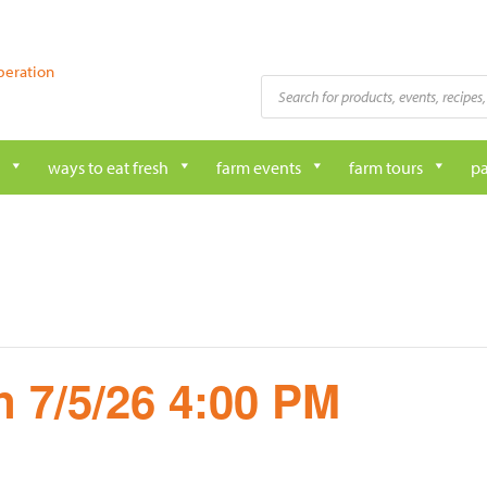
peration
Products
search
ways to eat fresh
farm events
farm tours
pa
 7/5/26 4:00 PM