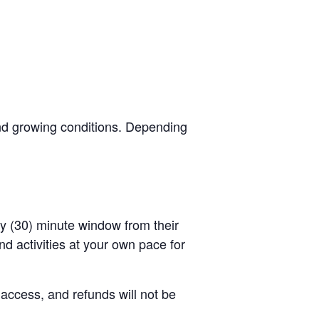
and growing conditions. Depending
rty (30) minute window from their
d activities at your own pace for
 access, and refunds will not be