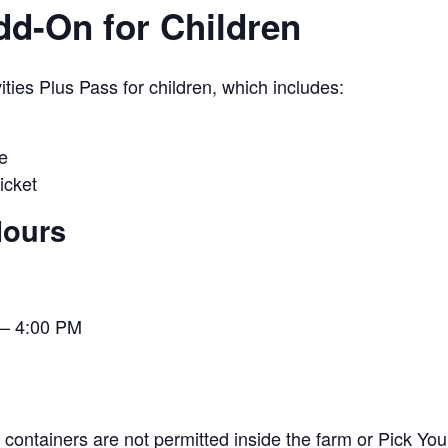
Add-On for Children
ies Plus Pass for children, which includes:
e
icket
Hours
– 4:00 PM
containers are not permitted inside the farm or Pick You