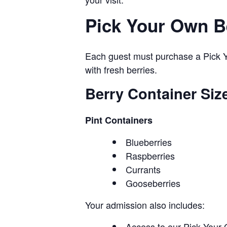
Pick Your Own B
Each guest must purchase a Pick Yo
with fresh berries.
Berry Container Siz
Pint Containers
Blueberries
Raspberries
Currants
Gooseberries
Your admission also includes:
Access to our Pick Your 