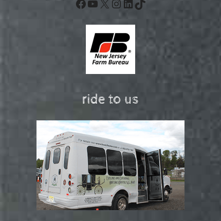
Facebook
YouTube
X
Instagram
LinkedIn
TikTok
ride to us