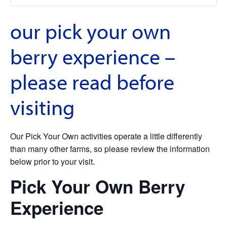
our pick your own
berry experience –
please read before
visiting
Our Pick Your Own activities operate a little differently
than many other farms, so please review the information
below prior to your visit.
Pick Your Own Berry
Experience