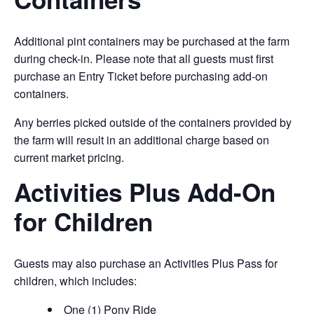
Additional pint containers may be purchased at the farm
during check-in. Please note that all guests must first
purchase an Entry Ticket before purchasing add-on
containers.
Any berries picked outside of the containers provided by
the farm will result in an additional charge based on
current market pricing.
Activities Plus Add-On
for Children
Guests may also purchase an Activities Plus Pass for
children, which includes:
One (1) Pony Ride