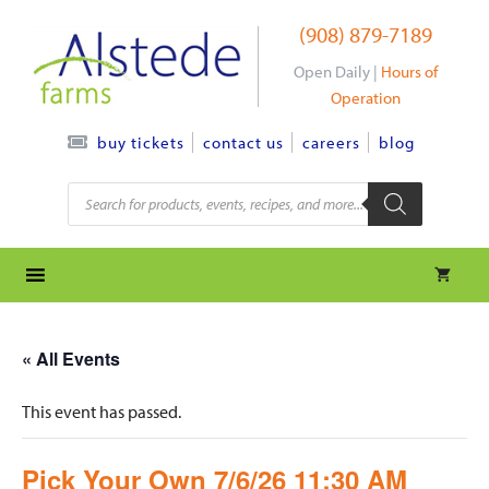
Skip
(908) 879-7189
to
content
Open Daily |
Hours of
Operation
contact us
careers
blog
buy tickets
Products
search
« All Events
This event has passed.
Pick Your Own 7/6/26 11:30 AM