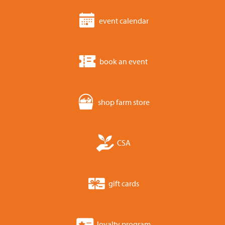
event calendar
book an event
shop farm store
CSA
gift cards
loyalty program