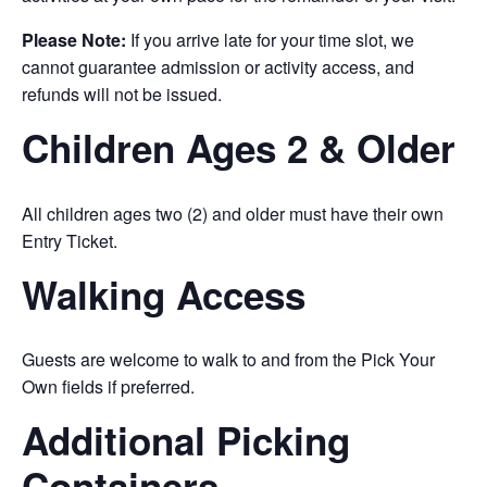
Please Note:
If you arrive late for your time slot, we
cannot guarantee admission or activity access, and
refunds will not be issued.
Children Ages 2 & Older
All children ages two (2) and older must have their own
Entry Ticket.
Walking Access
Guests are welcome to walk to and from the Pick Your
Own fields if preferred.
Additional Picking
Containers