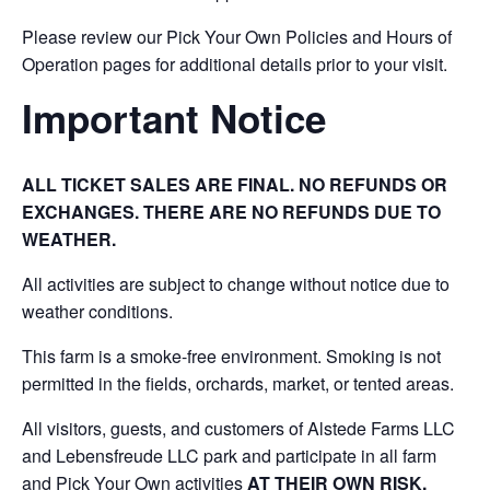
Please review our Pick Your Own Policies and Hours of
Operation pages for additional details prior to your visit.
Important Notice
ALL TICKET SALES ARE FINAL. NO REFUNDS OR
EXCHANGES. THERE ARE NO REFUNDS DUE TO
WEATHER.
All activities are subject to change without notice due to
weather conditions.
This farm is a smoke-free environment. Smoking is not
permitted in the fields, orchards, market, or tented areas.
All visitors, guests, and customers of Alstede Farms LLC
and Lebensfreude LLC park and participate in all farm
and Pick Your Own activities
AT THEIR OWN RISK.