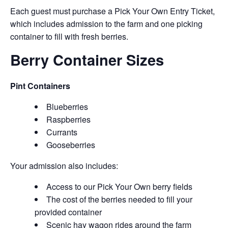
Each guest must purchase a Pick Your Own Entry Ticket,
which includes admission to the farm and one picking
container to fill with fresh berries.
Berry Container Sizes
Pint Containers
Blueberries
Raspberries
Currants
Gooseberries
Your admission also includes:
Access to our Pick Your Own berry fields
The cost of the berries needed to fill your
provided container
Scenic hay wagon rides around the farm