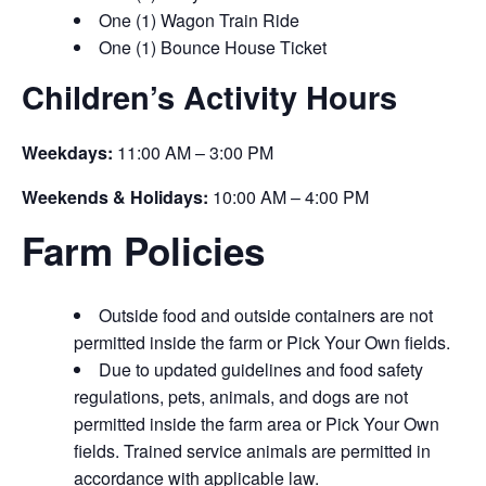
One (1) Wagon Train Ride
One (1) Bounce House Ticket
Children’s Activity Hours
Weekdays:
11:00 AM – 3:00 PM
Weekends & Holidays:
10:00 AM – 4:00 PM
Farm Policies
Outside food and outside containers are not
permitted inside the farm or Pick Your Own fields.
Due to updated guidelines and food safety
regulations, pets, animals, and dogs are not
permitted inside the farm area or Pick Your Own
fields. Trained service animals are permitted in
accordance with applicable law.