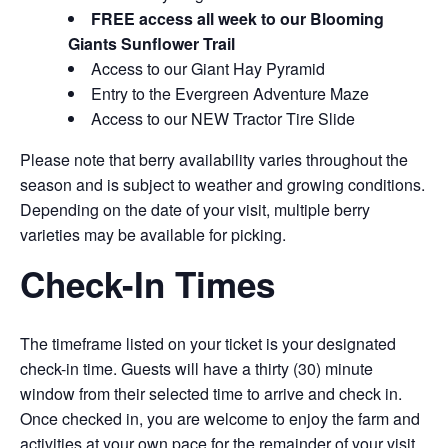
FREE access all week to our Blooming
Giants Sunflower Trail
Access to our Giant Hay Pyramid
Entry to the Evergreen Adventure Maze
Access to our NEW Tractor Tire Slide
Please note that berry availability varies throughout the
season and is subject to weather and growing conditions.
Depending on the date of your visit, multiple berry
varieties may be available for picking.
Check-In Times
The timeframe listed on your ticket is your designated
check-in time. Guests will have a thirty (30) minute
window from their selected time to arrive and check in.
Once checked in, you are welcome to enjoy the farm and
activities at your own pace for the remainder of your visit.