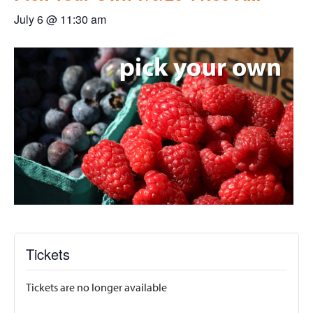
July 6 @ 11:30 am
Tickets
Tickets are no longer available