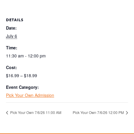
DETAILS
Date:
July 6
Time:
11:30 am - 12:00 pm
Cost:
$16.99 – $18.99
Event Category:
Pick Your Own Admission
Pick Your Own 7/6/26 11:00 AM
Pick Your Own 7/6/26 12:00 PM