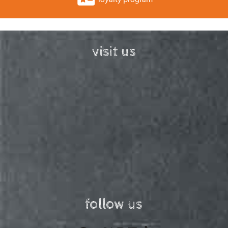
visit us
follow us