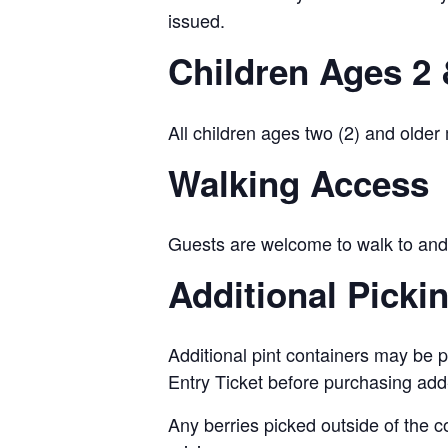
issued.
Children Ages 2 
All children ages two (2) and older
Walking Access
Guests are welcome to walk to and 
Additional Picki
Additional pint containers may be p
Entry Ticket before purchasing add
Any berries picked outside of the c