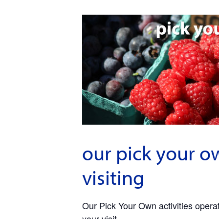
our pick your o
visiting
Our Pick Your Own activities operate
your visit.