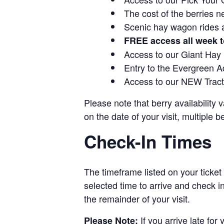
The cost of the berries n
Scenic hay wagon rides 
FREE access all week t
Access to our Giant Hay
Entry to the Evergreen 
Access to our NEW Tracto
Please note that berry availability
on the date of your visit, multiple b
Check-In Times
The timeframe listed on your ticket
selected time to arrive and check i
the remainder of your visit.
If you arrive late for
Please Note: