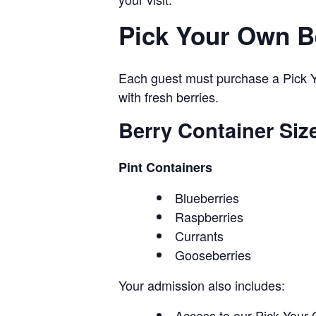
Pick Your Own B
Each guest must purchase a Pick Yo
with fresh berries.
Berry Container Siz
Pint Containers
Blueberries
Raspberries
Currants
Gooseberries
Your admission also includes:
Access to our Pick Your 