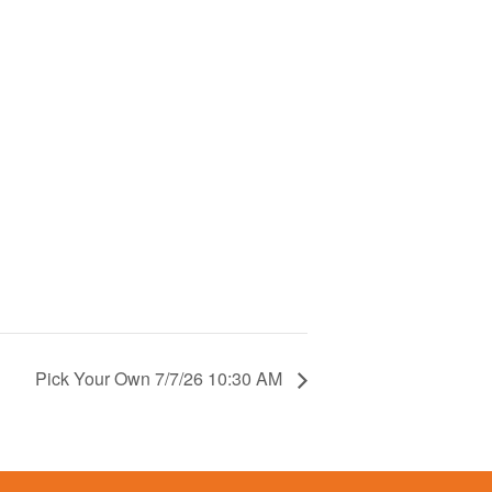
Pick Your Own 7/7/26 10:30 AM