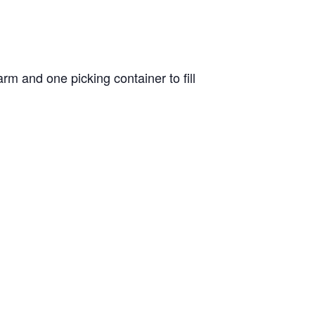
m and one picking container to fill