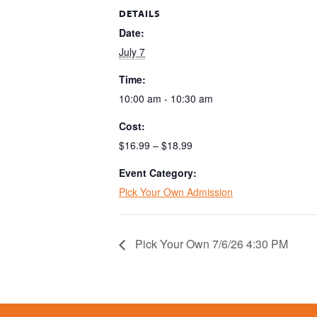
DETAILS
Date:
July 7
Time:
10:00 am - 10:30 am
Cost:
$16.99 – $18.99
Event Category:
Pick Your Own Admission
Pick Your Own 7/6/26 4:30 PM