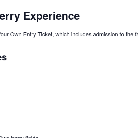
erry Experience
ur Own Entry Ticket, which includes admission to the far
es
Own berry fields