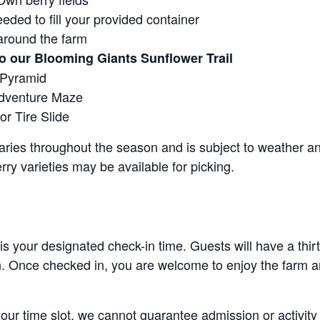
eeded to fill your provided container
around the farm
o our Blooming Giants Sunflower Trail
 Pyramid
Adventure Maze
r Tire Slide
 varies throughout the season and is subject to weather 
erry varieties may be available for picking.
 is your designated check-in time. Guests will have a thi
n. Once checked in, you are welcome to enjoy the farm an
 your time slot, we cannot guarantee admission or activity