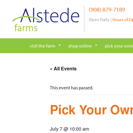
Skip
(908) 879-7189
to
content
Open Daily |
Hours of O
visit the farm
shop online
pick your own
« All Events
This event has passed.
Pick Your Own
July 7 @ 10:00 am