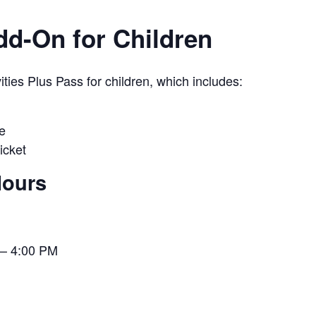
Add-On for Children
ies Plus Pass for children, which includes:
e
icket
Hours
– 4:00 PM