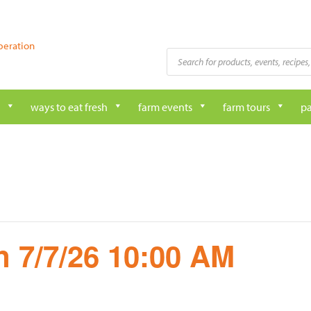
peration
Products
search
ways to eat fresh
farm events
farm tours
pa
 7/7/26 10:00 AM