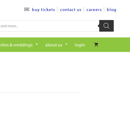
contact us
careers
blog
buy tickets
rties & weddings
about us
login