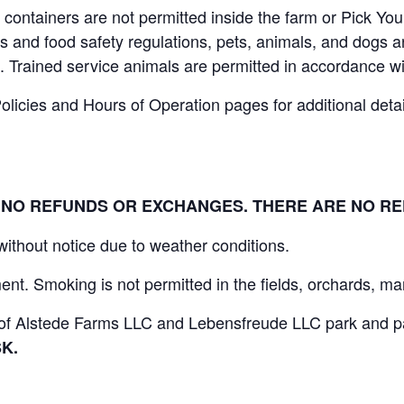
containers are not permitted inside the farm or Pick You
 and food safety regulations, pets, animals, and dogs ar
. Trained service animals are permitted in accordance wi
icies and Hours of Operation pages for additional details
L. NO REFUNDS OR EXCHANGES. THERE ARE NO R
 without notice due to weather conditions.
nt. Smoking is not permitted in the fields, orchards, mar
s of Alstede Farms LLC and Lebensfreude LLC park and par
K.