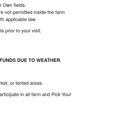
r Own fields.
e not permitted inside the farm
th applicable law.
 prior to your visit.
EFUNDS DUE TO WEATHER.
ket, or tented areas.
ticipate in all farm and Pick Your