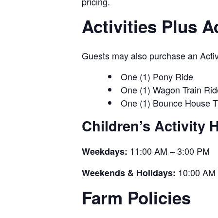
pricing.
Activities Plus 
Guests may also purchase an Activit
One (1) Pony Ride
One (1) Wagon Train Rid
One (1) Bounce House T
Children’s Activity 
11:00 AM – 3:00 PM
Weekdays:
10:00 AM 
Weekends & Holidays:
Farm Policies