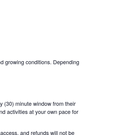
and growing conditions. Depending
rty (30) minute window from their
d activities at your own pace for
 access, and refunds will not be