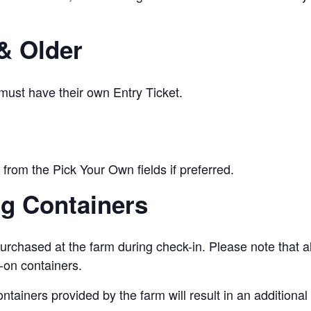
& Older
 must have their own Entry Ticket.
from the Pick Your Own fields if preferred.
ng Containers
urchased at the farm during check-in. Please note that a
-on containers.
ontainers provided by the farm will result in an addition