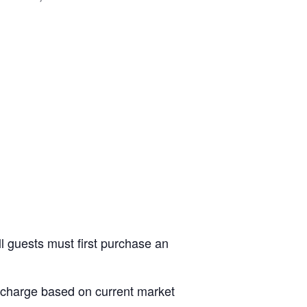
ll guests must first purchase an
al charge based on current market