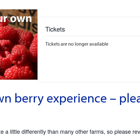
Tickets
Tickets are no longer available
wn berry experience – ple
 a little differently than many other farms, so please re