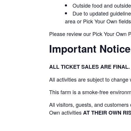
Outside food and outside 
Due to updated guidelines
area or Pick Your Own fields
Please review our Pick Your Own Pol
Important Notice
ALL TICKET SALES ARE FINA
All activities are subject to change
This farm is a smoke-free environme
All visitors, guests, and customer
Own activities
AT THEIR OWN RIS