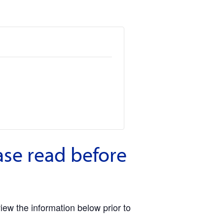
ase read before
view the information below prior to