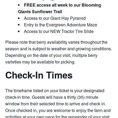
FREE access all week to our Blooming
Giants Sunflower Trail
Access to our Giant Hay Pyramid
Entry to the Evergreen Adventure Maze
Access to our NEW Tractor Tire Slide
Please note that berry availability varies throughout the
season and is subject to weather and growing conditions.
Depending on the date of your visit, multiple berry
varieties may be available for picking.
Check-In Times
The timeframe listed on your ticket is your designated
check-in time. Guests will have a thirty (30) minute
window from their selected time to arrive and check in.
Once checked in, you are welcome to enjoy the farm and
activities at your own pace for the remainder of your visit.