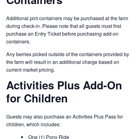
Additional pint containers may be purchased at the farm
during check-in. Please note that all guests must first
purchase an Entry Ticket before purchasing add-on
containers.
Any berries picked outside of the containers provided by
the farm will result in an additional charge based on
current market pricing.
Activities Plus Add-On
for Children
Guests may also purchase an Activities Plus Pass for
children, which includes:
One (1) Pony Ride