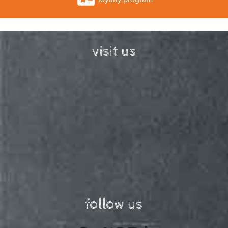
visit us
follow us