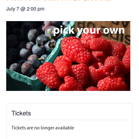
July 7 @ 2:00 pm
Tickets
Tickets are no longer available