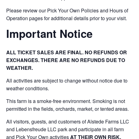
Please review our Pick Your Own Policies and Hours of
Operation pages for additional details prior to your visit.
Important Notice
ALL TICKET SALES ARE FINAL. NO REFUNDS OR
EXCHANGES. THERE ARE NO REFUNDS DUE TO
WEATHER.
All activities are subject to change without notice due to
weather conditions.
This farm is a smoke-free environment. Smoking is not
permitted in the fields, orchards, market, or tented areas.
All visitors, guests, and customers of Alstede Farms LLC
and Lebensfreude LLC park and participate in all farm
and Pick Your Own activities
AT THEIR OWN RISK.