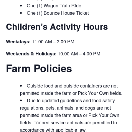
One (1) Wagon Train Ride
One (1) Bounce House Ticket
Children’s Activity Hours
Weekdays:
11:00 AM – 3:00 PM
Weekends & Holidays:
10:00 AM – 4:00 PM
Farm Policies
Outside food and outside containers are not
permitted inside the farm or Pick Your Own fields.
Due to updated guidelines and food safety
regulations, pets, animals, and dogs are not
permitted inside the farm area or Pick Your Own
fields. Trained service animals are permitted in
accordance with applicable law.