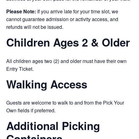
Please Note:
If you arrive late for your time slot, we
cannot guarantee admission or activity access, and
refunds will not be issued.
Children Ages 2 & Older
All children ages two (2) and older must have their own
Entry Ticket.
Walking Access
Guests are welcome to walk to and from the Pick Your
Own fields if preferred.
Additional Picking
Containers