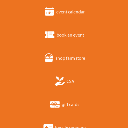
event calendar
book an event
shop farm store
CSA
gift cards
loyalty program