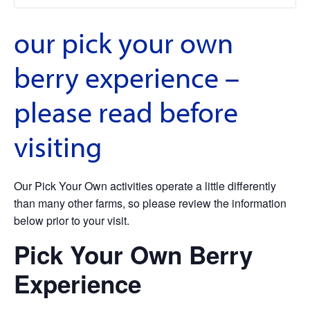
our pick your own
berry experience –
please read before
visiting
Our Pick Your Own activities operate a little differently
than many other farms, so please review the information
below prior to your visit.
Pick Your Own Berry
Experience