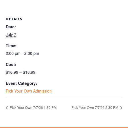
DETAILS
Date:
July 7
Time:
2:00 pm - 2:30 pm
Cost:
$16.99 – $18.99
Event Category:
Pick Your Own Admission
Pick Your Own 7/7/26 1:30 PM
Pick Your Own 7/7/26 2:30 PM