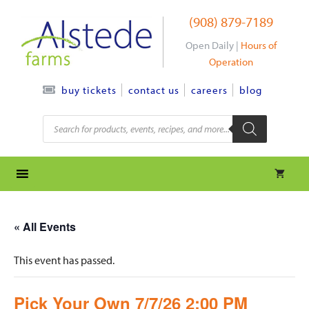
Skip
(908) 879-7189
to
content
Open Daily |
Hours of
Operation
contact us
careers
blog
buy tickets
Products
search
« All Events
This event has passed.
Pick Your Own 7/7/26 2:00 PM