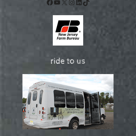
Facebook
YouTube
X
Instagram
LinkedIn
TikTok
ride to us