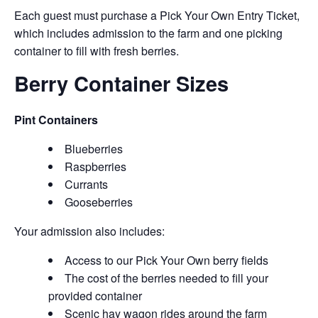
Each guest must purchase a Pick Your Own Entry Ticket,
which includes admission to the farm and one picking
container to fill with fresh berries.
Berry Container Sizes
Pint Containers
Blueberries
Raspberries
Currants
Gooseberries
Your admission also includes:
Access to our Pick Your Own berry fields
The cost of the berries needed to fill your
provided container
Scenic hay wagon rides around the farm