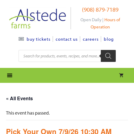
Skip
(908) 879-7189
to
content
Open Daily |
Hours of
Operation
contact us
careers
blog
buy tickets
Products
search
« All Events
This event has passed.
Pick Your Own 7/9/26 10:30 AM