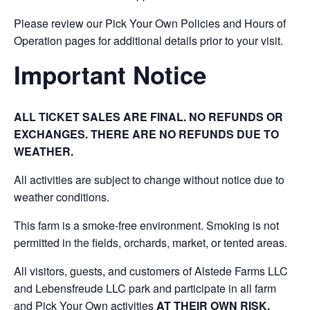
Please review our Pick Your Own Policies and Hours of
Operation pages for additional details prior to your visit.
Important Notice
ALL TICKET SALES ARE FINAL. NO REFUNDS OR
EXCHANGES. THERE ARE NO REFUNDS DUE TO
WEATHER.
All activities are subject to change without notice due to
weather conditions.
This farm is a smoke-free environment. Smoking is not
permitted in the fields, orchards, market, or tented areas.
All visitors, guests, and customers of Alstede Farms LLC
and Lebensfreude LLC park and participate in all farm
and Pick Your Own activities
AT THEIR OWN RISK.