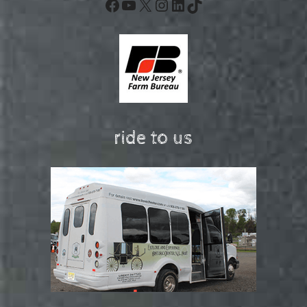
Facebook
YouTube
X
Instagram
LinkedIn
TikTok
ride to us