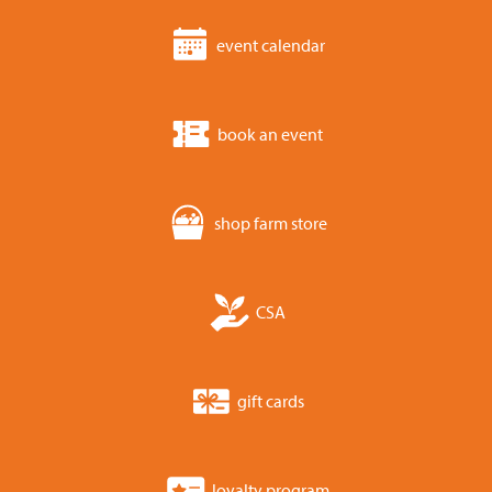
event calendar
book an event
shop farm store
CSA
gift cards
loyalty program