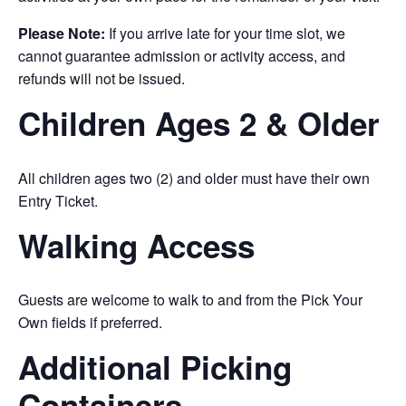
Please Note:
If you arrive late for your time slot, we
cannot guarantee admission or activity access, and
refunds will not be issued.
Children Ages 2 & Older
All children ages two (2) and older must have their own
Entry Ticket.
Walking Access
Guests are welcome to walk to and from the Pick Your
Own fields if preferred.
Additional Picking
Containers