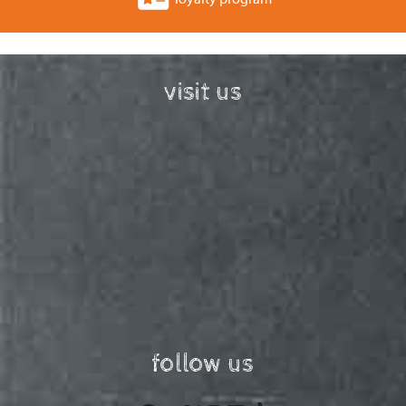
visit us
follow us