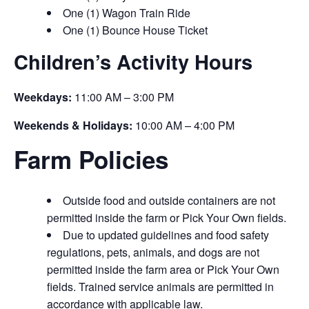
One (1) Wagon Train Ride
One (1) Bounce House Ticket
Children’s Activity Hours
Weekdays:
11:00 AM – 3:00 PM
Weekends & Holidays:
10:00 AM – 4:00 PM
Farm Policies
Outside food and outside containers are not
permitted inside the farm or Pick Your Own fields.
Due to updated guidelines and food safety
regulations, pets, animals, and dogs are not
permitted inside the farm area or Pick Your Own
fields. Trained service animals are permitted in
accordance with applicable law.