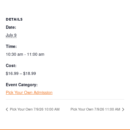
DETAILS
Date:
July 9
Time:
10:30 am - 11:00 am
Cost:
$16.99 – $18.99
Event Category:
Pick Your Own Admission
Pick Your Own 7/9/26 10:00 AM
Pick Your Own 7/9/26 11:00 AM