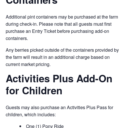
Additional pint containers may be purchased at the farm
during check-in. Please note that all guests must first
purchase an Entry Ticket before purchasing add-on
containers.
Any berries picked outside of the containers provided by
the farm will result in an additional charge based on
current market pricing.
Activities Plus Add-On
for Children
Guests may also purchase an Activities Plus Pass for
children, which includes:
One (1) Pony Ride