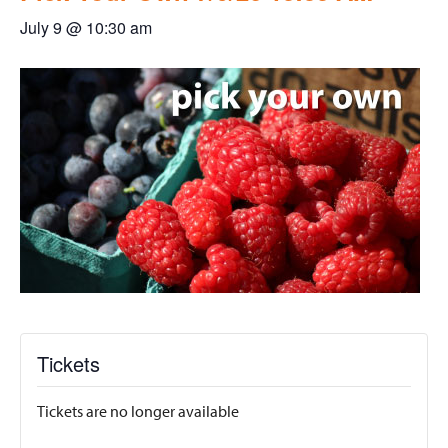
July 9 @ 10:30 am
Tickets
Tickets are no longer available