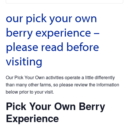
our pick your own
berry experience –
please read before
visiting
Our Pick Your Own activities operate a little differently
than many other farms, so please review the information
below prior to your visit.
Pick Your Own Berry
Experience