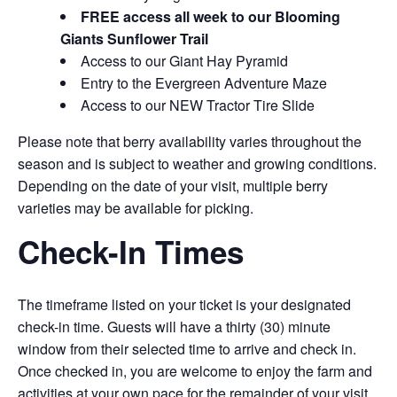
FREE access all week to our Blooming
Giants Sunflower Trail
Access to our Giant Hay Pyramid
Entry to the Evergreen Adventure Maze
Access to our NEW Tractor Tire Slide
Please note that berry availability varies throughout the
season and is subject to weather and growing conditions.
Depending on the date of your visit, multiple berry
varieties may be available for picking.
Check-In Times
The timeframe listed on your ticket is your designated
check-in time. Guests will have a thirty (30) minute
window from their selected time to arrive and check in.
Once checked in, you are welcome to enjoy the farm and
activities at your own pace for the remainder of your visit.