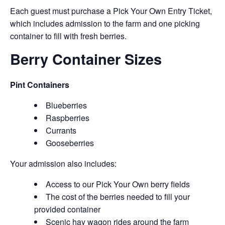
Each guest must purchase a Pick Your Own Entry Ticket,
which includes admission to the farm and one picking
container to fill with fresh berries.
Berry Container Sizes
Pint Containers
Blueberries
Raspberries
Currants
Gooseberries
Your admission also includes:
Access to our Pick Your Own berry fields
The cost of the berries needed to fill your
provided container
Scenic hay wagon rides around the farm