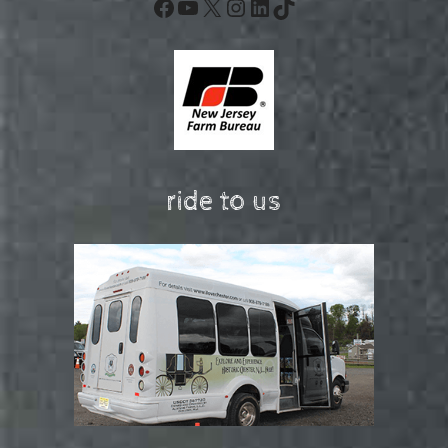
Facebook
YouTube
X
Instagram
LinkedIn
TikTok
ride to us