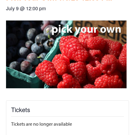
July 9 @ 12:00 pm
Tickets
Tickets are no longer available