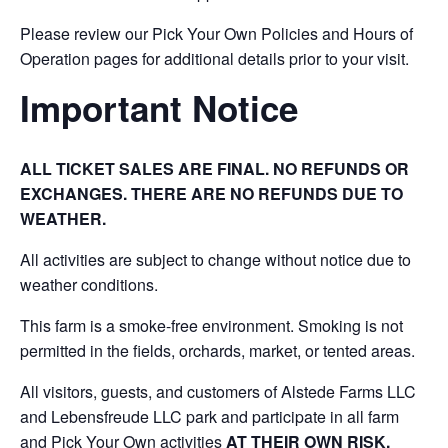
Please review our Pick Your Own Policies and Hours of
Operation pages for additional details prior to your visit.
Important Notice
ALL TICKET SALES ARE FINAL. NO REFUNDS OR
EXCHANGES. THERE ARE NO REFUNDS DUE TO
WEATHER.
All activities are subject to change without notice due to
weather conditions.
This farm is a smoke-free environment. Smoking is not
permitted in the fields, orchards, market, or tented areas.
All visitors, guests, and customers of Alstede Farms LLC
and Lebensfreude LLC park and participate in all farm
and Pick Your Own activities
AT THEIR OWN RISK.