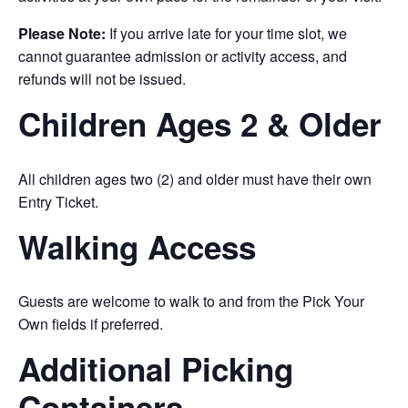
Please Note:
If you arrive late for your time slot, we
cannot guarantee admission or activity access, and
refunds will not be issued.
Children Ages 2 & Older
All children ages two (2) and older must have their own
Entry Ticket.
Walking Access
Guests are welcome to walk to and from the Pick Your
Own fields if preferred.
Additional Picking
Containers