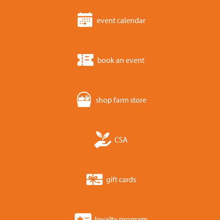
event calendar
book an event
shop farm store
CSA
gift cards
loyalty program