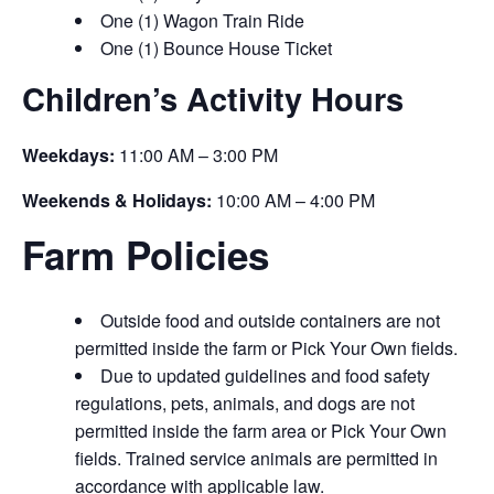
One (1) Wagon Train Ride
One (1) Bounce House Ticket
Children’s Activity Hours
Weekdays:
11:00 AM – 3:00 PM
Weekends & Holidays:
10:00 AM – 4:00 PM
Farm Policies
Outside food and outside containers are not
permitted inside the farm or Pick Your Own fields.
Due to updated guidelines and food safety
regulations, pets, animals, and dogs are not
permitted inside the farm area or Pick Your Own
fields. Trained service animals are permitted in
accordance with applicable law.