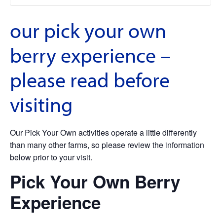
our pick your own
berry experience –
please read before
visiting
Our Pick Your Own activities operate a little differently
than many other farms, so please review the information
below prior to your visit.
Pick Your Own Berry
Experience