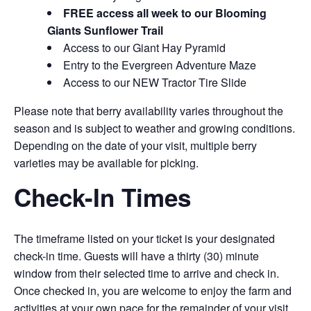
FREE access all week to our Blooming
Giants Sunflower Trail
Access to our Giant Hay Pyramid
Entry to the Evergreen Adventure Maze
Access to our NEW Tractor Tire Slide
Please note that berry availability varies throughout the
season and is subject to weather and growing conditions.
Depending on the date of your visit, multiple berry
varieties may be available for picking.
Check-In Times
The timeframe listed on your ticket is your designated
check-in time. Guests will have a thirty (30) minute
window from their selected time to arrive and check in.
Once checked in, you are welcome to enjoy the farm and
activities at your own pace for the remainder of your visit.