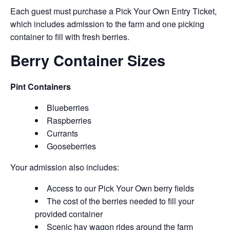
Each guest must purchase a Pick Your Own Entry Ticket,
which includes admission to the farm and one picking
container to fill with fresh berries.
Berry Container Sizes
Pint Containers
Blueberries
Raspberries
Currants
Gooseberries
Your admission also includes:
Access to our Pick Your Own berry fields
The cost of the berries needed to fill your
provided container
Scenic hay wagon rides around the farm