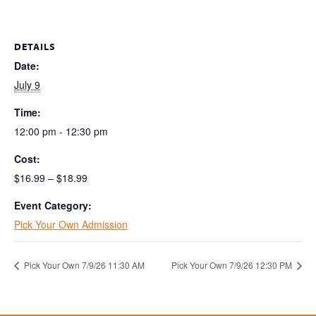
DETAILS
Date:
July 9
Time:
12:00 pm - 12:30 pm
Cost:
$16.99 – $18.99
Event Category:
Pick Your Own Admission
Pick Your Own 7/9/26 11:30 AM
Pick Your Own 7/9/26 12:30 PM