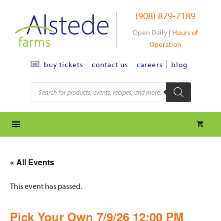
Skip
(908) 879-7189
to
content
Open Daily |
Hours of
Operation
contact us
careers
blog
buy tickets
Products
search
« All Events
This event has passed.
Pick Your Own 7/9/26 12:00 PM