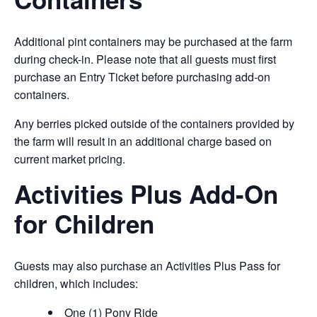
Additional pint containers may be purchased at the farm
during check-in. Please note that all guests must first
purchase an Entry Ticket before purchasing add-on
containers.
Any berries picked outside of the containers provided by
the farm will result in an additional charge based on
current market pricing.
Activities Plus Add-On
for Children
Guests may also purchase an Activities Plus Pass for
children, which includes:
One (1) Pony Ride