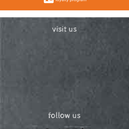
visit us
follow us