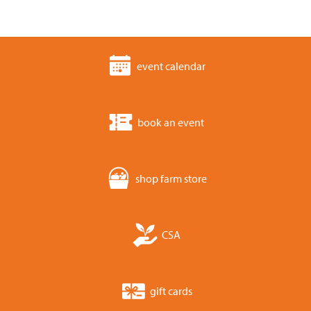
event calendar
book an event
shop farm store
CSA
gift cards