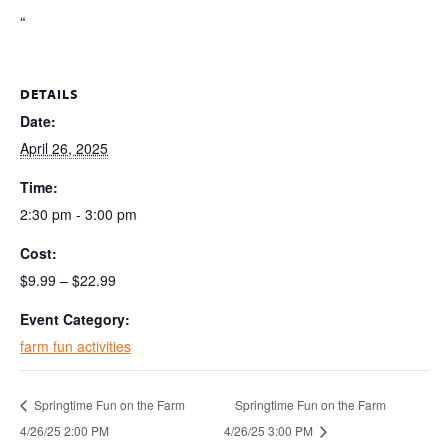
“
DETAILS
Date:
April 26, 2025
Time:
2:30 pm - 3:00 pm
Cost:
$9.99 – $22.99
Event Category:
farm fun activities
Springtime Fun on the Farm
Springtime Fun on the Farm
4/26/25 2:00 PM
4/26/25 3:00 PM