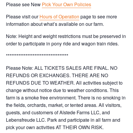
Please see New
Pick Your Own Policies
Please visit our
Hours of Operation
page to see more
information about what’s available on our farm.
Note: Height and weight restrictions must be preserved in
order to participate in pony ride and wagon train rides.
***********************************
Please Note: ALL TICKETS SALES ARE FINAL. NO
REFUNDS OR EXCHANGES. THERE ARE NO
REFUNDS DUE TO WEATHER. All activities subject to
change without notice due to weather conditions. This
farm is a smoke free environment. There is no smoking in
the fields, orchards, market, or tented areas. All visitors,
guests, and customers of Alstede Farms LLC, and
Lebensfreude LLC. Park and participate in all farm and
pick your own activities AT THEIR OWN RISK.