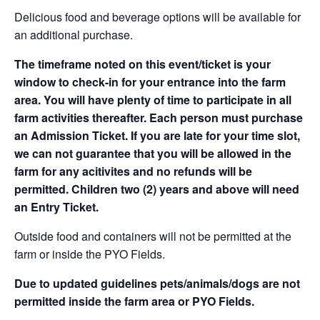
Delicious food and beverage options will be available for
an additional purchase.
The timeframe noted on this event/ticket is your
window to check-in for your entrance into the farm
area. You will have plenty of time to participate in all
farm activities thereafter. Each person must purchase
an Admission Ticket. If you are late for your time slot,
we can not guarantee that you will be allowed in the
farm for any acitivites and no refunds will be
permitted. Children two (2) years and above will need
an Entry Ticket.
Outside food and containers will not be permitted at the
farm or inside the PYO Fields.
Due to updated guidelines pets/animals/dogs are not
permitted inside the farm area or PYO Fields.