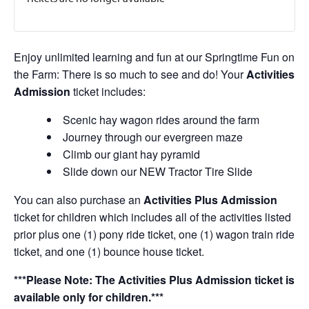
Enjoy unlimited learning and fun at our Springtime Fun on
the Farm: There is so much to see and do! Your
Activities
Admission
ticket includes:
Scenic hay wagon rides around the farm
Journey through our evergreen maze
Climb our giant hay pyramid
Slide down our NEW Tractor Tire Slide
You can also purchase an
Activities Plus Admission
ticket for children which includes all of the activities listed
prior plus one (1) pony ride ticket, one (1) wagon train ride
ticket, and one (1) bounce house ticket.
***Please Note: The Activities Plus Admission ticket is
available only for children.***