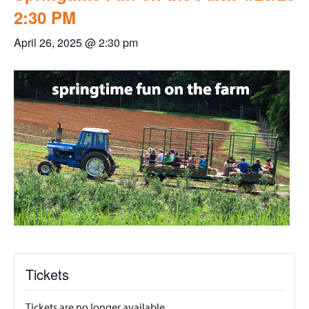
2:30 PM
April 26, 2025 @ 2:30 pm
Tickets
Tickets are no longer available