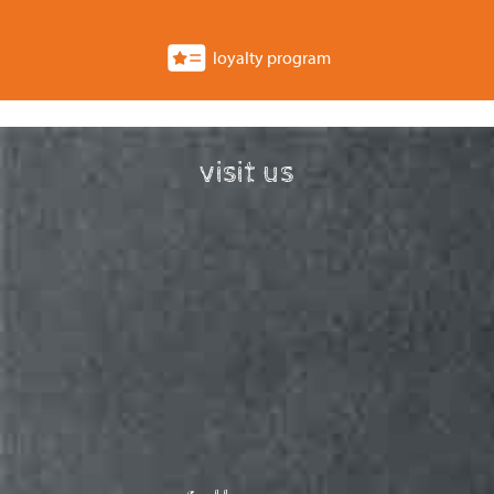
loyalty program
visit us