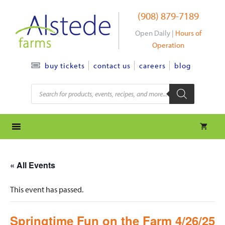
Skip
(908) 879-7189
to
content
Open Daily |
Hours of
Operation
contact us
careers
blog
buy tickets
Products
search
« All Events
This event has passed.
Springtime Fun on the Farm 4/26/25