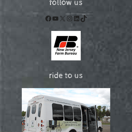
follow us
Facebook
YouTube
X
Instagram
LinkedIn
TikTok
ride to us