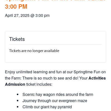
3:00 PM
April 27, 2025 @ 3:00 pm
Tickets
Tickets are no longer available
Enjoy unlimited learning and fun at our Springtime Fun on
the Farm: There is so much to see and do! Your
Activities
Admission
ticket includes:
Scenic hay wagon rides around the farm
Journey through our evergreen maze
Climb our giant hay pyramid