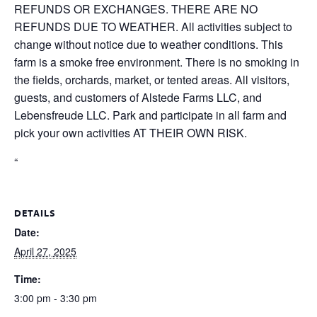
REFUNDS OR EXCHANGES. THERE ARE NO
REFUNDS DUE TO WEATHER. All activities subject to
change without notice due to weather conditions. This
farm is a smoke free environment. There is no smoking in
the fields, orchards, market, or tented areas. All visitors,
guests, and customers of Alstede Farms LLC, and
Lebensfreude LLC. Park and participate in all farm and
pick your own activities AT THEIR OWN RISK.
“
DETAILS
Date:
April 27, 2025
Time:
3:00 pm - 3:30 pm