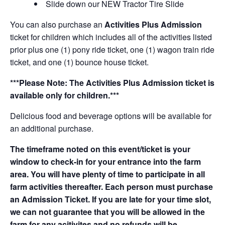
Slide down our NEW Tractor Tire Slide
You can also purchase an
Activities Plus Admission
ticket for children which includes all of the activities listed
prior plus one (1) pony ride ticket, one (1) wagon train ride
ticket, and one (1) bounce house ticket.
***Please Note: The Activities Plus Admission ticket is
available only for children.***
Delicious food and beverage options will be available for
an additional purchase.
The timeframe noted on this event/ticket is your
window to check-in for your entrance into the farm
area. You will have plenty of time to participate in all
farm activities thereafter. Each person must purchase
an Admission Ticket. If you are late for your time slot,
we can not guarantee that you will be allowed in the
farm for any acitivites and no refunds will be