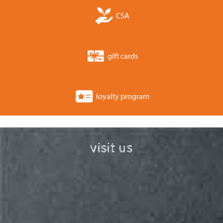
CSA
gift cards
loyalty program
visit us