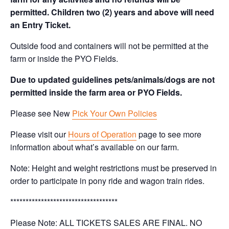
permitted. Children two (2) years and above will need
an Entry Ticket.
Outside food and containers will not be permitted at the
farm or inside the PYO Fields.
Due to updated guidelines pets/animals/dogs are not
permitted inside the farm area or PYO Fields.
Please see New
Pick Your Own Policies
Please visit our
Hours of Operation
page to see more
information about what’s available on our farm.
Note: Height and weight restrictions must be preserved in
order to participate in pony ride and wagon train rides.
***********************************
Please Note: ALL TICKETS SALES ARE FINAL. NO