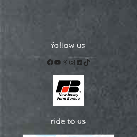
follow us
Facebook
YouTube
X
Instagram
LinkedIn
TikTok
ride to us