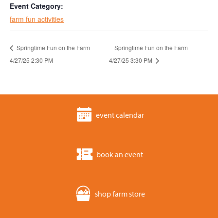
Event Category:
farm fun activities
Springtime Fun on the Farm
Springtime Fun on the Farm
4/27/25 2:30 PM
4/27/25 3:30 PM
event calendar
book an event
shop farm store