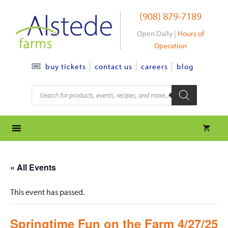
Skip
(908) 879-7189
to
content
Open Daily |
Hours of
Operation
contact us
careers
blog
buy tickets
Products
search
« All Events
This event has passed.
Springtime Fun on the Farm 4/27/25