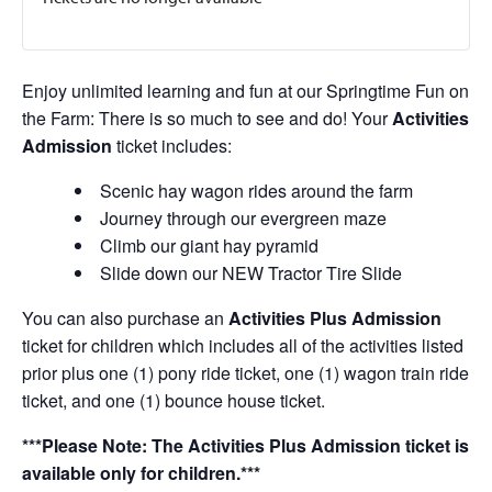
Enjoy unlimited learning and fun at our Springtime Fun on
the Farm: There is so much to see and do! Your
Activities
Admission
ticket includes:
Scenic hay wagon rides around the farm
Journey through our evergreen maze
Climb our giant hay pyramid
Slide down our NEW Tractor Tire Slide
You can also purchase an
Activities Plus Admission
ticket for children which includes all of the activities listed
prior plus one (1) pony ride ticket, one (1) wagon train ride
ticket, and one (1) bounce house ticket.
***Please Note: The Activities Plus Admission ticket is
available only for children.***