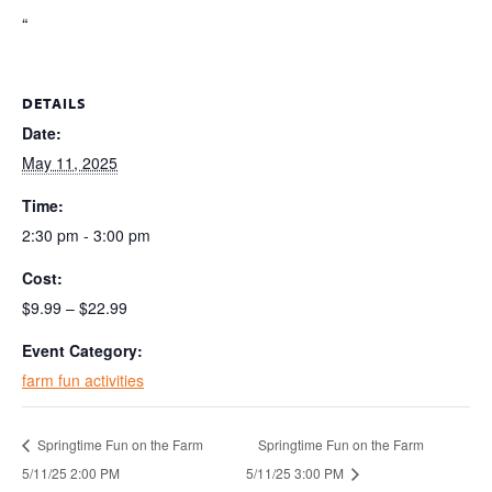
“
DETAILS
Date:
May 11, 2025
Time:
2:30 pm - 3:00 pm
Cost:
$9.99 – $22.99
Event Category:
farm fun activities
Springtime Fun on the Farm
Springtime Fun on the Farm
5/11/25 2:00 PM
5/11/25 3:00 PM