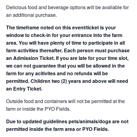
Delicious food and beverage options will be available for
an additional purchase.
The timeframe noted on this event/ticket is your
window to check-in for your entrance into the farm
area. You will have plenty of time to participate in all
farm activities thereafter. Each person must purchase
an Admission Ticket. If you are late for your time slot,
we can not guarantee that you will be allowed in the
farm for any acitivites and no refunds will be
permitted. Children two (2) years and above will need
an Entry Ticket.
Outside food and containers will not be permitted at the
farm or inside the PYO Fields.
Due to updated guidelines pets/animals/dogs are not
permitted inside the farm area or PYO Fields.