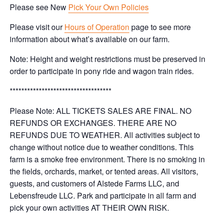
Please see New
Pick Your Own Policies
Please visit our
Hours of Operation
page to see more
information about what’s available on our farm.
Note: Height and weight restrictions must be preserved in
order to participate in pony ride and wagon train rides.
***********************************
Please Note: ALL TICKETS SALES ARE FINAL. NO
REFUNDS OR EXCHANGES. THERE ARE NO
REFUNDS DUE TO WEATHER. All activities subject to
change without notice due to weather conditions. This
farm is a smoke free environment. There is no smoking in
the fields, orchards, market, or tented areas. All visitors,
guests, and customers of Alstede Farms LLC, and
Lebensfreude LLC. Park and participate in all farm and
pick your own activities AT THEIR OWN RISK.