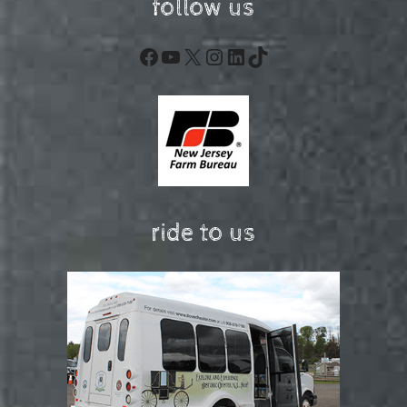
follow us
Facebook
YouTube
X
Instagram
LinkedIn
TikTok
ride to us