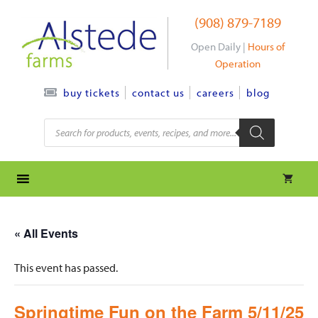
Skip
(908) 879-7189
to
content
Open Daily |
Hours of
Operation
contact us
careers
blog
buy tickets
Products
search
« All Events
This event has passed.
Springtime Fun on the Farm 5/11/25