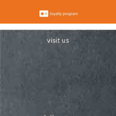
loyalty program
visit us