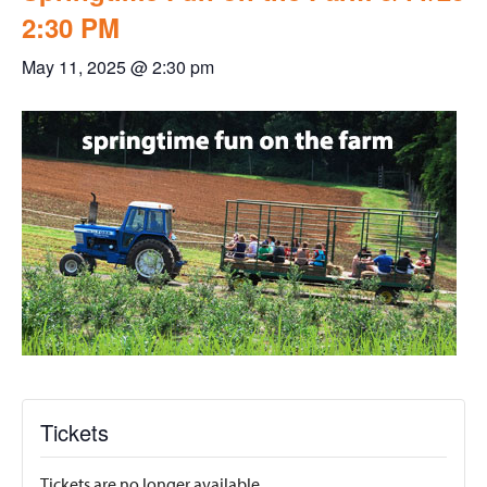
2:30 PM
May 11, 2025 @ 2:30 pm
Tickets
Tickets are no longer available