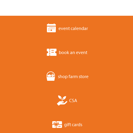
event calendar
book an event
shop farm store
CSA
gift cards