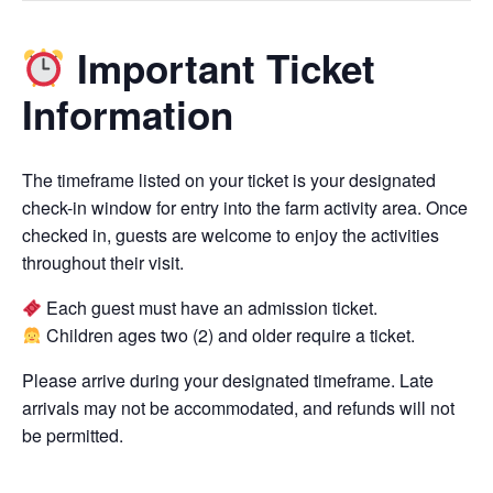
Important Ticket
Information
The timeframe listed on your ticket is your designated
check-in window for entry into the farm activity area. Once
checked in, guests are welcome to enjoy the activities
throughout their visit.
Each guest must have an admission ticket.
Children ages two (2) and older require a ticket.
Please arrive during your designated timeframe. Late
arrivals may not be accommodated, and refunds will not
be permitted.