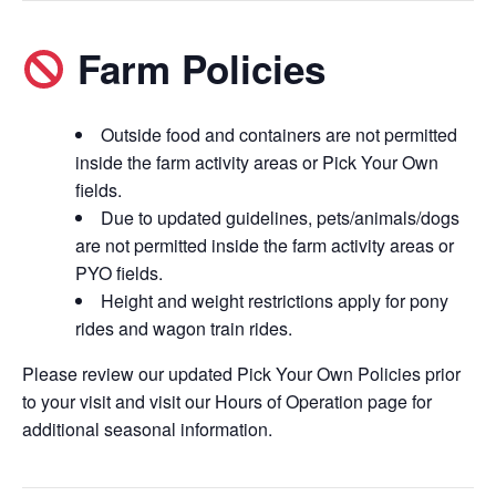
Farm Policies
Outside food and containers are not permitted
inside the farm activity areas or Pick Your Own
fields.
Due to updated guidelines, pets/animals/dogs
are not permitted inside the farm activity areas or
PYO fields.
Height and weight restrictions apply for pony
rides and wagon train rides.
Please review our updated Pick Your Own Policies prior
to your visit and visit our Hours of Operation page for
additional seasonal information.