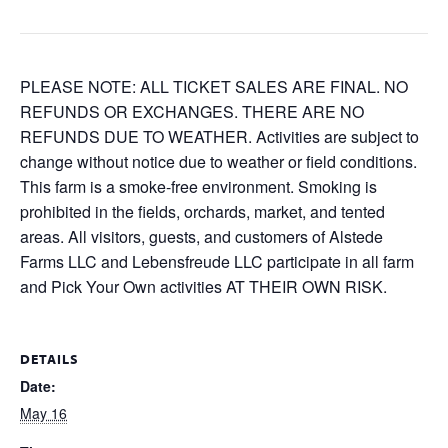
PLEASE NOTE: ALL TICKET SALES ARE FINAL. NO
REFUNDS OR EXCHANGES. THERE ARE NO
REFUNDS DUE TO WEATHER. Activities are subject to
change without notice due to weather or field conditions.
This farm is a smoke-free environment. Smoking is
prohibited in the fields, orchards, market, and tented
areas. All visitors, guests, and customers of Alstede
Farms LLC and Lebensfreude LLC participate in all farm
and Pick Your Own activities AT THEIR OWN RISK.
DETAILS
Date:
May 16