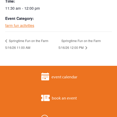
Time:
11:30 am - 12:00 pm
Event Category:
farm fun activities
Springtime Fun on the Farm
Springtime Fun on the Farm
5/16/26 11:00 AM
5/16/26 12:00 PM
event calendar
book an event