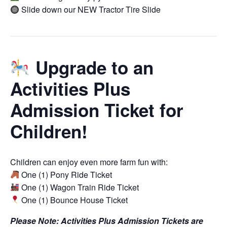
Slide down our NEW Tractor Tire Slide
Upgrade to an
Activities Plus
Admission Ticket for
Children!
Children can enjoy even more farm fun with:
One (1) Pony Ride Ticket
One (1) Wagon Train Ride Ticket
One (1) Bounce House Ticket
Please Note: Activities Plus Admission Tickets are