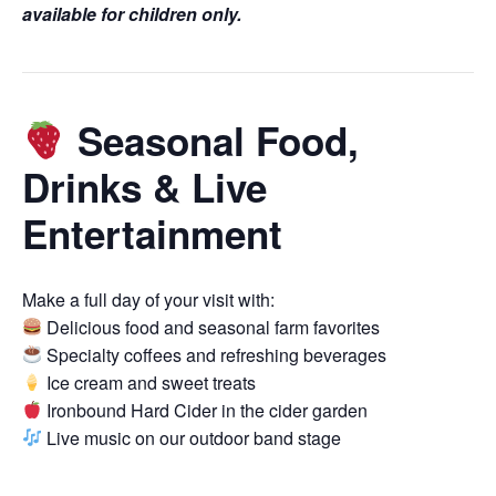
available for children only.
Seasonal Food,
Drinks & Live
Entertainment
Make a full day of your visit with:
Delicious food and seasonal farm favorites
Specialty coffees and refreshing beverages
Ice cream and sweet treats
Ironbound Hard Cider in the cider garden
Live music on our outdoor band stage