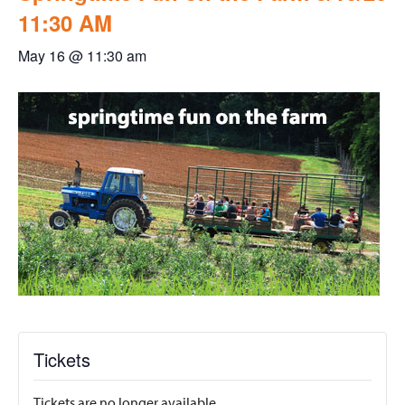
11:30 AM
May 16 @ 11:30 am
Tickets
Tickets are no longer available