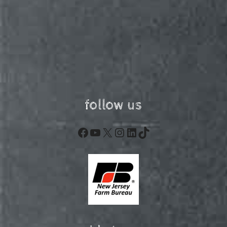
follow us
Facebook
YouTube
X
Instagram
LinkedIn
TikTok