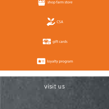
shop farm store
CSA
gift cards
loyalty program
visit us