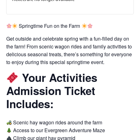
Springtime Fun on the Farm
Get outside and celebrate spring with a fun-filled day on
the farm! From scenic wagon rides and family activities to
delicious seasonal treats, there’s something for everyone
to enjoy during this special springtime event.
Your Activities
Admission Ticket
Includes:
Scenic hay wagon rides around the farm
Access to our Evergreen Adventure Maze
Climb our giant hay pyramid