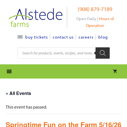
Skip
(908) 879-7189
to
content
Open Daily |
Hours of
Operation
contact us
careers
blog
buy tickets
Products
search
« All Events
This event has passed.
Springtime Fun on the Farm 5/16/26