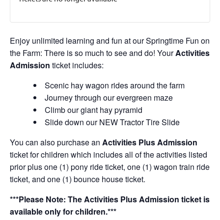
Enjoy unlimited learning and fun at our Springtime Fun on
the Farm: There is so much to see and do! Your
Activities
Admission
ticket includes:
Scenic hay wagon rides around the farm
Journey through our evergreen maze
Climb our giant hay pyramid
Slide down our NEW Tractor Tire Slide
You can also purchase an
Activities Plus Admission
ticket for children which includes all of the activities listed
prior plus one (1) pony ride ticket, one (1) wagon train ride
ticket, and one (1) bounce house ticket.
***Please Note: The Activities Plus Admission ticket is
available only for children.***