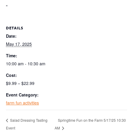
“
DETAILS
Date:
May 17, 2025
Time:
10:00 am - 10:30 am
Cost:
$9.99 – $22.99
Event Category:
farm fun activities
Salad Dressing Tasting
Springtime Fun on the Farm 5/17/25 10:30
Event
AM