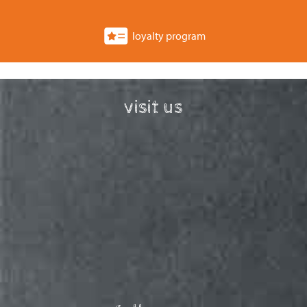
loyalty program
visit us