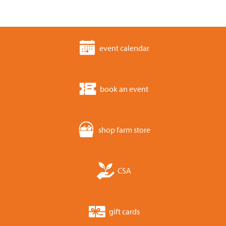
event calendar
book an event
shop farm store
CSA
gift cards