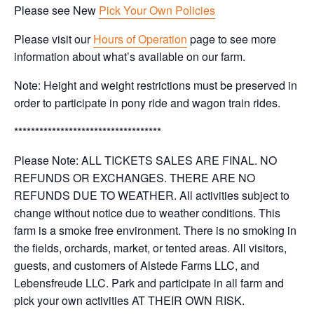
Please see New
Pick Your Own Policies
Please visit our
Hours of Operation
page to see more
information about what’s available on our farm.
Note: Height and weight restrictions must be preserved in
order to participate in pony ride and wagon train rides.
***********************************
Please Note: ALL TICKETS SALES ARE FINAL. NO
REFUNDS OR EXCHANGES. THERE ARE NO
REFUNDS DUE TO WEATHER. All activities subject to
change without notice due to weather conditions. This
farm is a smoke free environment. There is no smoking in
the fields, orchards, market, or tented areas. All visitors,
guests, and customers of Alstede Farms LLC, and
Lebensfreude LLC. Park and participate in all farm and
pick your own activities AT THEIR OWN RISK.