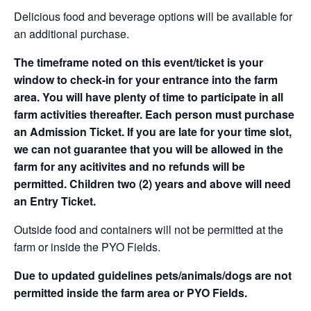
Delicious food and beverage options will be available for
an additional purchase.
The timeframe noted on this event/ticket is your
window to check-in for your entrance into the farm
area. You will have plenty of time to participate in all
farm activities thereafter. Each person must purchase
an Admission Ticket. If you are late for your time slot,
we can not guarantee that you will be allowed in the
farm for any acitivites and no refunds will be
permitted. Children two (2) years and above will need
an Entry Ticket.
Outside food and containers will not be permitted at the
farm or inside the PYO Fields.
Due to updated guidelines pets/animals/dogs are not
permitted inside the farm area or PYO Fields.