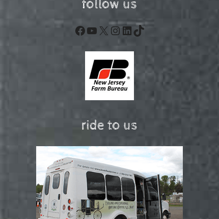
follow us
Facebook
YouTube
X
Instagram
LinkedIn
TikTok
ride to us