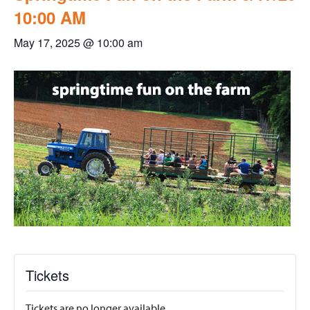
10:00 AM
May 17, 2025 @ 10:00 am
Tickets
Tickets are no longer available