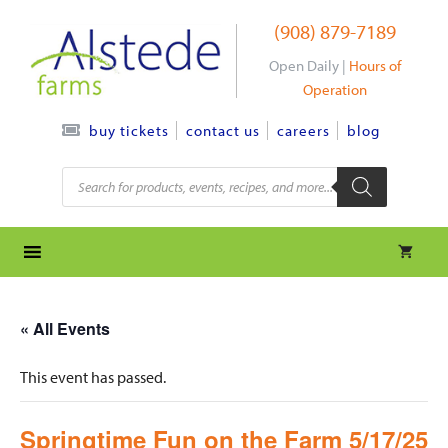
Skip
(908) 879-7189
to
content
Open Daily |
Hours of
Operation
contact us
careers
blog
buy tickets
Products
search
« All Events
This event has passed.
Springtime Fun on the Farm 5/17/25