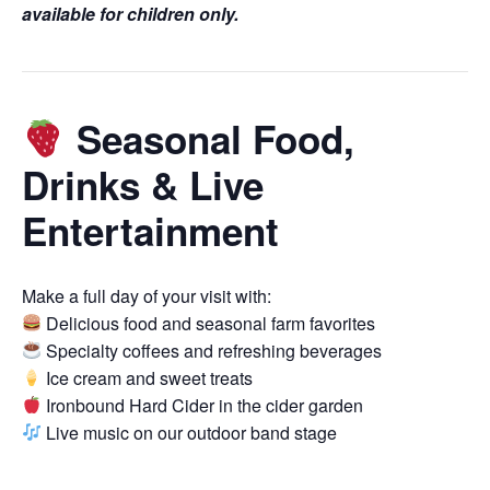
available for children only.
Seasonal Food,
Drinks & Live
Entertainment
Make a full day of your visit with:
Delicious food and seasonal farm favorites
Specialty coffees and refreshing beverages
Ice cream and sweet treats
Ironbound Hard Cider in the cider garden
Live music on our outdoor band stage