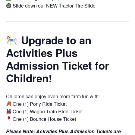
Slide down our NEW Tractor Tire Slide
Upgrade to an
Activities Plus
Admission Ticket for
Children!
Children can enjoy even more farm fun with:
One (1) Pony Ride Ticket
One (1) Wagon Train Ride Ticket
One (1) Bounce House Ticket
Please Note: Activities Plus Admission Tickets are