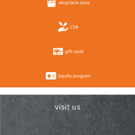
shop farm store
CSA
gift cards
loyalty program
visit us