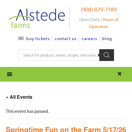
Skip
(908) 879-7189
to
content
Open Daily |
Hours of
Operation
contact us
careers
blog
buy tickets
Products
search
« All Events
This event has passed.
Springtime Fun on the Farm 5/17/26