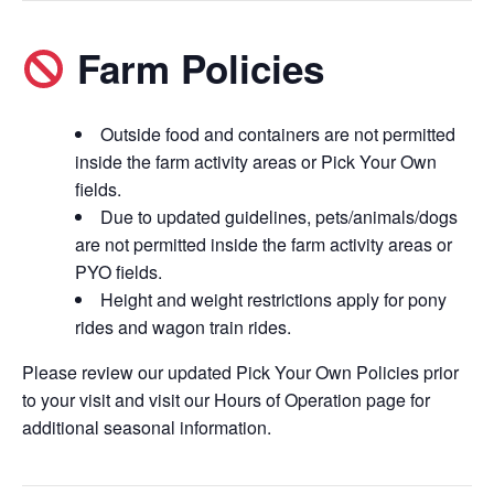
Farm Policies
Outside food and containers are not permitted
inside the farm activity areas or Pick Your Own
fields.
Due to updated guidelines, pets/animals/dogs
are not permitted inside the farm activity areas or
PYO fields.
Height and weight restrictions apply for pony
rides and wagon train rides.
Please review our updated Pick Your Own Policies prior
to your visit and visit our Hours of Operation page for
additional seasonal information.