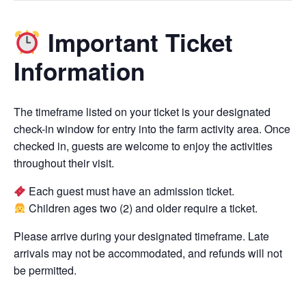
Important Ticket
Information
The timeframe listed on your ticket is your designated
check-in window for entry into the farm activity area. Once
checked in, guests are welcome to enjoy the activities
throughout their visit.
Each guest must have an admission ticket.
Children ages two (2) and older require a ticket.
Please arrive during your designated timeframe. Late
arrivals may not be accommodated, and refunds will not
be permitted.