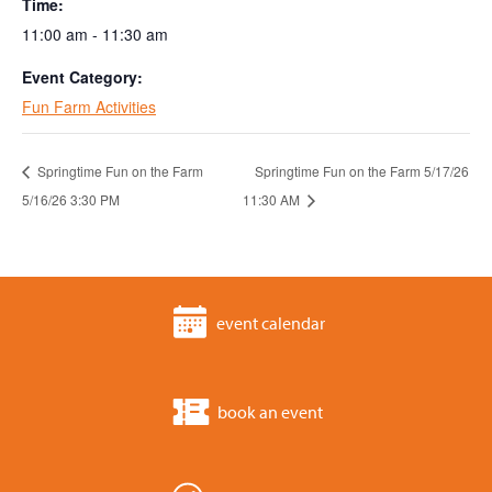
Time:
11:00 am - 11:30 am
Event Category:
Fun Farm Activities
Springtime Fun on the Farm
Springtime Fun on the Farm 5/17/26
5/16/26 3:30 PM
11:30 AM
event calendar
book an event