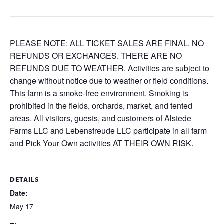
PLEASE NOTE: ALL TICKET SALES ARE FINAL. NO
REFUNDS OR EXCHANGES. THERE ARE NO
REFUNDS DUE TO WEATHER. Activities are subject to
change without notice due to weather or field conditions.
This farm is a smoke-free environment. Smoking is
prohibited in the fields, orchards, market, and tented
areas. All visitors, guests, and customers of Alstede
Farms LLC and Lebensfreude LLC participate in all farm
and Pick Your Own activities AT THEIR OWN RISK.
DETAILS
Date:
May 17