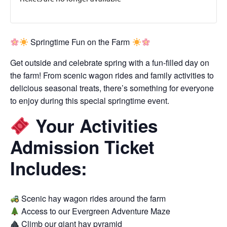
Springtime Fun on the Farm
Get outside and celebrate spring with a fun-filled day on
the farm! From scenic wagon rides and family activities to
delicious seasonal treats, there’s something for everyone
to enjoy during this special springtime event.
Your Activities
Admission Ticket
Includes:
Scenic hay wagon rides around the farm
Access to our Evergreen Adventure Maze
Climb our giant hay pyramid