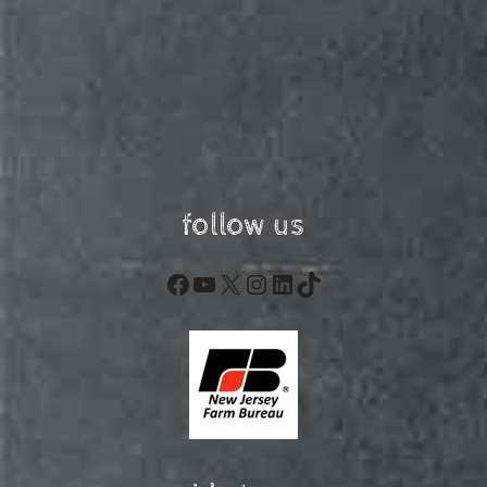
follow us
Facebook
YouTube
X
Instagram
LinkedIn
TikTok