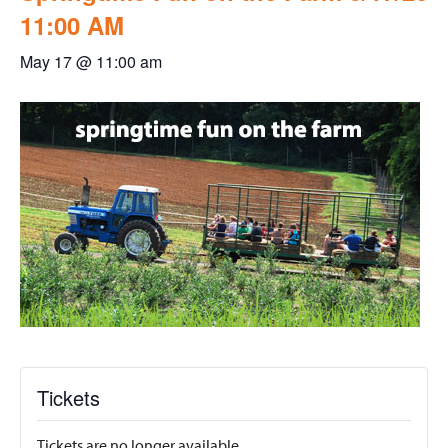
11:00 AM
May 17 @ 11:00 am
Tickets
Tickets are no longer available