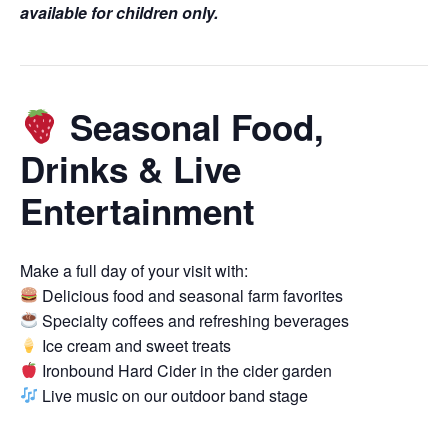
available for children only.
Seasonal Food,
Drinks & Live
Entertainment
Make a full day of your visit with:
Delicious food and seasonal farm favorites
Specialty coffees and refreshing beverages
Ice cream and sweet treats
Ironbound Hard Cider in the cider garden
Live music on our outdoor band stage