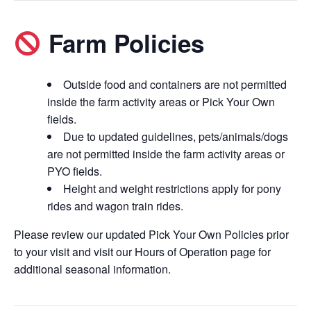
Farm Policies
Outside food and containers are not permitted
inside the farm activity areas or Pick Your Own
fields.
Due to updated guidelines, pets/animals/dogs
are not permitted inside the farm activity areas or
PYO fields.
Height and weight restrictions apply for pony
rides and wagon train rides.
Please review our updated Pick Your Own Policies prior
to your visit and visit our Hours of Operation page for
additional seasonal information.