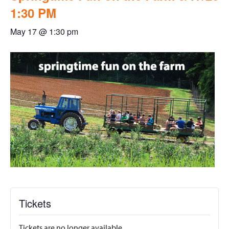
1:30 PM
May 17 @ 1:30 pm
Tickets
Tickets are no longer available