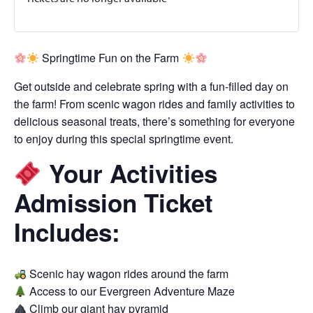
Springtime Fun on the Farm
Get outside and celebrate spring with a fun-filled day on
the farm! From scenic wagon rides and family activities to
delicious seasonal treats, there’s something for everyone
to enjoy during this special springtime event.
Your Activities
Admission Ticket
Includes:
Scenic hay wagon rides around the farm
Access to our Evergreen Adventure Maze
Climb our giant hay pyramid