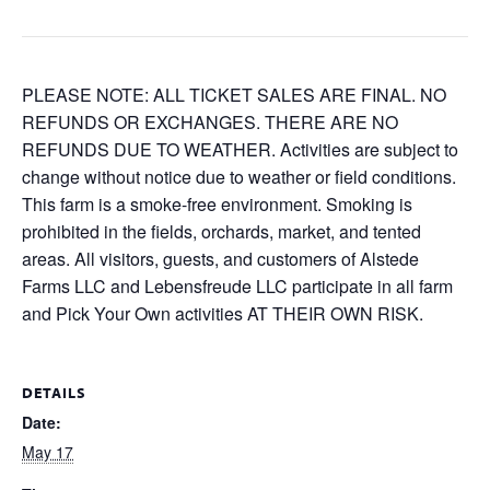
PLEASE NOTE: ALL TICKET SALES ARE FINAL. NO
REFUNDS OR EXCHANGES. THERE ARE NO
REFUNDS DUE TO WEATHER. Activities are subject to
change without notice due to weather or field conditions.
This farm is a smoke-free environment. Smoking is
prohibited in the fields, orchards, market, and tented
areas. All visitors, guests, and customers of Alstede
Farms LLC and Lebensfreude LLC participate in all farm
and Pick Your Own activities AT THEIR OWN RISK.
DETAILS
Date:
May 17