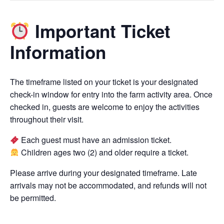
Important Ticket
Information
The timeframe listed on your ticket is your designated
check-in window for entry into the farm activity area. Once
checked in, guests are welcome to enjoy the activities
throughout their visit.
Each guest must have an admission ticket.
Children ages two (2) and older require a ticket.
Please arrive during your designated timeframe. Late
arrivals may not be accommodated, and refunds will not
be permitted.