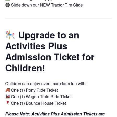
Slide down our NEW Tractor Tire Slide
Upgrade to an
Activities Plus
Admission Ticket for
Children!
Children can enjoy even more farm fun with:
One (1) Pony Ride Ticket
One (1) Wagon Train Ride Ticket
One (1) Bounce House Ticket
Please Note: Activities Plus Admission Tickets are