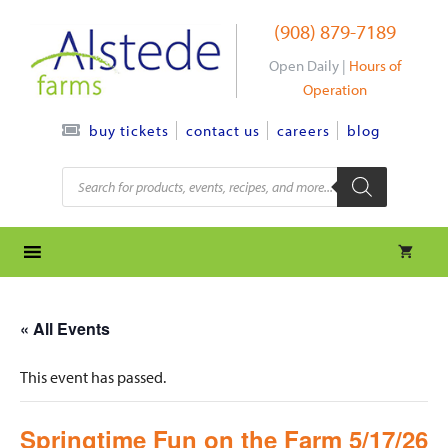
Skip
(908) 879-7189
to
content
Open Daily |
Hours of
Operation
contact us
careers
blog
buy tickets
Products
search
« All Events
This event has passed.
Springtime Fun on the Farm 5/17/26