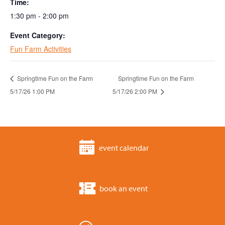
Time:
1:30 pm - 2:00 pm
Event Category:
Fun Farm Activities
Springtime Fun on the Farm
Springtime Fun on the Farm
5/17/26 1:00 PM
5/17/26 2:00 PM
event calendar
book an event