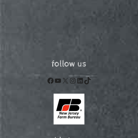
follow us
Facebook
YouTube
X
Instagram
LinkedIn
TikTok