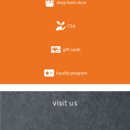
shop farm store
CSA
gift cards
loyalty program
visit us