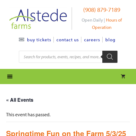
Skip
(908) 879-7189
to
content
Open Daily |
Hours of
Operation
contact us
careers
blog
buy tickets
Products
search
« All Events
This event has passed.
Springtime Fun on the Farm 5/3/25