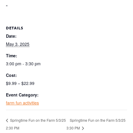
“
DETAILS
Date:
May 3, 2025
Time:
3:00 pm - 3:30 pm
Cost:
$9.99 – $22.99
Event Category:
farm fun activities
Springtime Fun on the Farm 5/3/25
Springtime Fun on the Farm 5/3/25
2:30 PM
3:30 PM