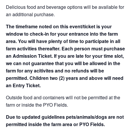
Delicious food and beverage options will be available for
an additional purchase.
The timeframe noted on this event/ticket is your
window to check-in for your entrance into the farm
area. You will have plenty of time to participate in all
farm activities thereafter. Each person must purchase
an Admission Ticket. If you are late for your time slot,
we can not guarantee that you will be allowed in the
farm for any acitivites and no refunds will be
permitted. Children two (2) years and above will need
an Entry Ticket.
Outside food and containers will not be permitted at the
farm or inside the PYO Fields.
Due to updated guidelines pets/animals/dogs are not
permitted inside the farm area or PYO Fields.