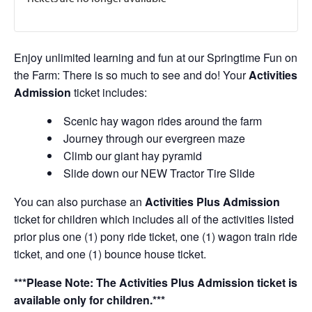
Enjoy unlimited learning and fun at our Springtime Fun on
the Farm: There is so much to see and do! Your
Activities
Admission
ticket includes:
Scenic hay wagon rides around the farm
Journey through our evergreen maze
Climb our giant hay pyramid
Slide down our NEW Tractor Tire Slide
You can also purchase an
Activities Plus Admission
ticket for children which includes all of the activities listed
prior plus one (1) pony ride ticket, one (1) wagon train ride
ticket, and one (1) bounce house ticket.
***Please Note: The Activities Plus Admission ticket is
available only for children.***