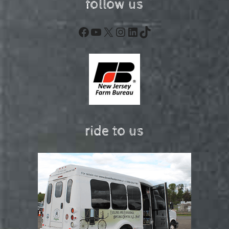
follow us
Facebook
YouTube
X
Instagram
LinkedIn
TikTok
ride to us