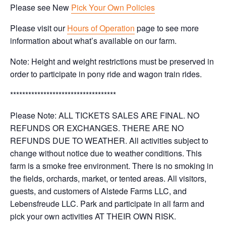
Please see New
Pick Your Own Policies
Please visit our
Hours of Operation
page to see more
information about what’s available on our farm.
Note: Height and weight restrictions must be preserved in
order to participate in pony ride and wagon train rides.
***********************************
Please Note: ALL TICKETS SALES ARE FINAL. NO
REFUNDS OR EXCHANGES. THERE ARE NO
REFUNDS DUE TO WEATHER. All activities subject to
change without notice due to weather conditions. This
farm is a smoke free environment. There is no smoking in
the fields, orchards, market, or tented areas. All visitors,
guests, and customers of Alstede Farms LLC, and
Lebensfreude LLC. Park and participate in all farm and
pick your own activities AT THEIR OWN RISK.