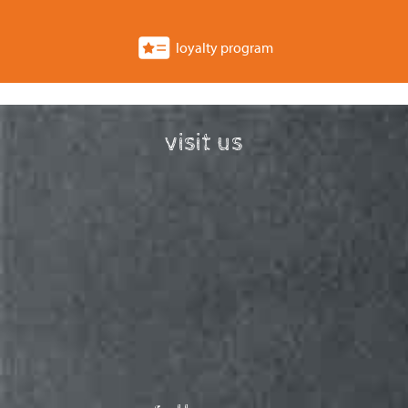
loyalty program
visit us