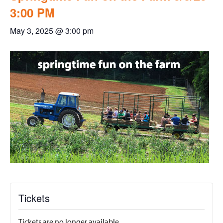
3:00 PM
May 3, 2025 @ 3:00 pm
Tickets
Tickets are no longer available