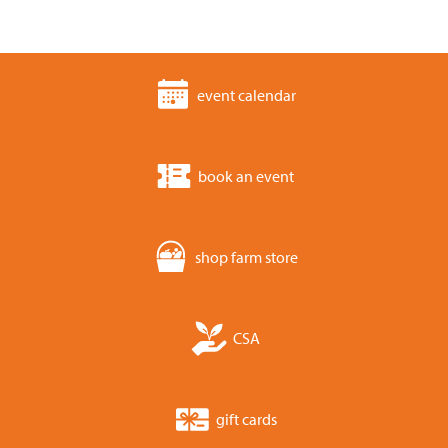
event calendar
book an event
shop farm store
CSA
gift cards