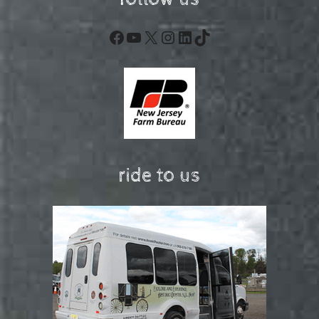
Facebook
YouTube
X
Instagram
LinkedIn
TikTok
ride to us