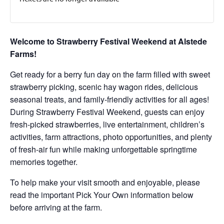
Welcome to Strawberry Festival Weekend at Alstede
Farms!
Get ready for a berry fun day on the farm filled with sweet
strawberry picking, scenic hay wagon rides, delicious
seasonal treats, and family-friendly activities for all ages!
During Strawberry Festival Weekend, guests can enjoy
fresh-picked strawberries, live entertainment, children’s
activities, farm attractions, photo opportunities, and plenty
of fresh-air fun while making unforgettable springtime
memories together.
To help make your visit smooth and enjoyable, please
read the important Pick Your Own information below
before arriving at the farm.