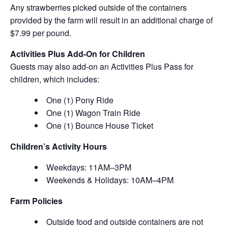
Any strawberries picked outside of the containers
provided by the farm will result in an additional charge of
$7.99 per pound.
Activities Plus Add-On for Children
Guests may also add-on an Activities Plus Pass for
children, which includes:
One (1) Pony Ride
One (1) Wagon Train Ride
One (1) Bounce House Ticket
Children’s Activity Hours
Weekdays: 11AM–3PM
Weekends & Holidays: 10AM–4PM
Farm Policies
Outside food and outside containers are not