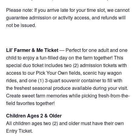
Please note: If you arrive late for your time slot, we cannot
guarantee admission or activity access, and refunds will
not be issued.
Lil’ Farmer & Me Ticket
— Perfect for one adult and one
child to enjoy a fun-filled day on the farm together! This
special duo ticket includes two (2) admission tickets with
access to our Pick Your Own fields, scenic hay wagon
rides, and one (1) 3-quart souvenir container to fill with
the freshest seasonal produce available during your visit.
Create sweet farm memories while picking fresh-from-the-
field favorites together!
Children Ages 2 & Older
All children ages two (2) and older must have their own
Entry Ticket.