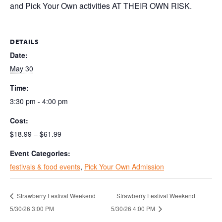
and Pick Your Own activities AT THEIR OWN RISK.
DETAILS
Date:
May 30
Time:
3:30 pm - 4:00 pm
Cost:
$18.99 – $61.99
Event Categories:
festivals & food events
,
Pick Your Own Admission
Strawberry Festival Weekend
Strawberry Festival Weekend
5/30/26 3:00 PM
5/30/26 4:00 PM