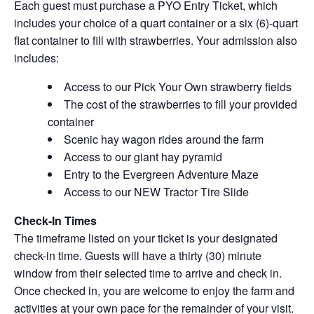
Each guest must purchase a PYO Entry Ticket, which
includes your choice of a quart container or a six (6)-quart
flat container to fill with strawberries. Your admission also
includes:
Access to our Pick Your Own strawberry fields
The cost of the strawberries to fill your provided
container
Scenic hay wagon rides around the farm
Access to our giant hay pyramid
Entry to the Evergreen Adventure Maze
Access to our NEW Tractor Tire Slide
Check-In Times
The timeframe listed on your ticket is your designated
check-in time. Guests will have a thirty (30) minute
window from their selected time to arrive and check in.
Once checked in, you are welcome to enjoy the farm and
activities at your own pace for the remainder of your visit.