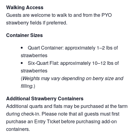
Walking Access
Guests are welcome to walk to and from the PYO
strawberry fields if preferred.
Container Sizes
Quart Container: approximately 1–2 lbs of
strawberries
Six-Quart Flat: approximately 10–12 lbs of
strawberries
(
Weights may vary depending on berry size and
filling.
)
Additional Strawberry Containers
Additional quarts and flats may be purchased at the farm
during check-in. Please note that all guests must first
purchase an Entry Ticket before purchasing add-on
containers.