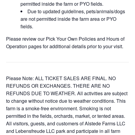
permitted inside the farm or PYO fields.
Due to updated guidelines, pets/animals/dogs
are not permitted inside the farm area or PYO
fields.
Please review our Pick Your Own Policies and Hours of
Operation pages for additional details prior to your visit.
Please Note: ALL TICKET SALES ARE FINAL. NO
REFUNDS OR EXCHANGES. THERE ARE NO
REFUNDS DUE TO WEATHER. All activities are subject
to change without notice due to weather conditions. This
farm is a smoke-free environment. Smoking is not
permitted in the fields, orchards, market, or tented areas.
All visitors, guests, and customers of Alstede Farms LLC
and Lebensfreude LLC park and participate in all farm