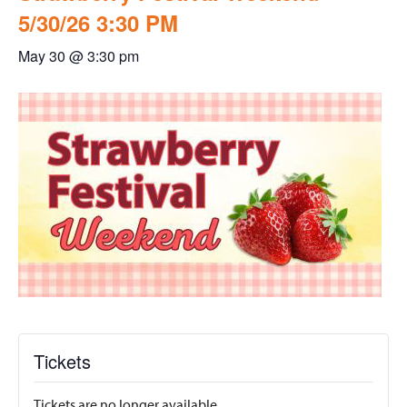
5/30/26 3:30 PM
May 30 @ 3:30 pm
Tickets
Tickets are no longer available