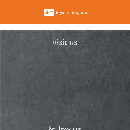
loyalty program
visit us
follow us