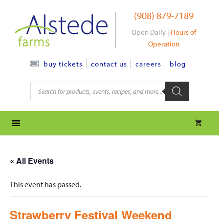
Skip
(908) 879-7189
to
content
Open Daily |
Hours of
Operation
contact us
careers
blog
buy tickets
Products
search
« All Events
This event has passed.
Strawberry Festival Weekend