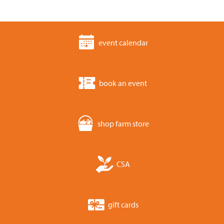
event calendar
book an event
shop farm store
CSA
gift cards