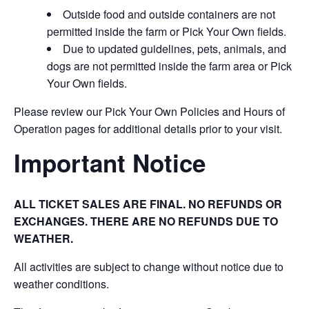
Outside food and outside containers are not
permitted inside the farm or Pick Your Own fields.
Due to updated guidelines, pets, animals, and
dogs are not permitted inside the farm area or Pick
Your Own fields.
Please review our Pick Your Own Policies and Hours of
Operation pages for additional details prior to your visit.
Important Notice
ALL TICKET SALES ARE FINAL. NO REFUNDS OR
EXCHANGES. THERE ARE NO REFUNDS DUE TO
WEATHER.
All activities are subject to change without notice due to
weather conditions.