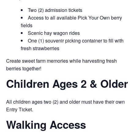
Two (2) admission tickets
Access to all available Pick Your Own berry
fields
Scenic hay wagon rides
One (1) souvenir picking container to fill with
fresh strawberries
Create sweet farm memories while harvesting fresh
berries together!
Children Ages 2 & Older
All children ages two (2) and older must have their own
Entry Ticket.
Walking Access