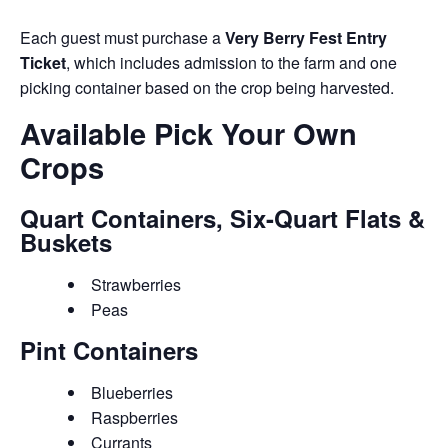
Each guest must purchase a
Very Berry Fest Entry
Ticket
, which includes admission to the farm and one
picking container based on the crop being harvested.
Available Pick Your Own
Crops
Quart Containers, Six-Quart Flats &
Buskets
Strawberries
Peas
Pint Containers
Blueberries
Raspberries
Currants