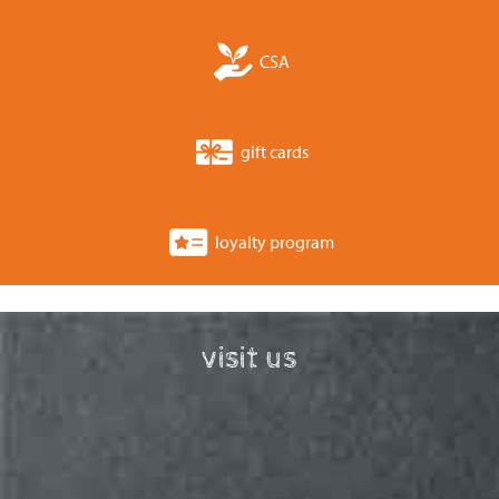
CSA
gift cards
loyalty program
visit us