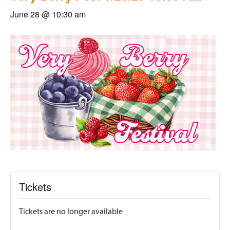
June 28 @ 10:30 am
Tickets
Tickets are no longer available