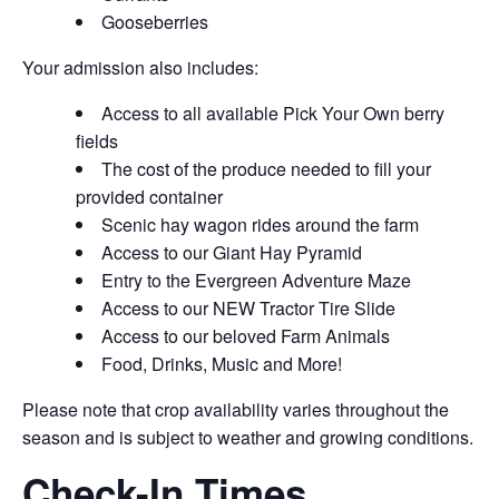
Gooseberries
Your admission also includes:
Access to all available Pick Your Own berry
fields
The cost of the produce needed to fill your
provided container
Scenic hay wagon rides around the farm
Access to our Giant Hay Pyramid
Entry to the Evergreen Adventure Maze
Access to our NEW Tractor Tire Slide
Access to our beloved Farm Animals
Food, Drinks, Music and More!
Please note that crop availability varies throughout the
season and is subject to weather and growing conditions.
Check-In Times