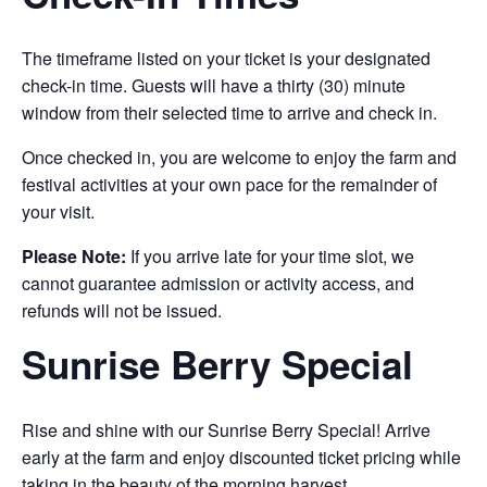
The timeframe listed on your ticket is your designated
check-in time. Guests will have a thirty (30) minute
window from their selected time to arrive and check in.
Once checked in, you are welcome to enjoy the farm and
festival activities at your own pace for the remainder of
your visit.
Please Note:
If you arrive late for your time slot, we
cannot guarantee admission or activity access, and
refunds will not be issued.
Sunrise Berry Special
Rise and shine with our Sunrise Berry Special! Arrive
early at the farm and enjoy discounted ticket pricing while
taking in the beauty of the morning harvest.