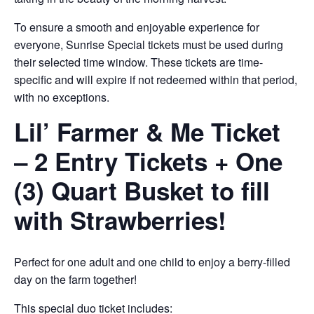
To ensure a smooth and enjoyable experience for
everyone, Sunrise Special tickets must be used during
their selected time window. These tickets are time-
specific and will expire if not redeemed within that period,
with no exceptions.
Lil’ Farmer & Me Ticket
– 2 Entry Tickets + One
(3) Quart Busket to fill
with Strawberries!
Perfect for one adult and one child to enjoy a berry-filled
day on the farm together!
This special duo ticket includes: