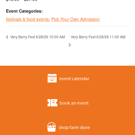
Event Categories:
festivals & food events
,
Pick Your Own Admission
Very Berry Fest 6/28/26 10:00 AM
Very Berry Fest 6/28/26 11:00 AM
event calendar
book an event
shop farm store