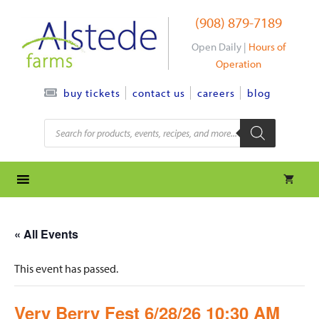
Skip
(908) 879-7189
to
content
Open Daily |
Hours of
Operation
contact us
careers
blog
buy tickets
Products
search
« All Events
This event has passed.
Very Berry Fest 6/28/26 10:30 AM