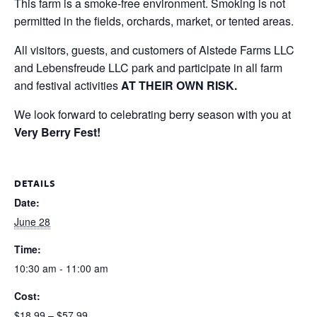
This farm is a smoke-free environment. Smoking is not
permitted in the fields, orchards, market, or tented areas.
All visitors, guests, and customers of Alstede Farms LLC
and Lebensfreude LLC park and participate in all farm
and festival activities
AT THEIR OWN RISK.
We look forward to celebrating berry season with you at
Very Berry Fest!
DETAILS
Date:
June 28
Time:
10:30 am - 11:00 am
Cost:
$18.99 – $57.99