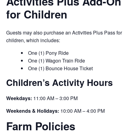
Activities Plus Add-On
for Children
Guests may also purchase an Activities Plus Pass for
children, which includes:
One (1) Pony Ride
One (1) Wagon Train Ride
One (1) Bounce House Ticket
Children’s Activity Hours
Weekdays:
11:00 AM – 3:00 PM
Weekends & Holidays:
10:00 AM – 4:00 PM
Farm Policies