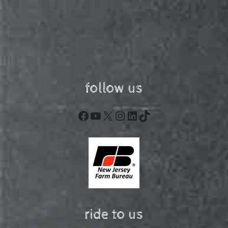
follow us
Facebook
YouTube
X
Instagram
LinkedIn
TikTok
ride to us