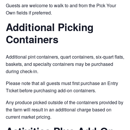
Guests are welcome to walk to and from the Pick Your
Own fields if preferred.
Additional Picking
Containers
Additional pint containers, quart containers, six-quart flats,
baskets, and specialty containers may be purchased
during check-in.
Please note that all guests must first purchase an Entry
Ticket before purchasing add-on containers.
Any produce picked outside of the containers provided by
the farm will result in an additional charge based on
current market pricing.