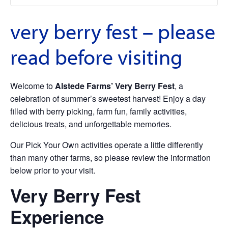
very berry fest – please
read before visiting
Welcome to
Alstede Farms’ Very Berry Fest
, a
celebration of summer’s sweetest harvest! Enjoy a day
filled with berry picking, farm fun, family activities,
delicious treats, and unforgettable memories.
Our Pick Your Own activities operate a little differently
than many other farms, so please review the information
below prior to your visit.
Very Berry Fest
Experience