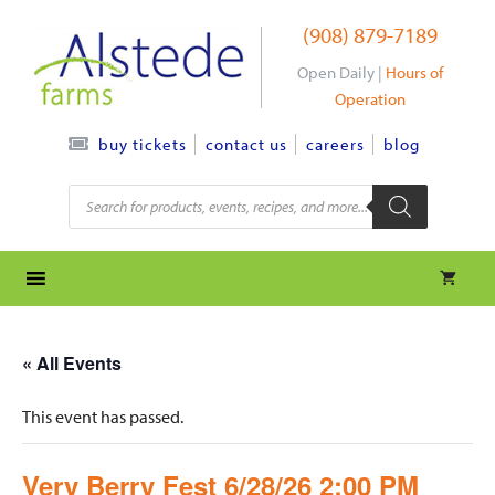
Skip
(908) 879-7189
to
content
Open Daily |
Hours of
Operation
contact us
careers
blog
buy tickets
Products
search
« All Events
This event has passed.
Very Berry Fest 6/28/26 2:00 PM