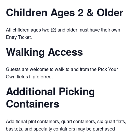
Children Ages 2 & Older
All children ages two (2) and older must have their own
Entry Ticket.
Walking Access
Guests are welcome to walk to and from the Pick Your
Own fields if preferred.
Additional Picking
Containers
Additional pint containers, quart containers, six-quart flats,
baskets, and specialty containers may be purchased