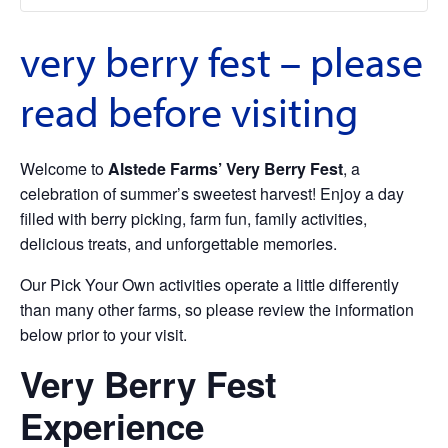
very berry fest – please
read before visiting
Welcome to
Alstede Farms’ Very Berry Fest
, a
celebration of summer’s sweetest harvest! Enjoy a day
filled with berry picking, farm fun, family activities,
delicious treats, and unforgettable memories.
Our Pick Your Own activities operate a little differently
than many other farms, so please review the information
below prior to your visit.
Very Berry Fest
Experience