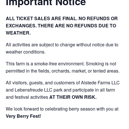
Important Notice
ALL TICKET SALES ARE FINAL. NO REFUNDS OR
EXCHANGES. THERE ARE NO REFUNDS DUE TO
WEATHER.
All activities are subject to change without notice due to
weather conditions.
This farm is a smoke-free environment. Smoking is not
permitted in the fields, orchards, market, or tented areas.
All visitors, guests, and customers of Alstede Farms LLC
and Lebensfreude LLC park and participate in all farm
and festival activities
AT THEIR OWN RISK.
We look forward to celebrating berry season with you at
Very Berry Fest!