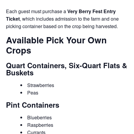
Each guest must purchase a
Very Berry Fest Entry
Ticket
, which includes admission to the farm and one
picking container based on the crop being harvested.
Available Pick Your Own
Crops
Quart Containers, Six-Quart Flats &
Buskets
Strawberries
Peas
Pint Containers
Blueberries
Raspberries
Currants