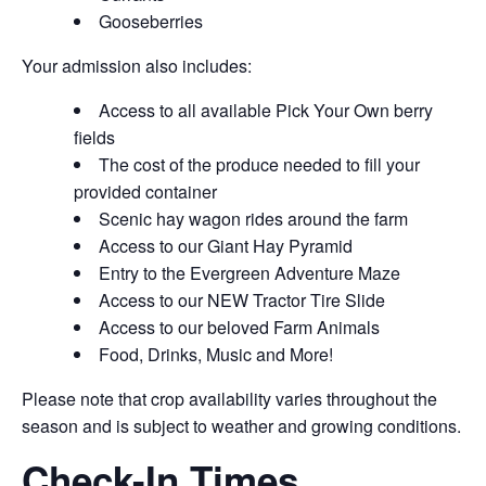
Gooseberries
Your admission also includes:
Access to all available Pick Your Own berry
fields
The cost of the produce needed to fill your
provided container
Scenic hay wagon rides around the farm
Access to our Giant Hay Pyramid
Entry to the Evergreen Adventure Maze
Access to our NEW Tractor Tire Slide
Access to our beloved Farm Animals
Food, Drinks, Music and More!
Please note that crop availability varies throughout the
season and is subject to weather and growing conditions.
Check-In Times