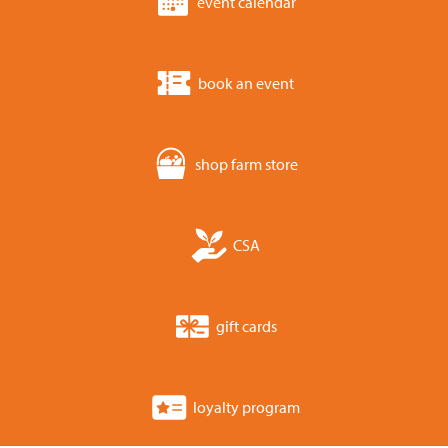
event calendar
book an event
shop farm store
CSA
gift cards
loyalty program