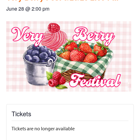
June 28 @ 2:00 pm
Tickets
Tickets are no longer available