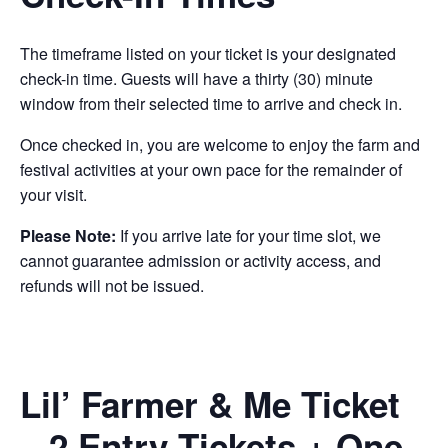
The timeframe listed on your ticket is your designated
check-in time. Guests will have a thirty (30) minute
window from their selected time to arrive and check in.
Once checked in, you are welcome to enjoy the farm and
festival activities at your own pace for the remainder of
your visit.
Please Note:
If you arrive late for your time slot, we
cannot guarantee admission or activity access, and
refunds will not be issued.
Lil’ Farmer & Me Ticket
– 2 Entry Tickets + One