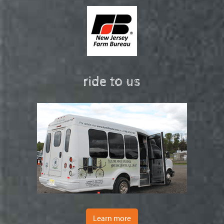
ride to us
Learn more