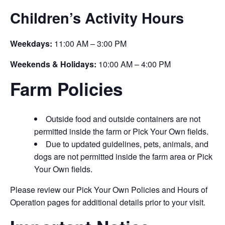
Children’s Activity Hours
Weekdays:
11:00 AM – 3:00 PM
Weekends & Holidays:
10:00 AM – 4:00 PM
Farm Policies
Outside food and outside containers are not
permitted inside the farm or Pick Your Own fields.
Due to updated guidelines, pets, animals, and
dogs are not permitted inside the farm area or Pick
Your Own fields.
Please review our Pick Your Own Policies and Hours of
Operation pages for additional details prior to your visit.