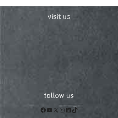
visit us
follow us
Facebook
YouTube
X
Instagram
LinkedIn
TikTok