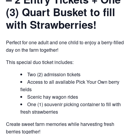
(3) Quart Busket to fill
with Strawberries!
Perfect for one adult and one child to enjoy a berry-filled
day on the farm together!
This special duo ticket includes:
Two (2) admission tickets
Access to all available Pick Your Own berry
fields
Scenic hay wagon rides
One (1) souvenir picking container to fill with
fresh strawberries
Create sweet farm memories while harvesting fresh
berries together!