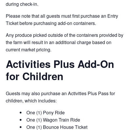
during check-in.
Please note that all guests must first purchase an Entry
Ticket before purchasing add-on containers.
Any produce picked outside of the containers provided by
the farm will result in an additional charge based on
current market pricing.
Activities Plus Add-On
for Children
Guests may also purchase an Activities Plus Pass for
children, which includes:
One (1) Pony Ride
One (1) Wagon Train Ride
One (1) Bounce House Ticket