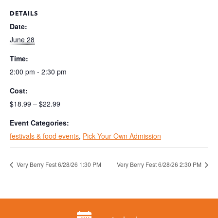
DETAILS
Date:
June 28
Time:
2:00 pm - 2:30 pm
Cost:
$18.99 – $22.99
Event Categories:
festivals & food events
,
Pick Your Own Admission
Very Berry Fest 6/28/26 1:30 PM
Very Berry Fest 6/28/26 2:30 PM