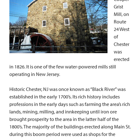
Grist
Mill, on
Route
24 West
of
Chester
was
erected
in 1826. It is one of the few water-powered mills still
operating in New Jersey.
Historic Chester, NJ was once known as “Black River” was
established in the early 1700’s. Its rich history includes
professions in the early days such as farming the area’s rich
lands, mining, milling, and innkeeping until iron ore
brought prosperity to the area in the latter half of the
1800’s. The majority of the buildings erected along Main St.
during this boom period were used as shops for the