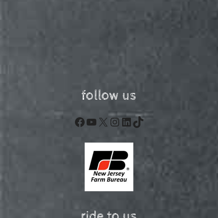
follow us
Facebook
YouTube
X
Instagram
LinkedIn
TikTok
ride to us