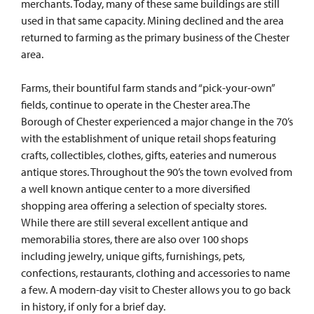
merchants. Today, many of these same buildings are still
used in that same capacity. Mining declined and the area
returned to farming as the primary business of the Chester
area.
Farms, their bountiful farm stands and “pick-your-own”
fields, continue to operate in the Chester area.The
Borough of Chester experienced a major change in the 70’s
with the establishment of unique retail shops featuring
crafts, collectibles, clothes, gifts, eateries and numerous
antique stores. Throughout the 90’s the town evolved from
a well known antique center to a more diversified
shopping area offering a selection of specialty stores.
While there are still several excellent antique and
memorabilia stores, there are also over 100 shops
including jewelry, unique gifts, furnishings, pets,
confections, restaurants, clothing and accessories to name
a few. A modern-day visit to Chester allows you to go back
in history, if only for a brief day.