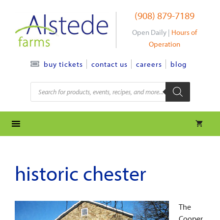
Skip
(908) 879-7189
to
content
Open Daily |
Hours of
Operation
contact us
careers
blog
buy tickets
Products
search
historic chester
The
Cooper