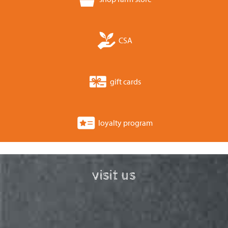
CSA
gift cards
loyalty program
visit us