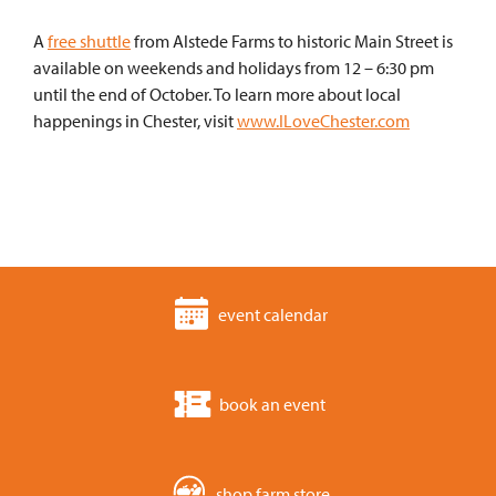
A
free shuttle
from Alstede Farms to historic Main Street is
available on weekends and holidays from 12 – 6:30 pm
until the end of October. To learn more about local
happenings in Chester, visit
www.ILoveChester.com
event calendar
book an event
shop farm store