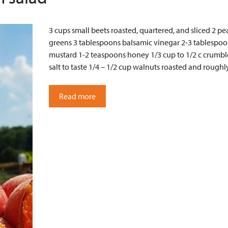
3 cups small beets roasted, quartered, and sliced 2 p
greens 3 tablespoons balsamic vinegar 2-3 tablespoon
mustard 1-2 teaspoons honey 1/3 cup to 1/2 c crumble
salt to taste 1/4 – 1/2 cup walnuts roasted and roug
Read more