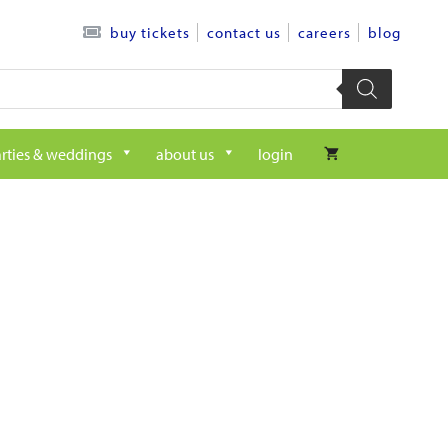
contact us
careers
blog
buy tickets
rties & weddings
about us
login