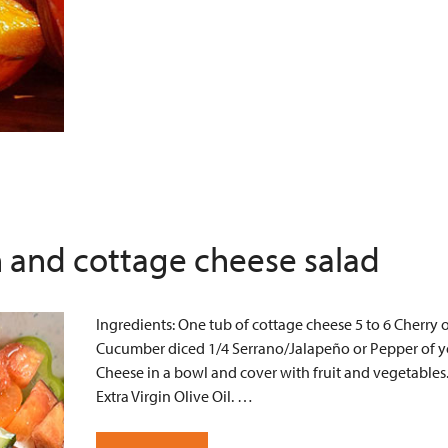
 and cottage cheese salad
Ingredients: One tub of cottage cheese 5 to 6 Cherry 
Cucumber diced 1/4 Serrano/Jalapeño or Pepper of yo
Cheese in a bowl and cover with fruit and vegetables
Extra Virgin Olive Oil. …