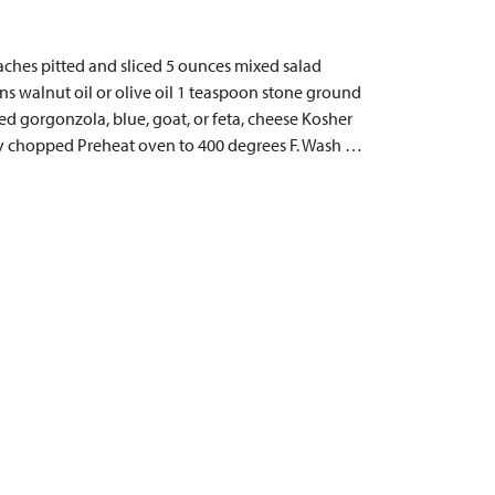
eaches pitted and sliced 5 ounces mixed salad
s walnut oil or olive oil 1 teaspoon stone ground
d gorgonzola, blue, goat, or feta, cheese Kosher
hly chopped Preheat oven to 400 degrees F. Wash …