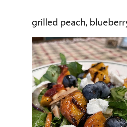
grilled peach, blueber