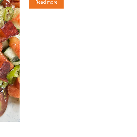
Read more