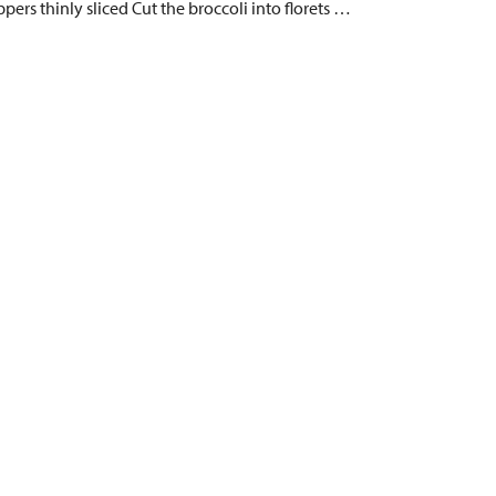
pers thinly sliced Cut the broccoli into florets …