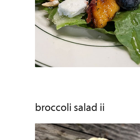
broccoli salad ii