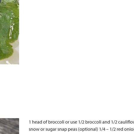
1 head of broccoli or use 1/2 broccoli and 1/2 caulifl
snow or sugar snap peas (optional) 1/4 – 1/2 red onion