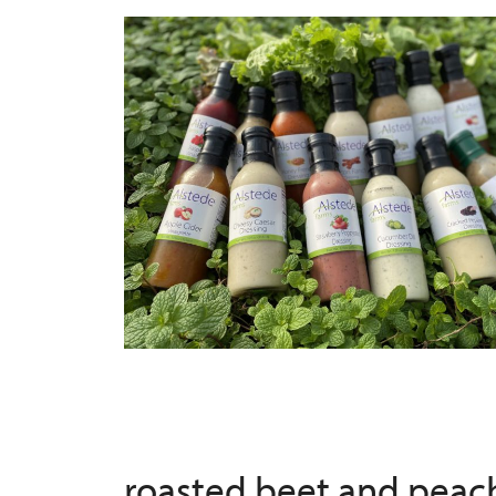
roasted beet and peac