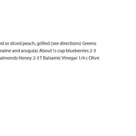
 or sliced peach, grilled (see directions) Greens
 romaine and arugula) About ½ cup blueberries 2-3
ed almonds Honey 2-3 T Balsamic Vinegar 1/4 c Olive