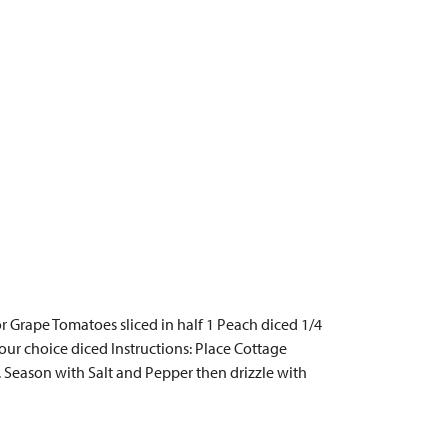
or Grape Tomatoes sliced in half 1 Peach diced 1/4
ur choice diced Instructions: Place Cottage
. Season with Salt and Pepper then drizzle with