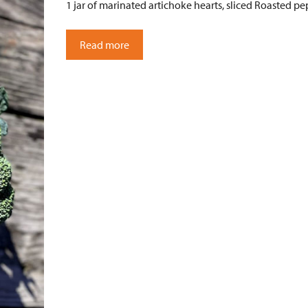
1 jar of marinated artichoke hearts, sliced Roasted pep
Read more