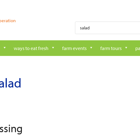
peration
Products
search
ways to eat fresh
farm events
farm tours
pa
alad
ssing