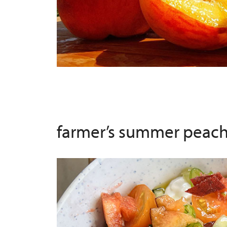
farmer’s summer peach