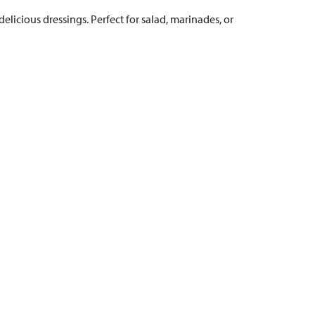
elicious dressings. Perfect for salad, marinades, or