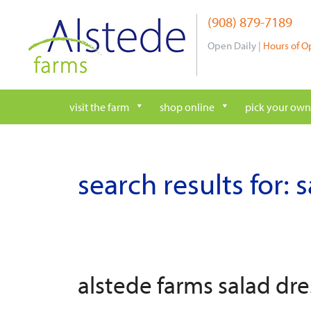
Skip
(908) 879-7189
to
content
Open Daily |
Hours of O
visit the farm
shop online
pick your own
search results for:
s
alstede farms salad dre