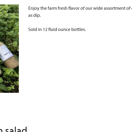
Enjoy the farm fresh flavor of our wide assortment of d
as dip.
Sold in 12 fluid ounce bottles.
h salad