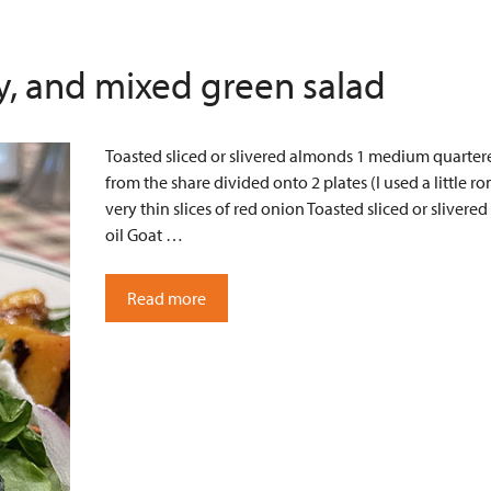
ry, and mixed green salad
Toasted sliced or slivered almonds 1 medium quartered
from the share divided onto 2 plates (I used a little
very thin slices of red onion Toasted sliced or sliver
oil Goat …
Read more