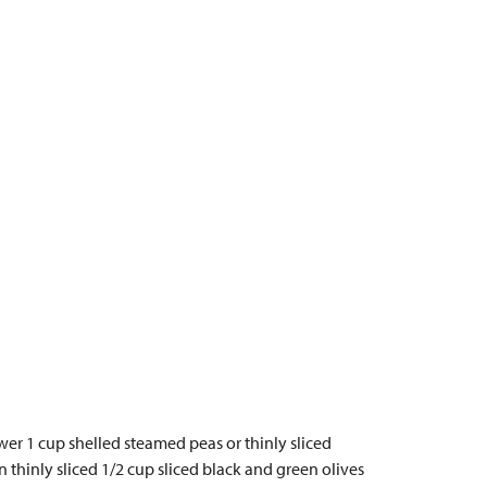
ower 1 cup shelled steamed peas or thinly sliced
 thinly sliced 1/2 cup sliced black and green olives