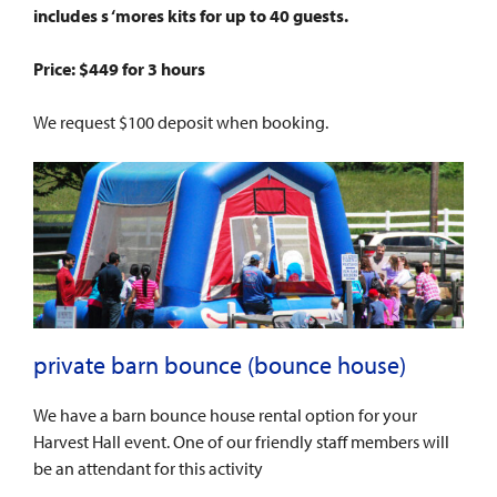
includes s ‘mores kits for up to 40 guests.
Price: $449 for 3 hours
We request $100 deposit when booking.
private barn bounce (bounce house)
We have a barn bounce house rental option for your
Harvest Hall event. One of our friendly staff members will
be an attendant for this activity