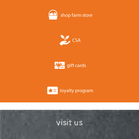
shop farm store
CSA
gift cards
loyalty program
visit us