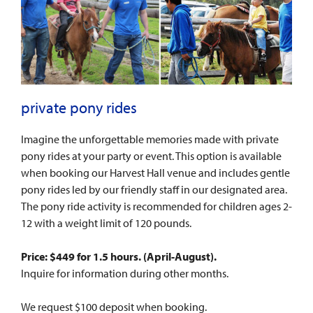
private pony rides
Imagine the unforgettable memories made with private
pony rides at your party or event. This option is available
when booking our Harvest Hall venue and includes gentle
pony rides led by our friendly staff in our designated area.
The pony ride activity is recommended for children ages 2-
12 with a weight limit of 120 pounds.
Price: $449 for 1.5 hours. (
April-August
).
Inquire for information during other months.
We request $100 deposit when booking.