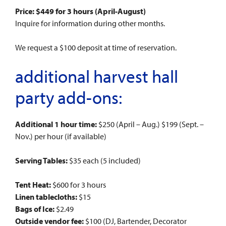
Price: $449 for 3 hours (April-August)
Inquire for information during other months.
We request a $100 deposit at time of reservation.
additional harvest hall
party add-ons:
Additional 1 hour time:
$250 (April – Aug.) $199 (Sept. –
Nov.) per hour (if available)
Serving Tables:
$35 each (5 included)
Tent Heat:
$600 for 3 hours
Linen tablecloths:
$15
Bags of Ice:
$2.49
Outside vendor fee:
$100 (DJ, Bartender, Decorator