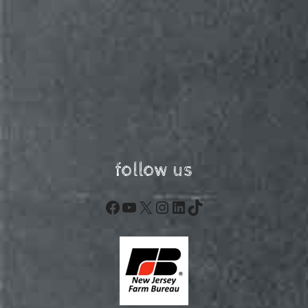
follow us
Facebook
YouTube
X
Instagram
LinkedIn
TikTok