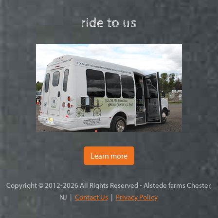
ride to us
Learn more
Copyright © 2012-2026 All Rights Reserved - Alstede farms Chester,
NJ |
Contact Us
|
Privacy Policy