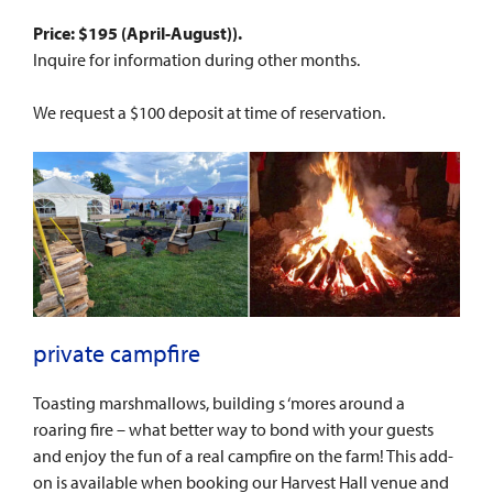
Price: $195 (
April-August
)
).
Inquire for information during other months.
We request a $100 deposit at time of reservation.
private campfire
Toasting marshmallows, building s ‘mores around a
roaring fire – what better way to bond with your guests
and enjoy the fun of a real campfire on the farm! This add-
on is available when booking our Harvest Hall venue and