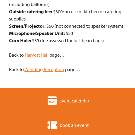
(including balloons)
Outside catering fee:
$300; no use of kitchen or catering
supplies
Screen/Projector:
$50 (not connected to speaker system)
Microphone/Speaker Unit:
$50
Corn Hole:
$35 (fee assessed for lost bean bags)
Back to
Harvest Hall
page…
Back to
Wedding Reception
page…
event calendar
book an event