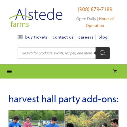
Skip
(908) 879-7189
to
content
Open Daily |
Hours of
Operation
contact us
careers
blog
buy tickets
Products
search
harvest hall party add-ons: