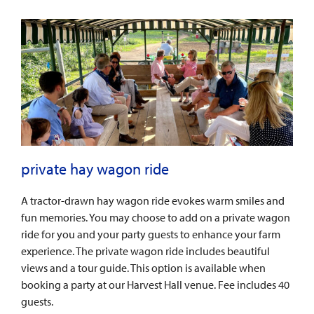
private hay wagon ride
A tractor-drawn hay wagon ride evokes warm smiles and
fun memories. You may choose to add on a private wagon
ride for you and your party guests to enhance your farm
experience. The private wagon ride includes beautiful
views and a tour guide. This option is available when
booking a party at our Harvest Hall venue. Fee includes 40
guests.