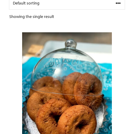
Showing the single result