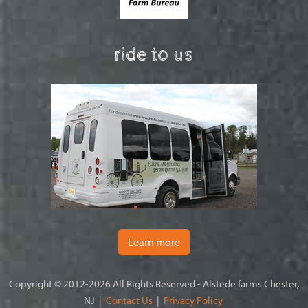
ride to us
Learn more
Copyright © 2012-2026 All Rights Reserved - Alstede farms Chester,
NJ |
Contact Us
|
Privacy Policy