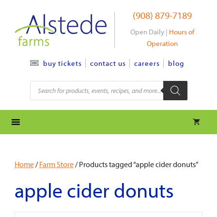
Skip
(908) 879-7189
to
content
Open Daily |
Hours of
Operation
contact us
careers
blog
buy tickets
Products
search
Home
/
Farm Store
/ Products tagged “apple cider donuts”
apple cider donuts