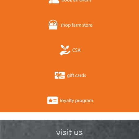
shop farm store
CSA
gift cards
loyalty program
visit us