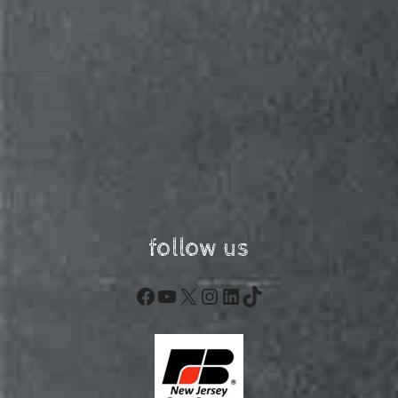
follow us
Facebook
YouTube
X
Instagram
LinkedIn
TikTok