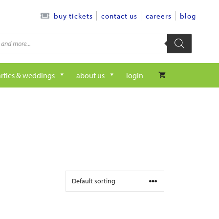
contact us
careers
blog
buy tickets
rties & weddings
about us
login