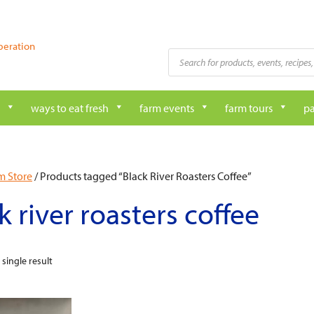
peration
Products
search
ways to eat fresh
farm events
farm tours
pa
m Store
/ Products tagged “Black River Roasters Coffee”
k river roasters coffee
single result