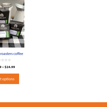
 roasters coffee
9
–
$
24.99
t options