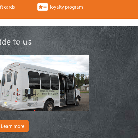
ft cards
loyalty program
ride to us
Learn more