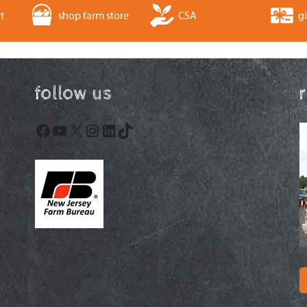
t
shop farm store
CSA
gi
follow us
Facebook
YouTube
X
Instagram
LinkedIn
TikTok