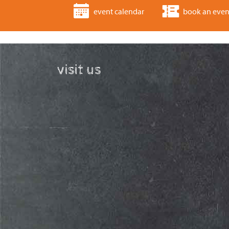
event calendar
book an even
visit us