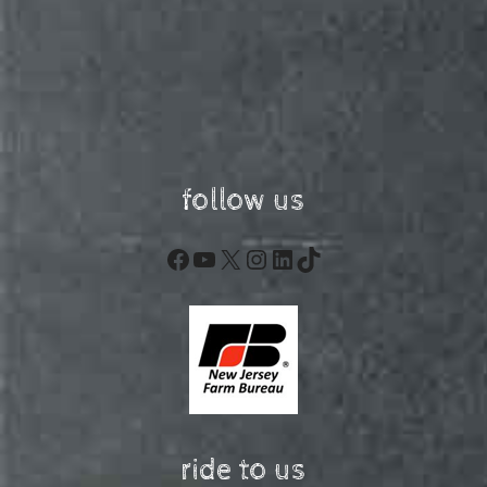
follow us
Facebook
YouTube
X
Instagram
LinkedIn
TikTok
ride to us