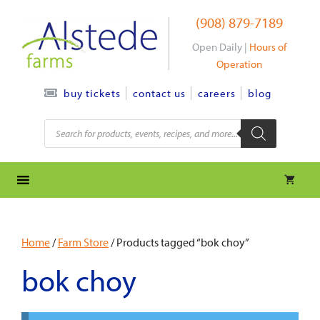
Skip
(908) 879-7189
to
content
Open Daily |
Hours of
Operation
contact us
careers
blog
buy tickets
Products
search
Home
/
Farm Store
/ Products tagged “bok choy”
bok choy