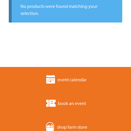
No products were found matching your
selection.
event calendar
book an event
shop farm store