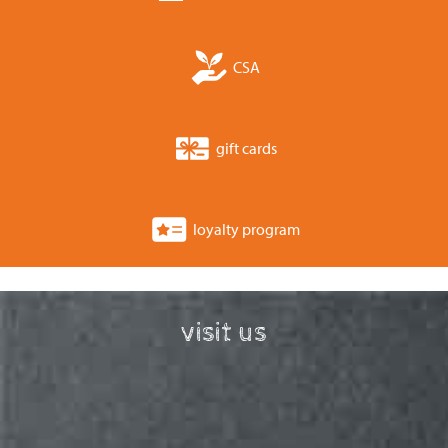
CSA
gift cards
loyalty program
visit us