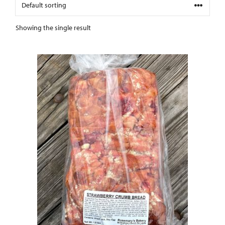
Showing the single result