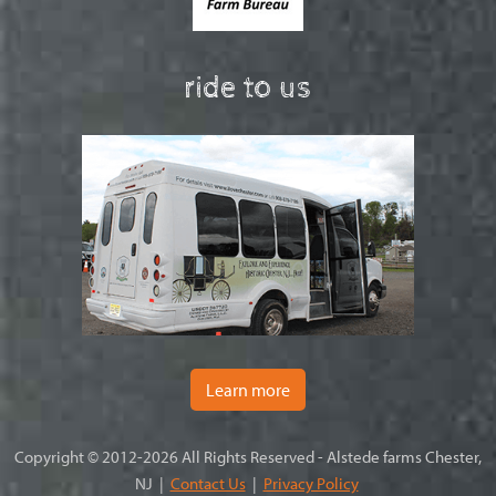
ride to us
Learn more
Copyright © 2012-2026 All Rights Reserved - Alstede farms Chester,
NJ |
Contact Us
|
Privacy Policy