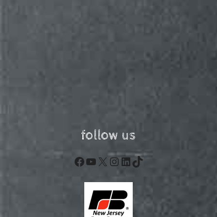
follow us
Facebook
YouTube
X
Instagram
LinkedIn
TikTok