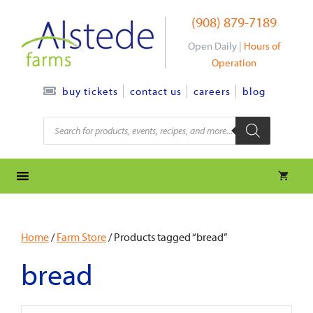
Skip
(908) 879-7189
to
content
Open Daily |
Hours of
Operation
contact us
careers
blog
buy tickets
Products
search
Home
/
Farm Store
/ Products tagged “bread”
bread