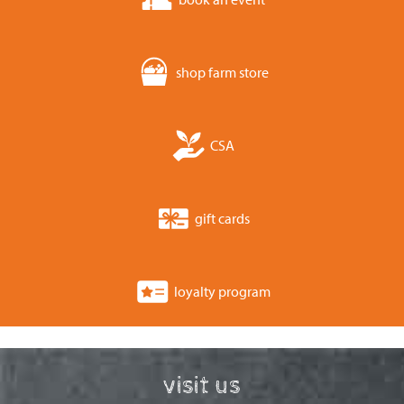
shop farm store
CSA
gift cards
loyalty program
visit us