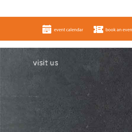
event calendar
book an even
visit us