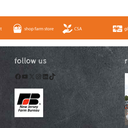
t
shop farm store
CSA
gi
follow us
Facebook
YouTube
X
Instagram
LinkedIn
TikTok