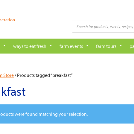
peration
Products
search
ways to eat fresh
farm events
farm tours
pa
m Store
/ Products tagged “breakfast”
kfast
oducts were found matching your selection.