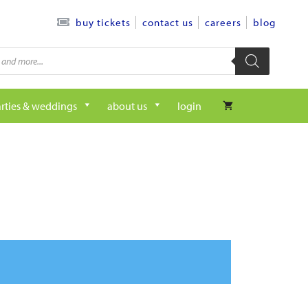
contact us
careers
blog
buy tickets
rties & weddings
about us
login