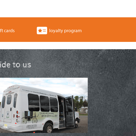
ft cards
loyalty program
ride to us