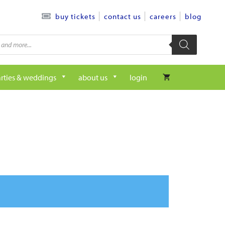
contact us
careers
blog
buy tickets
rties & weddings
about us
login