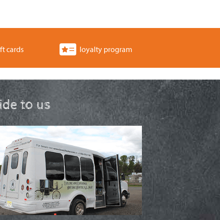
ft cards
loyalty program
ride to us