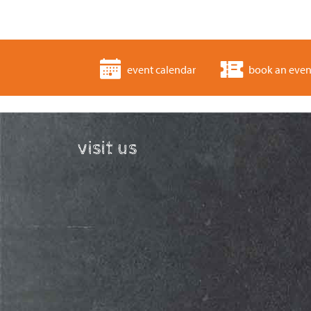
event calendar
book an even
visit us