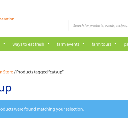
peration
Products
search
ways to eat fresh
farm events
farm tours
pa
m Store
/ Products tagged “catsup”
sup
oducts were found matching your selection.