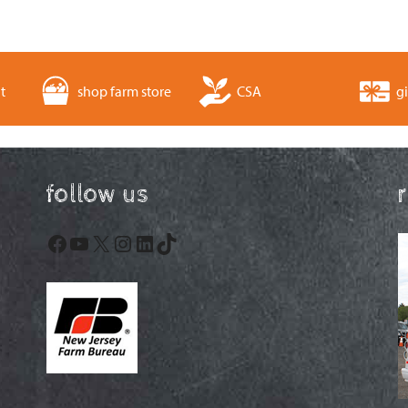
t
shop farm store
CSA
gi
follow us
Facebook
YouTube
X
Instagram
LinkedIn
TikTok