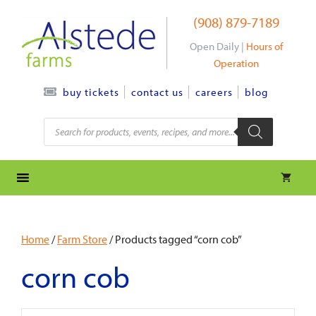
Skip
(908) 879-7189
to
content
Open Daily |
Hours of
Operation
contact us
careers
blog
buy tickets
Products
search
Home
/
Farm Store
/ Products tagged “corn cob”
corn cob