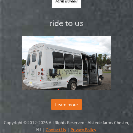
ride to us
Learn more
Copyright © 2012-2026 All Rights Reserved - Alstede farms Chester,
NJ |
Contact Us
|
Privacy Policy