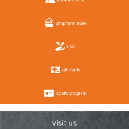
shop farm store
CSA
gift cards
loyalty program
visit us