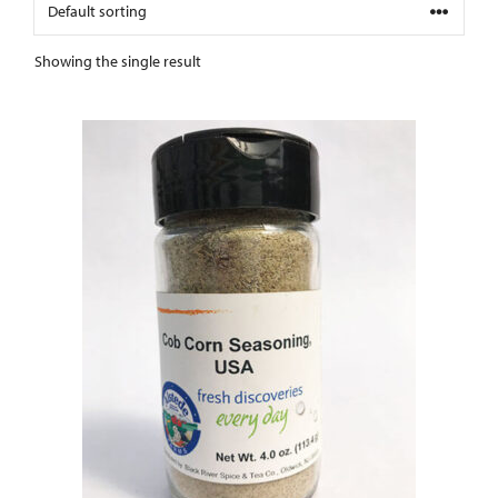
Showing the single result