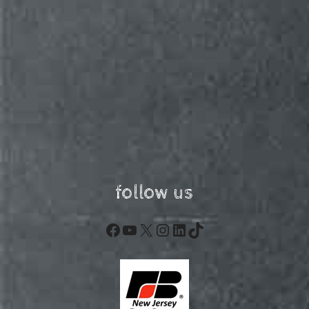
follow us
Facebook
YouTube
X
Instagram
LinkedIn
TikTok