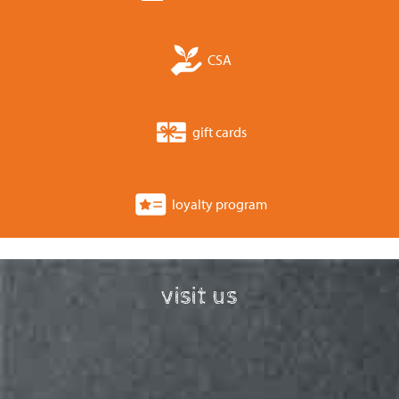
CSA
gift cards
loyalty program
visit us