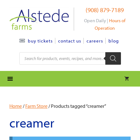
Skip
(908) 879-7189
to
content
Open Daily |
Hours of
Operation
contact us
careers
blog
buy tickets
Products
search
Home
/
Farm Store
/ Products tagged “creamer”
creamer