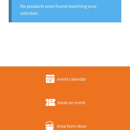
No products were found matching your
selection.
event calendar
book an event
shop farm store