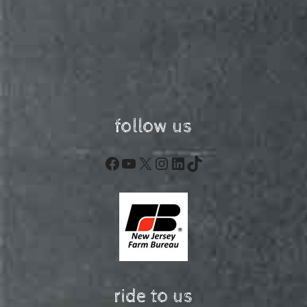
follow us
Facebook
YouTube
X
Instagram
LinkedIn
TikTok
ride to us