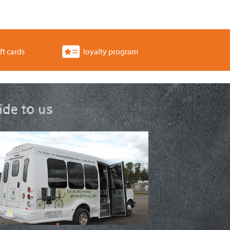
ft cards
loyalty program
ride to us