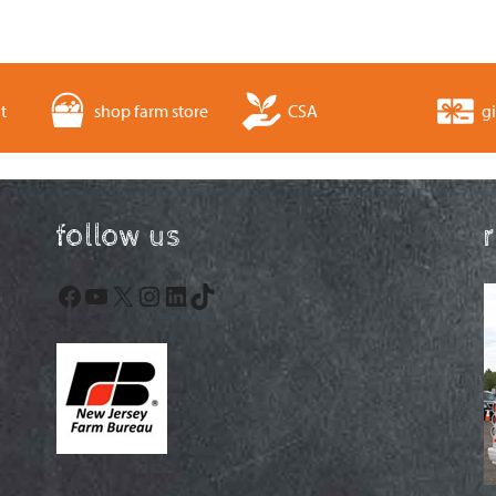
t
shop farm store
CSA
gi
follow us
Facebook
YouTube
X
Instagram
LinkedIn
TikTok