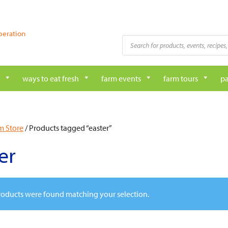
peration
Products
search
ways to eat fresh
farm events
farm tours
pa
m Store
/ Products tagged “easter”
er
oducts were found matching your selection.