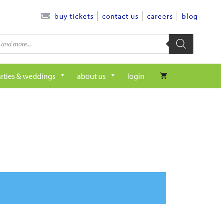
contact us
careers
blog
buy tickets
rties & weddings
about us
login