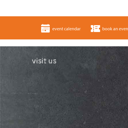
event calendar
book an even
visit us