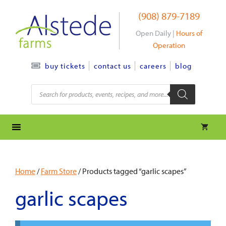
Skip
(908) 879-7189
to
content
Open Daily |
Hours of
Operation
contact us
careers
blog
buy tickets
Products
search
Home
/
Farm Store
/ Products tagged “garlic scapes”
garlic scapes