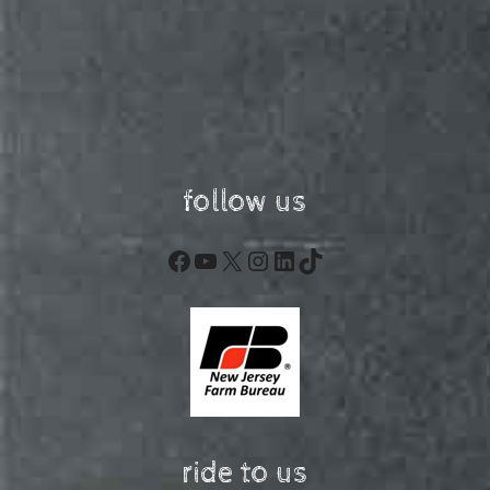
follow us
Facebook
YouTube
X
Instagram
LinkedIn
TikTok
ride to us