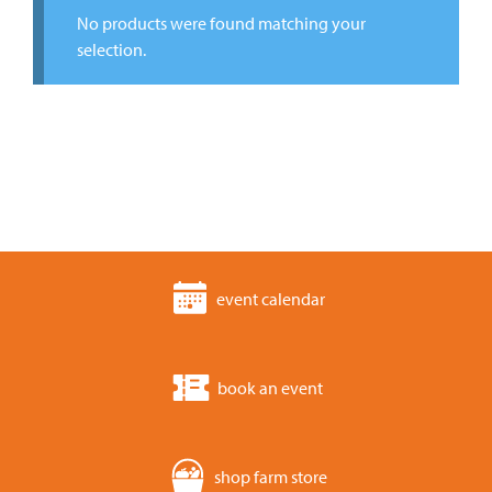
No products were found matching your
selection.
event calendar
book an event
shop farm store