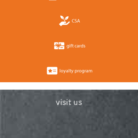
CSA
gift cards
loyalty program
visit us