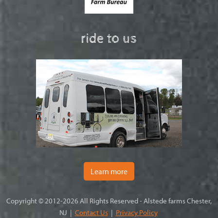
ride to us
Learn more
Copyright © 2012-2026 All Rights Reserved - Alstede farms Chester,
NJ |
Contact Us
|
Privacy Policy