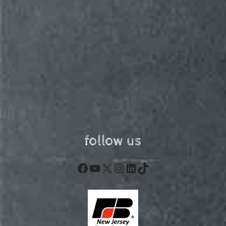
follow us
Facebook
YouTube
X
Instagram
LinkedIn
TikTok