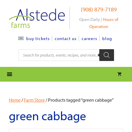
Skip
(908) 879-7189
to
content
Open Daily |
Hours of
Operation
contact us
careers
blog
buy tickets
Products
search
Home
/
Farm Store
/ Products tagged “green cabbage”
green cabbage