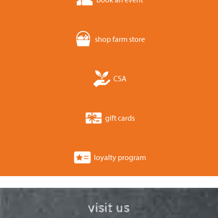
shop farm store
CSA
gift cards
loyalty program
visit us