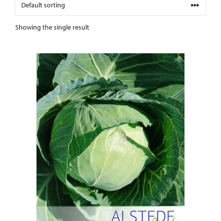
Showing the single result