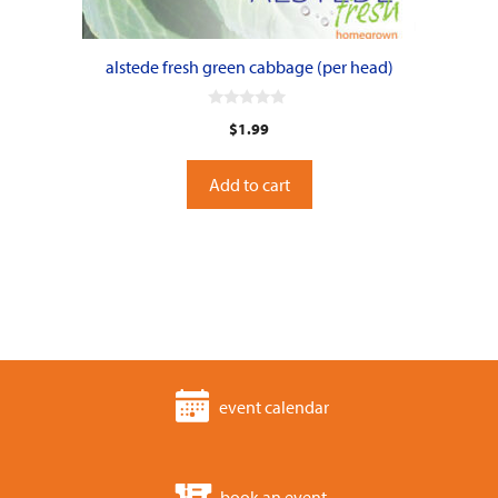
alstede fresh green cabbage (per head)
0
$
1.99
o
u
t
o
Add to cart
f
5
event calendar
book an event