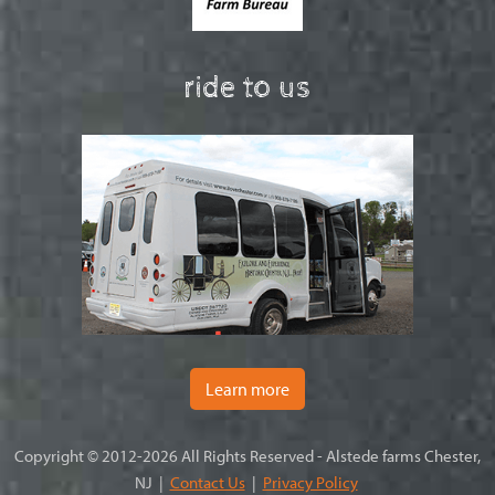
ride to us
Learn more
Copyright © 2012-2026 All Rights Reserved - Alstede farms Chester,
NJ |
Contact Us
|
Privacy Policy