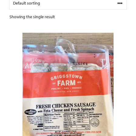
Showing the single result