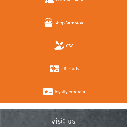
shop farm store
CSA
gift cards
loyalty program
visit us