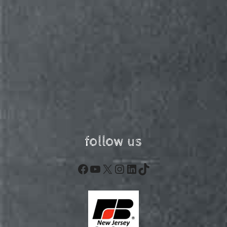
follow us
Facebook
YouTube
X
Instagram
LinkedIn
TikTok