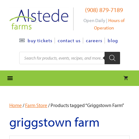
Skip
(908) 879-7189
to
content
Open Daily |
Hours of
Operation
contact us
careers
blog
buy tickets
Products
search
Home
/
Farm Store
/ Products tagged “Griggstown Farm”
griggstown farm