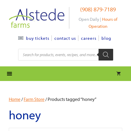
Skip
(908) 879-7189
to
content
Open Daily |
Hours of
Operation
contact us
careers
blog
buy tickets
Products
search
Home
/
Farm Store
/ Products tagged “honey”
honey