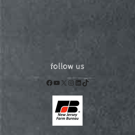
follow us
Facebook
YouTube
X
Instagram
LinkedIn
TikTok