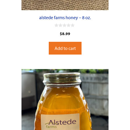
alstede farms honey – 8 oz.
0
$
8.99
o
u
t
o
Add to cart
f
5