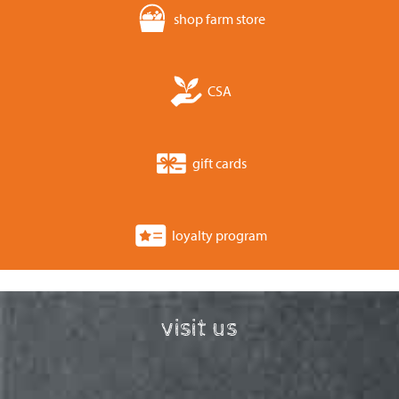
shop farm store
CSA
gift cards
loyalty program
visit us