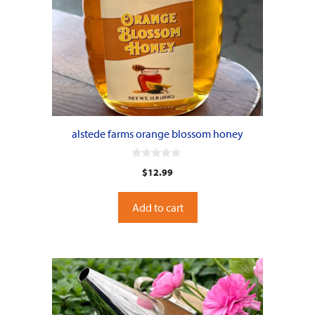
alstede farms orange blossom honey
0
$
12.99
o
u
t
o
Add to cart
f
5