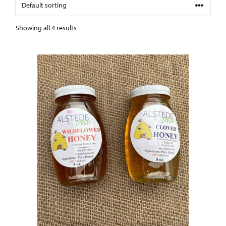
Showing all 4 results