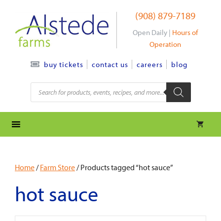
Skip
(908) 879-7189
to
content
Open Daily |
Hours of
Operation
contact us
careers
blog
buy tickets
Products
search
Home
/
Farm Store
/ Products tagged “hot sauce”
hot sauce