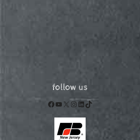
follow us
Facebook
YouTube
X
Instagram
LinkedIn
TikTok