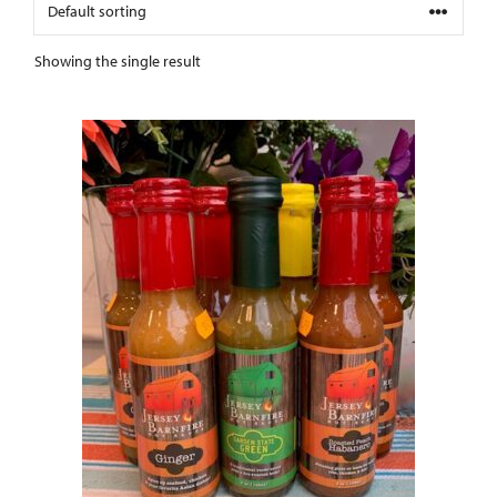
Showing the single result