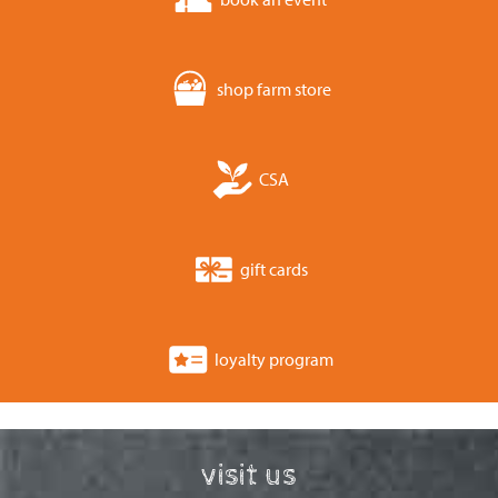
shop farm store
CSA
gift cards
loyalty program
visit us