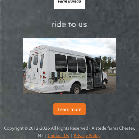
ride to us
Learn more
Copyright © 2012-2026 All Rights Reserved - Alstede farms Chester,
NJ |
Contact Us
|
Privacy Policy