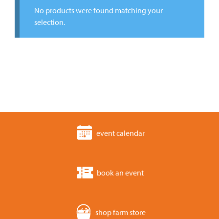
No products were found matching your
selection.
event calendar
book an event
shop farm store