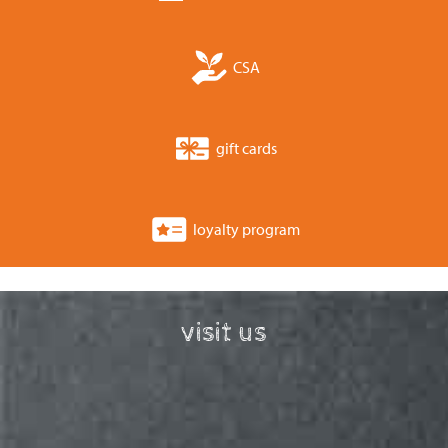
CSA
gift cards
loyalty program
visit us