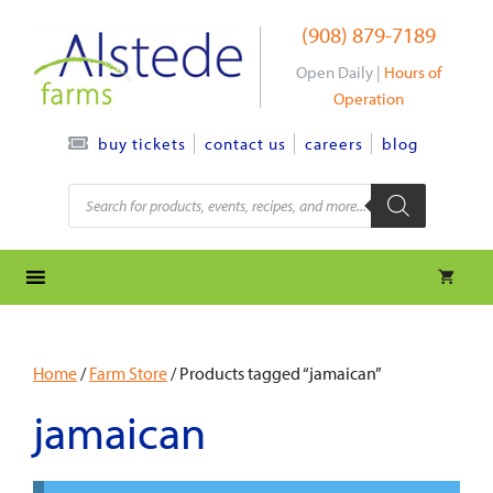
Skip
(908) 879-7189
to
content
Open Daily |
Hours of
Operation
contact us
careers
blog
buy tickets
Products
search
Home
/
Farm Store
/ Products tagged “jamaican”
jamaican