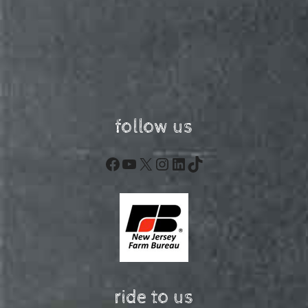
follow us
Facebook
YouTube
X
Instagram
LinkedIn
TikTok
ride to us