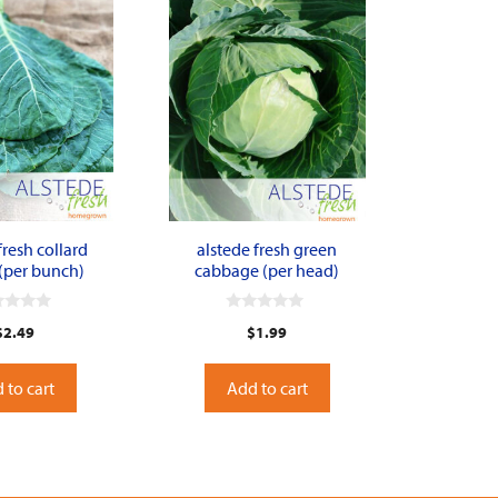
fresh collard
alstede fresh green
(per bunch)
cabbage (per head)
0
$
2.49
$
1.99
o
u
t
o
 to cart
Add to cart
f
5