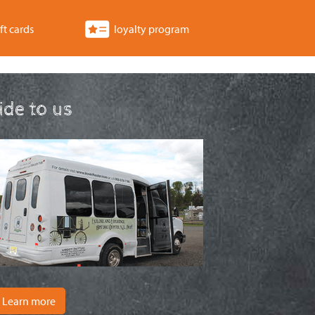
ft cards
loyalty program
ride to us
Learn more