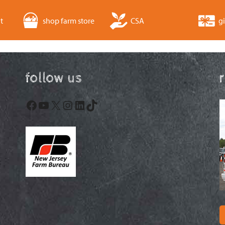
t
shop farm store
CSA
gi
follow us
Facebook
YouTube
X
Instagram
LinkedIn
TikTok