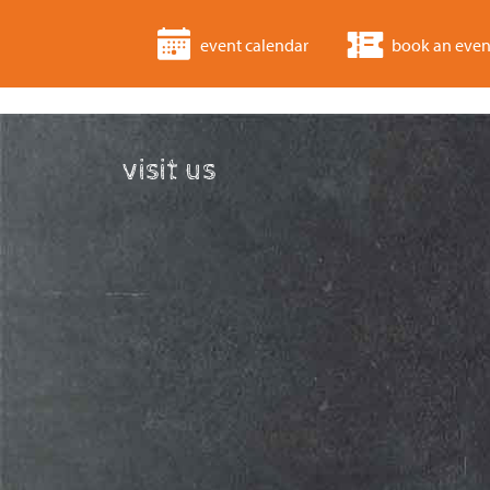
event calendar
book an even
visit us