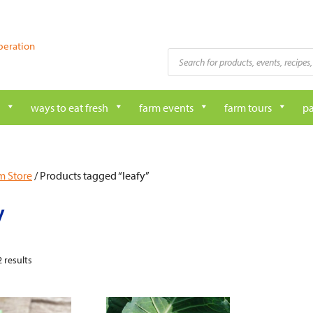
peration
Products
search
ways to eat fresh
farm events
farm tours
pa
m Store
/ Products tagged “leafy”
y
 results