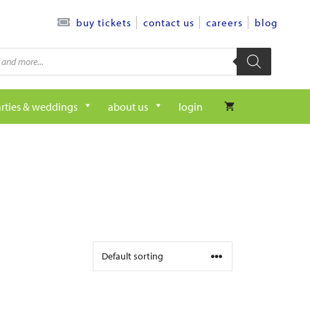
contact us
careers
blog
buy tickets
rties & weddings
about us
login