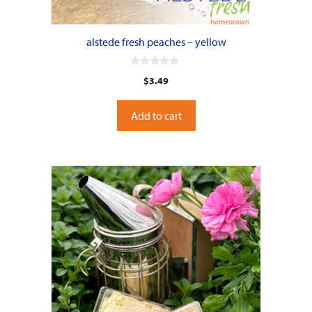
alstede fresh peaches – yellow
0
$
3.49
o
u
t
o
Add to cart
f
5