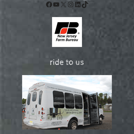
Facebook
YouTube
X
Instagram
LinkedIn
TikTok
ride to us