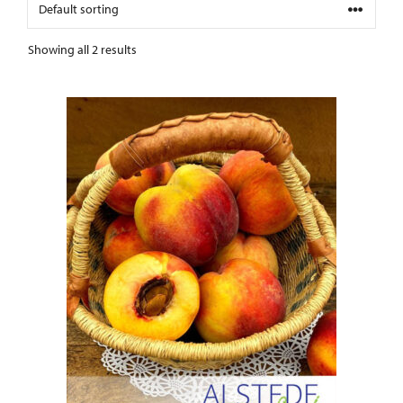
Showing all 2 results