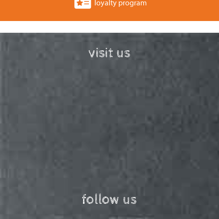
loyalty program
visit us
follow us