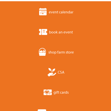
event calendar
book an event
shop farm store
CSA
gift cards