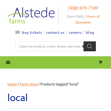
Skip
(908) 879-7189
to
content
Open Daily |
Hours of
Operation
contact us
careers
blog
buy tickets
Products
search
Home
/
Farm Store
/ Products tagged “local”
local