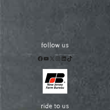
follow us
Facebook
YouTube
X
Instagram
LinkedIn
TikTok
ride to us