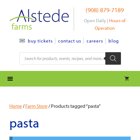
Skip
(908) 879-7189
to
content
Open Daily |
Hours of
Operation
contact us
careers
blog
buy tickets
Products
search
Home
/
Farm Store
/ Products tagged “pasta”
pasta