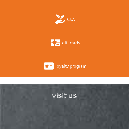
CSA
gift cards
loyalty program
visit us