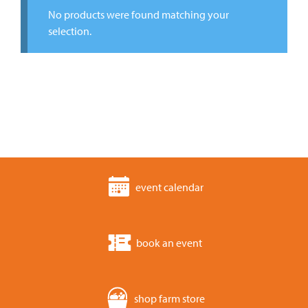
No products were found matching your
selection.
event calendar
book an event
shop farm store