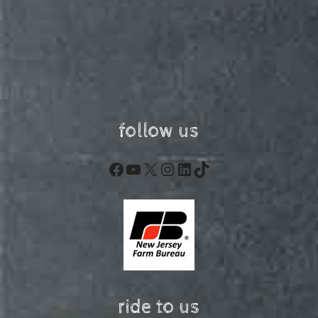
follow us
Facebook
YouTube
X
Instagram
LinkedIn
TikTok
ride to us