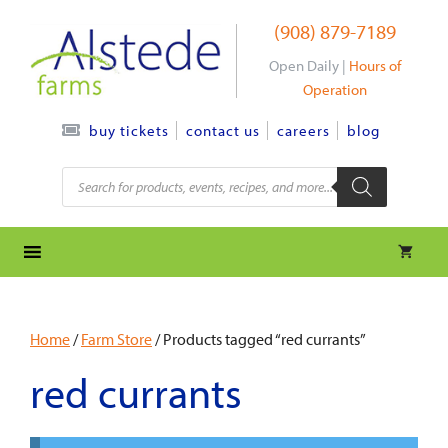
Skip
(908) 879-7189
to
content
Open Daily |
Hours of
Operation
contact us
careers
blog
buy tickets
Products
search
Home
/
Farm Store
/ Products tagged “red currants”
red currants