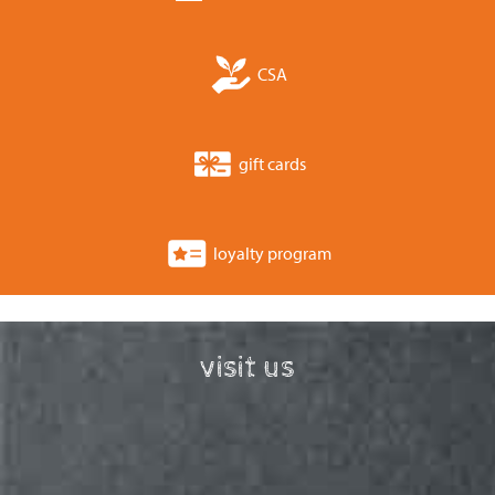
CSA
gift cards
loyalty program
visit us