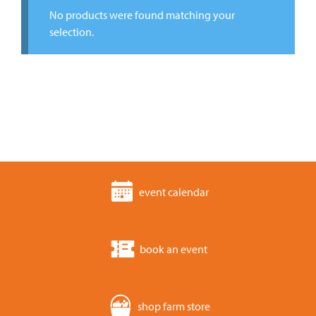
No products were found matching your
selection.
event calendar
book an event
shop farm store